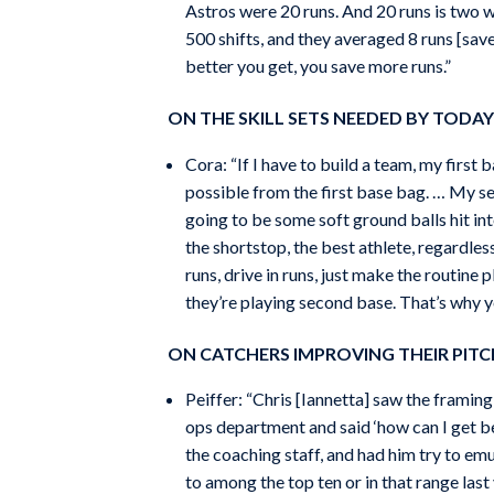
Astros were 20 runs. And 20 runs is two w
500 shifts, and they averaged 8 runs [saved
better you get, you save more runs.”
ON THE SKILL SETS NEEDED BY TODAY’
Cora: “If I have to build a team, my first 
possible from the first base bag. … My se
going to be some soft ground balls hit int
the shortstop, the best athlete, regardles
runs, drive in runs, just make the routine
they’re playing second base. That’s why yo
ON CATCHERS IMPROVING THEIR PITC
Peiffer: “Chris [Iannetta] saw the framin
ops department and said ‘how can I get b
the coaching staff, and had him try to e
to among the top ten or in that range last 