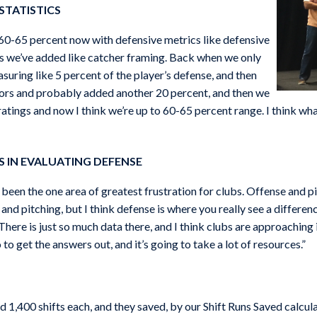
STATISTICS
t 60-65 percent now with defensive metrics like defensive
s we’ve added like catcher framing. Back when we only
uring like 5 percent of the player’s defense, and then
tors and probably added another 20 percent, and then we
atings and now I think we’re up to 60-65 percent range. I think wha
 IN EVALUATING DEFENSE
has been the one area of greatest frustration for clubs. Offense and
and pitching, but I think defense is where you really see a differen
here is just so much data there, and I think clubs are approaching it
 to get the answers out, and it’s going to take a lot of resources.”
 1,400 shifts each, and they saved, by our Shift Runs Saved calcula