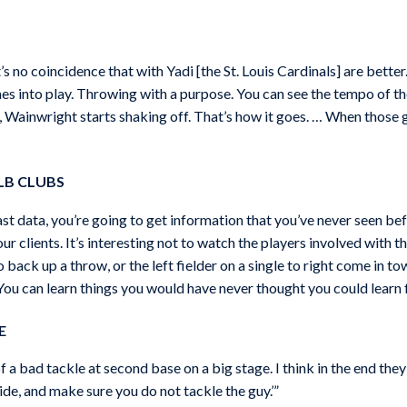
s no coincidence that with Yadi [the St. Louis Cardinals] are better.
mes into play. Throwing with a purpose. You can see the tempo of the
Wainwright starts shaking off. That’s how it goes. … When those gu
LB CLUBS
st data, you’re going to get information that you’ve never seen befo
ur clients. It’s interesting not to watch the players involved with th
o back up a throw, or the left fielder on a single to right come in t
 You can learn things you would have never thought you could learn 
E
a bad tackle at second base on a big stage. I think in the end they sh
‘slide, and make sure you do not tackle the guy.’”