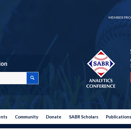
MEMBER PRO
ion
ents
Community
Donate
SABR Scholars
Publication