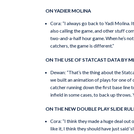
ON YADIER MOLINA
Cora: “I always go back to Yadi Molina. It’
also calling the game, and other stuff co
two-and-a-half hour game. When he’s not, 
catchers, the game is different.”
ON THE USE OF STATCAST DATA BY M
Dewan: “That’s the thing about the Statca
we built an animation of plays for one of o
catcher running down the first base line t
infield in some cases, to back up throws.
ON THE NEW DOUBLE PLAY SLIDE RUL
Cora: “I think they made a huge deal out of 
like it, I think they should have just said 