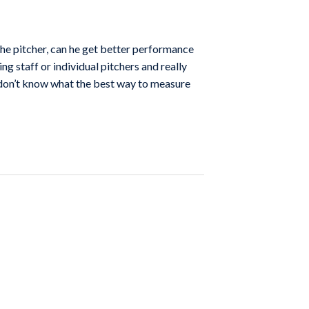
the pitcher, can he get better performance
ing staff or individual pitchers and really
I don’t know what the best way to measure