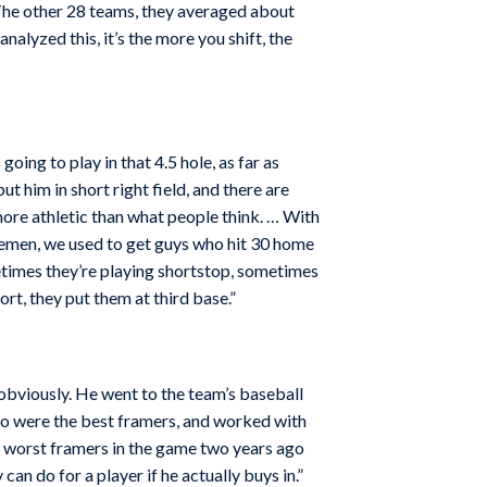
. The other 28 teams, they averaged about
nalyzed this, it’s the more you shift, the
oing to play in that 4.5 hole, as far as
 him in short right field, and there are
 more athletic than what people think. … With
basemen, we used to get guys who hit 30 home
ometimes they’re playing shortstop, sometimes
ort, they put them at third base.”
 obviously. He went to the team’s baseball
who were the best framers, and worked with
e worst framers in the game two years ago
can do for a player if he actually buys in.”