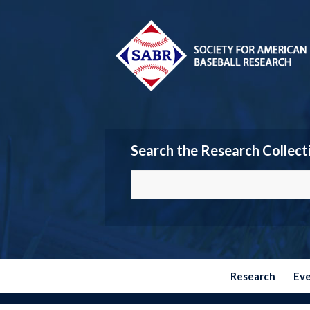
Search the Research Collect
Research
Ev