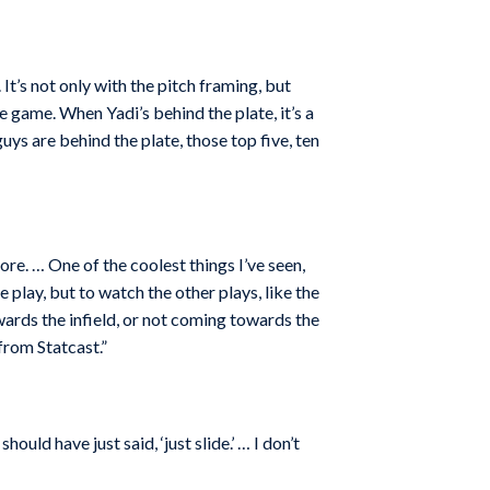
 It’s not only with the pitch framing, but
 game. When Yadi’s behind the plate, it’s a
ys are behind the plate, those top five, ten
re. … One of the coolest things I’ve seen,
e play, but to watch the other plays, like the
owards the infield, or not coming towards the
from Statcast.”
ould have just said, ‘just slide.’ … I don’t