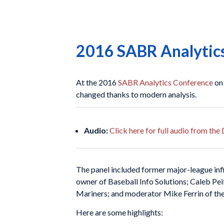
2016 SABR Analytics:
At the 2016
SABR Analytics Conference
on
changed thanks to modern analysis.
Audio:
Click here for full audio from th
The panel included former major-league inf
owner of Baseball Info Solutions; Caleb Pei
Mariners; and moderator Mike Ferrin of 
Here are some highlights: