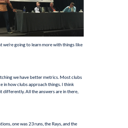
t we’re going to learn more with things like
 pitching we have better metrics. Most clubs
ce in how clubs approach things. I think
 differently. All the answers are in there,
tions, one was 23 runs, the Rays, and the