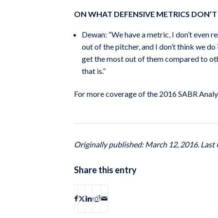
ON WHAT DEFENSIVE METRICS DON’T
Dewan: “We have a metric, I don’t even re
out of the pitcher, and I don’t think we do
get the most out of them compared to oth
that is.”
For more coverage of the 2016 SABR Analyt
Originally published: March 12, 2016. Last 
Share this entry