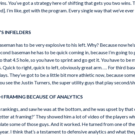
ins. You’ve got a strategy here of shifting that gets you two wins
]. I’m like, get with the program. Every single way that we’ve ever a
S INFIELDERS
baseman has to be very explosive to his left. Why? Because now he’s g
cond baseman he has to be quick coming in, because I’m going to put
o that 4.5 hole, so you have to sprint and go get it. You have to be
s. Quick to right, quick to left, obviously great arm. … For third 
 plays. They’ve got to be a little bit more athletic now, because s
u see the Justin Turners, the super utility guys that play second/sh
H FRAMING BECAUSE OF ANALYTICS
g rankings, and saw he was at the bottom, and he was upset by that
etter at framing?’ They showed him a lot of video of the players 
mulate some of those guys. And it worked. He turned from one of th
year. I think that’s a testament to defensive analytics and what they 