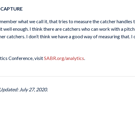
 CAPTURE
member what we call it, that tries to measure the catcher handles 
 it well enough. I think there are catchers who can work with a pitch
er catchers. I don’t think we have a good way of measuring that. 
ics Conference, visit
SABR.org/analytics
.
Updated: July 27, 2020.