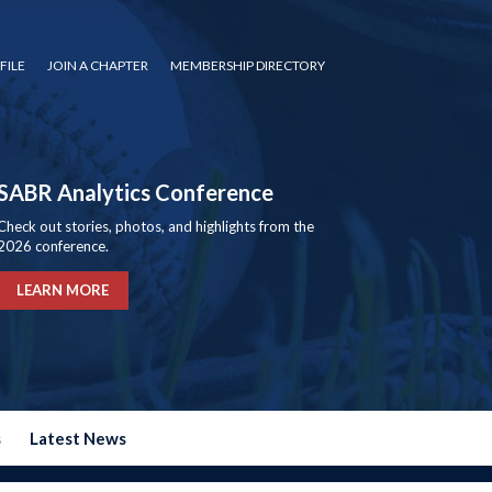
FILE
JOIN A CHAPTER
MEMBERSHIP DIRECTORY
SABR Analytics Conference
Check out stories, photos, and highlights from the
2026 conference.
LEARN MORE
s
Latest News