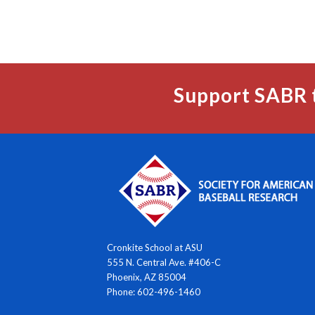
Support SABR 
Cronkite School at ASU
555 N. Central Ave. #406-C
Phoenix, AZ 85004
Phone: 602-496-1460