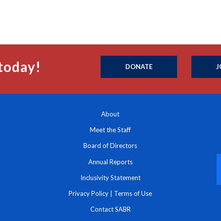
today!
DONATE
J
About
Meet the Staff
Board of Directors
Annual Reports
Inclusivity Statement
Privacy Policy
|
Terms of Use
Contact SABR