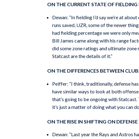
ON THE CURRENT STATE OF FIELDING 
Dewan: “In fielding I’d say we’re at abou
runs saved, UZR, some of the newer thing
had fielding percentage we were only meas
Bill James came along with his range fac
did some zone ratings and ultimate zone r
Statcast are the details of it.”
ON THE DIFFERENCES BETWEEN CLUBS
Peiffer: “I think, traditionally, defense 
have similar ways to look at both offense 
that’s going to be ongoing with Statcast. T
it’s just a matter of doing what you can do
ON THE RISE IN SHIFTING ON DEFENSE
Dewan: “Last year the Rays and Astros had