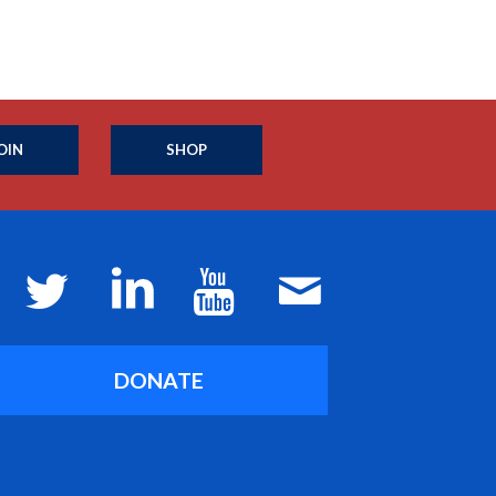
OIN
SHOP
DONATE