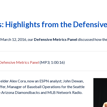
 Highlights from the Defensive
 March 12, 2016, our
Defensive Metrics Panel
discussed how the 
e Defensive Metrics Panel
(MP3; 1:00:16)
ielder Alex Cora, now an ESPN analyst; John Dewan,
ffer, Manager of Baseball Operations for the Seattle
the Arizona Diamondbacks and MLB Network Radio.