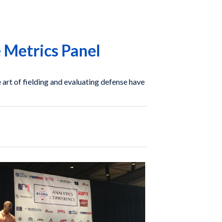
 Metrics Panel
art of fielding and evaluating defense have