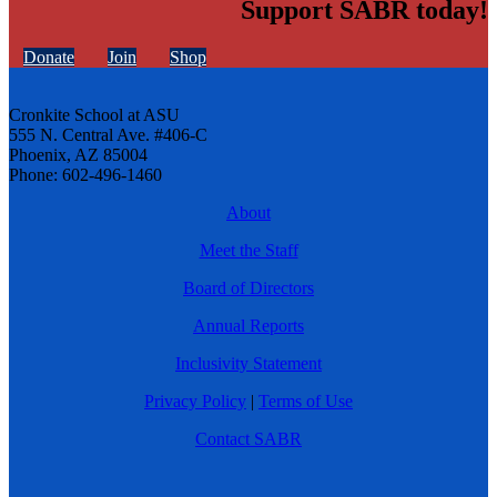
Support SABR today!
Donate
Join
Shop
Cronkite School at ASU
555 N. Central Ave. #406-C
Phoenix, AZ 85004
Phone: 602-496-1460
About
Meet the Staff
Board of Directors
Annual Reports
Inclusivity Statement
Privacy Policy
|
Terms of Use
Contact SABR