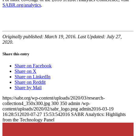
SABR.org/analytics
.
Originally published: March 19, 2016. Last Updated: July 27,
2020.
Share this entry
Share on Facebook
Share on X
Share on LinkedIn
Share on Reddit
Share by Mail
https://sabr.org/wp-content/uploads/2020/03/research-
collection4_350x300.jpg
300
350
admin
/wp-
content/uploads/2020/02/sabr_logo.png
admin
2016-03-19
16:28:51
2020-07-27 15:53:54
2016 SABR Analytics: Highlights
from the Technology Panel