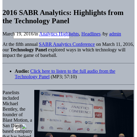
2016 SABR Analytics: Highlights from
the Technology Panel
March 19, 2016
/
in
Analytics Highlights
,
Headlines
/
by
admin
At the fifth annual
SABR Analytics Conference
on March 11, 2016,
our
Technology Panel
explored ways in which technology will
impact the game of baseball.
Audio:
Click here to listen to the full audio from the
Technology Panel
(MP3; 57:10)
Panelists
included
Michael
Bentley, the
founder of
Blast Motion, a
San Diego-
based company
that has helped