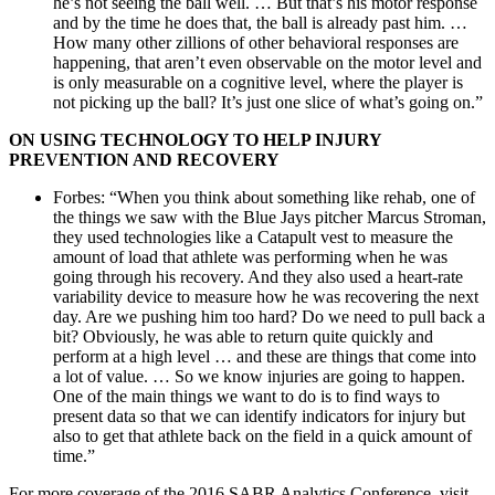
he’s not seeing the ball well. … But that’s his motor response
and by the time he does that, the ball is already past him. …
How many other zillions of other behavioral responses are
happening, that aren’t even observable on the motor level and
is only measurable on a cognitive level, where the player is
not picking up the ball? It’s just one slice of what’s going on.”
ON USING TECHNOLOGY TO HELP INJURY
PREVENTION AND RECOVERY
Forbes: “When you think about something like rehab, one of
the things we saw with the Blue Jays pitcher Marcus Stroman,
they used technologies like a Catapult vest to measure the
amount of load that athlete was performing when he was
going through his recovery. And they also used a heart-rate
variability device to measure how he was recovering the next
day. Are we pushing him too hard? Do we need to pull back a
bit? Obviously, he was able to return quite quickly and
perform at a high level … and these are things that come into
a lot of value. … So we know injuries are going to happen.
One of the main things we want to do is to find ways to
present data so that we can identify indicators for injury but
also to get that athlete back on the field in a quick amount of
time.”
For more coverage of the 2016 SABR Analytics Conference, visit