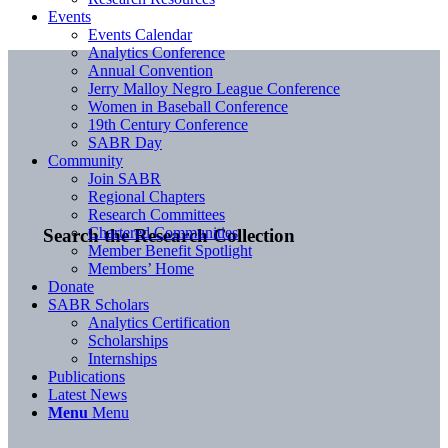
Events
Events Calendar
Analytics Conference
Annual Convention
Jerry Malloy Negro League Conference
Women in Baseball Conference
19th Century Conference
SABR Day
Community
Join SABR
Regional Chapters
Research Committees
Chartered Communities
Search the Research Collection
Member Benefit Spotlight
Members’ Home
Donate
SABR Scholars
Analytics Certification
Scholarships
Internships
Publications
Latest News
Menu
Menu