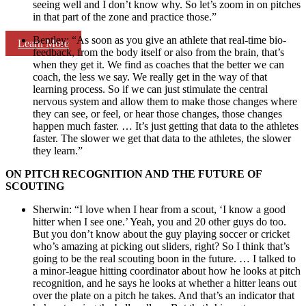
seeing well and I don’t know why. So let’s zoom in on pitches
in that part of the zone and practice those.”
Bentley: “As soon as you give an athlete that real-time bio-
Learn More
feedback, from the body itself or also from the brain, that’s
when they get it. We find as coaches that the better we can
coach, the less we say. We really get in the way of that
learning process. So if we can just stimulate the central
nervous system and allow them to make those changes where
they can see, or feel, or hear those changes, those changes
happen much faster. … It’s just getting that data to the athletes
faster. The slower we get that data to the athletes, the slower
they learn.”
ON PITCH RECOGNITION AND THE FUTURE OF
SCOUTING
Sherwin: “I love when I hear from a scout, ‘I know a good
hitter when I see one.’ Yeah, you and 20 other guys do too.
But you don’t know about the guy playing soccer or cricket
who’s amazing at picking out sliders, right? So I think that’s
going to be the real scouting boon in the future. … I talked to
a minor-league hitting coordinator about how he looks at pitch
recognition, and he says he looks at whether a hitter leans out
over the plate on a pitch he takes. And that’s an indicator that