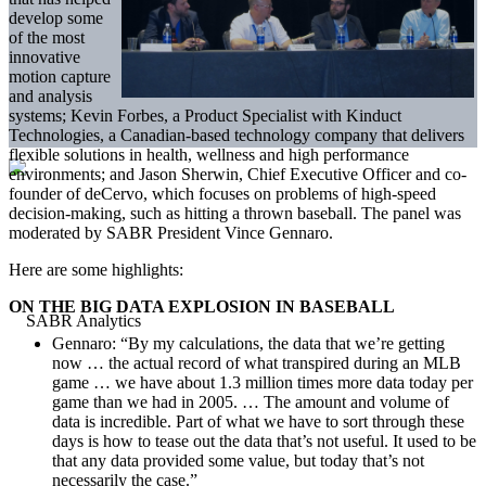
develop some
of the most
innovative
motion capture
and analysis
systems; Kevin Forbes, a Product Specialist with Kinduct
Technologies, a Canadian-based technology company that delivers
flexible solutions in health, wellness and high performance
environments; and Jason Sherwin, Chief Executive Officer and co-
founder of deCervo, which focuses on problems of high-speed
decision-making, such as hitting a thrown baseball. The panel was
moderated by SABR President Vince Gennaro.
Here are some highlights:
ON THE BIG DATA EXPLOSION IN BASEBALL
Gennaro: “By my calculations, the data that we’re getting
now … the actual record of what transpired during an MLB
game … we have about 1.3 million times more data today per
game than we had in 2005. … The amount and volume of
data is incredible. Part of what we have to sort through these
days is how to tease out the data that’s not useful. It used to be
that any data provided some value, but today that’s not
necessarily the case.”