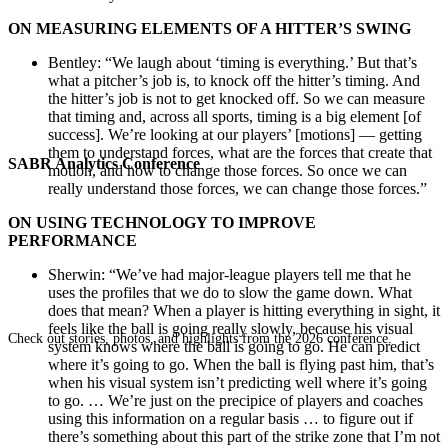
ON MEASURING ELEMENTS OF A HITTER’S SWING
Bentley: “We laugh about ‘timing is everything.’ But that’s
what a pitcher’s job is, to knock off the hitter’s timing. And
the hitter’s job is not to get knocked off. So we can measure
that timing and, across all sports, timing is a big element [of
success]. We’re looking at our players’ [motions] — getting
them to understand forces, what are the forces that create that
SABR Analytics Conference
motion, and how to change those forces. So once we can
really understand those forces, we can change those forces.”
ON USING TECHNOLOGY TO IMPROVE
PERFORMANCE
Sherwin: “We’ve had major-league players tell me that he
uses the profiles that we do to slow the game down. What
does that mean? When a player is hitting everything in sight, it
feels like the ball is going really slowly, because his visual
Check out stories, photos, and highlights from the 2026 conference.
system knows where the ball is going to go. He can predict
where it’s going to go. When the ball is flying past him, that’s
when his visual system isn’t predicting well where it’s going
to go. … We’re just on the precipice of players and coaches
using this information on a regular basis … to figure out if
there’s something about this part of the strike zone that I’m not