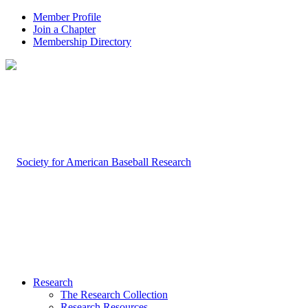
Member Profile
Join a Chapter
Membership Directory
Research
The Research Collection
Research Resources