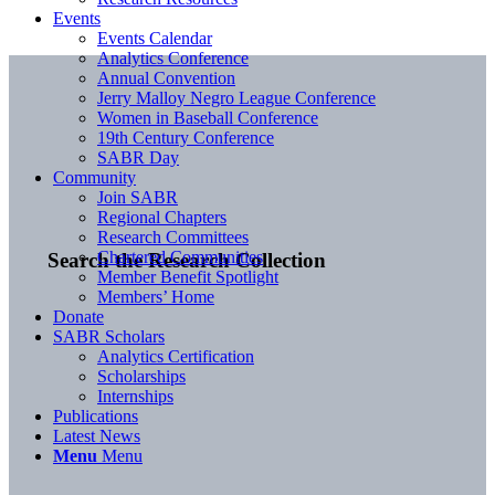
Events
Events Calendar
Analytics Conference
Annual Convention
Jerry Malloy Negro League Conference
Women in Baseball Conference
19th Century Conference
SABR Day
Community
Join SABR
Regional Chapters
Research Committees
Chartered Communities
Search the Research Collection
Member Benefit Spotlight
Members’ Home
Donate
SABR Scholars
Analytics Certification
Scholarships
Internships
Publications
Latest News
Menu
Menu