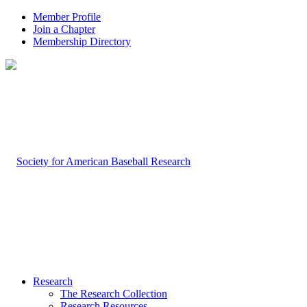
Member Profile
Join a Chapter
Membership Directory
Research
The Research Collection
Research Resources