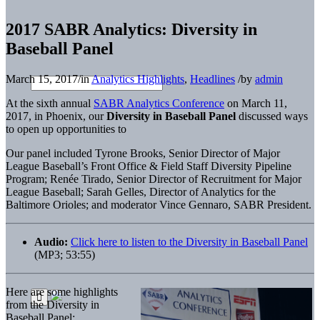
2017 SABR Analytics: Diversity in
Baseball Panel
March 15, 2017
/
in
Analytics Highlights
,
Headlines
/
by
admin
At the sixth annual
SABR Analytics Conference
on March 11,
2017, in Phoenix, our
Diversity in Baseball Panel
discussed ways
to open up opportunities to
Our panel included Tyrone Brooks, Senior Director of Major
League Baseball’s Front Office & Field Staff Diversity Pipeline
Program; Renée Tirado, Senior Director of Recruitment for Major
League Baseball; Sarah Gelles, Director of Analytics for the
Baltimore Orioles; and moderator Vince Gennaro, SABR President.
Audio:
Click here to listen to the Diversity in Baseball Panel
(MP3; 53:55)
Here are some highlights
from the Diversity in
Baseball Panel: