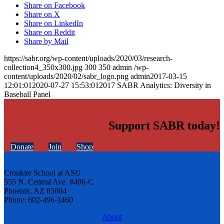
Share on Facebook
Share on X
Share on LinkedIn
Share on Reddit
Share by Mail
https://sabr.org/wp-content/uploads/2020/03/research-
collection4_350x300.jpg
300
350
admin
/wp-
content/uploads/2020/02/sabr_logo.png
admin
2017-03-15
12:01:01
2020-07-27 15:53:01
2017 SABR Analytics: Diversity in
Baseball Panel
Support SABR today!
Donate
Join
Shop
Cronkite School at ASU
555 N. Central Ave. #406-C
Phoenix, AZ 85004
Phone: 602-496-1460
About