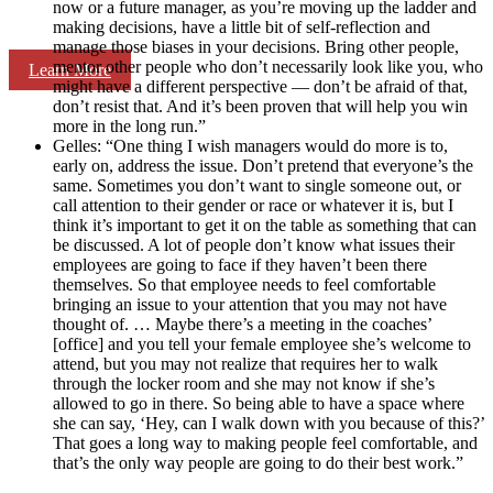
now or a future manager, as you’re moving up the ladder and
making decisions, have a little bit of self-reflection and
manage those biases in your decisions. Bring other people,
mentor other people who don’t necessarily look like you, who
Learn More
might have a different perspective — don’t be afraid of that,
don’t resist that. And it’s been proven that will help you win
more in the long run.”
Gelles: “One thing I wish managers would do more is to,
early on, address the issue. Don’t pretend that everyone’s the
same. Sometimes you don’t want to single someone out, or
call attention to their gender or race or whatever it is, but I
think it’s important to get it on the table as something that can
be discussed. A lot of people don’t know what issues their
employees are going to face if they haven’t been there
themselves. So that employee needs to feel comfortable
bringing an issue to your attention that you may not have
thought of. … Maybe there’s a meeting in the coaches’
[office] and you tell your female employee she’s welcome to
attend, but you may not realize that requires her to walk
through the locker room and she may not know if she’s
allowed to go in there. So being able to have a space where
she can say, ‘Hey, can I walk down with you because of this?’
That goes a long way to making people feel comfortable, and
that’s the only way people are going to do their best work.”