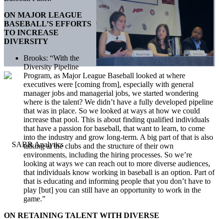
ON MAJOR LEAGUE
BASEBALL’S EFFORTS
TO INCREASE
DIVERSITY
Brooks: “With the
Diversity Pipeline
Program, as Major League Baseball looked at where
executives were [coming from], especially with general
manager jobs and managerial jobs, we started wondering
where is the talent? We didn’t have a fully developed pipeline
that was in place. So we looked at ways at how we could
increase that pool. This is about finding qualified individuals
that have a passion for baseball, that want to learn, to come
into the industry and grow long-term. A big part of that is also
talking at the clubs and the structure of their own
environments, including the hiring processes. So we’re
looking at ways we can reach out to more diverse audiences,
that individuals know working in baseball is an option. Part of
that is educating and informing people that you don’t have to
play [but] you can still have an opportunity to work in the
game.”
ON RETAINING TALENT WITH DIVERSE