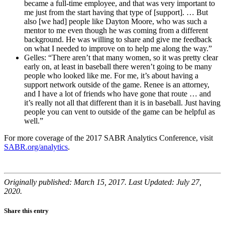
became a full-time employee, and that was very important to
me just from the start having that type of [support]. … But
also [we had] people like Dayton Moore, who was such a
mentor to me even though he was coming from a different
background. He was willing to share and give me feedback
on what I needed to improve on to help me along the way.”
Gelles: “There aren’t that many women, so it was pretty clear
early on, at least in baseball there weren’t going to be many
people who looked like me. For me, it’s about having a
support network outside of the game. Renee is an attorney,
and I have a lot of friends who have gone that route … and
it’s really not all that different than it is in baseball. Just having
people you can vent to outside of the game can be helpful as
well.”
For more coverage of the 2017 SABR Analytics Conference, visit
SABR.org/analytics
.
Originally published: March 15, 2017. Last Updated: July 27,
2020.
Share this entry