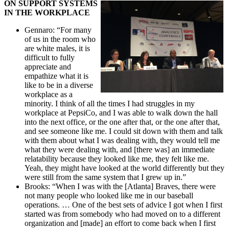
ON SUPPORT SYSTEMS
IN THE WORKPLACE
Gennaro: “For many
of us in the room who
are white males, it is
difficult to fully
appreciate and
empathize what it is
like to be in a diverse
workplace as a
minority. I think of all the times I had struggles in my
workplace at PepsiCo, and I was able to walk down the hall
into the next office, or the one after that, or the one after that,
and see someone like me. I could sit down with them and talk
with them about what I was dealing with, they would tell me
what they were dealing with, and [there was] an immediate
relatability because they looked like me, they felt like me.
Yeah, they might have looked at the world differently but they
were still from the same system that I grew up in.”
Brooks: “When I was with the [Atlanta] Braves, there were
not many people who looked like me in our baseball
operations. … One of the best sets of advice I got when I first
started was from somebody who had moved on to a different
organization and [made] an effort to come back when I first