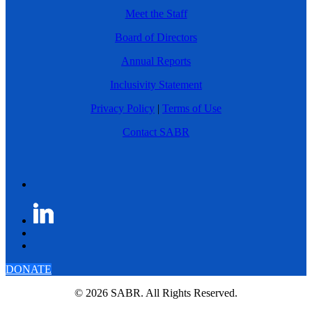
Meet the Staff
Board of Directors
Annual Reports
Inclusivity Statement
Privacy Policy
|
Terms of Use
Contact SABR
DONATE
© 2026 SABR. All Rights Reserved.