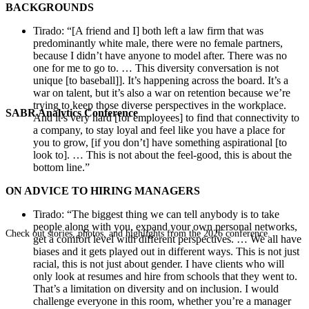
BACKGROUNDS
Tirado: “[A friend and I] both left a law firm that was
predominantly white male, there were no female partners,
because I didn’t have anyone to model after. There was no
one for me to go to. … This diversity conversation is not
unique [to baseball]]. It’s happening across the board. It’s a
war on talent, but it’s also a war on retention because we’re
trying to keep those diverse perspectives in the workplace.
SABR Analytics Conference
And it’s very hard [for employees] to find that connectivity to
a company, to stay loyal and feel like you have a place for
you to grow, [if you don’t] have something aspirational [to
look to]. … This is not about the feel-good, this is about the
bottom line.”
ON ADVICE TO HIRING MANAGERS
Tirado: “The biggest thing we can tell anybody is to take
people along with you, expand your own personal networks,
Check out stories, photos, and highlights from the 2026 conference.
get a comfort level with different perspectives. … We all have
biases and it gets played out in different ways. This is not just
racial, this is not just about gender. I have clients who will
only look at resumes and hire from schools that they went to.
That’s a limitation on diversity and on inclusion. I would
challenge everyone in this room, whether you’re a manager