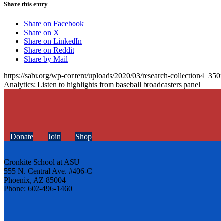
Share this entry
Share on Facebook
Share on X
Share on LinkedIn
Share on Reddit
Share by Mail
https://sabr.org/wp-content/uploads/2020/03/research-collection4_35
Analytics: Listen to highlights from baseball broadcasters panel
Donate
Join
Shop
Cronkite School at ASU
555 N. Central Ave. #406-C
Phoenix, AZ 85004
Phone: 602-496-1460