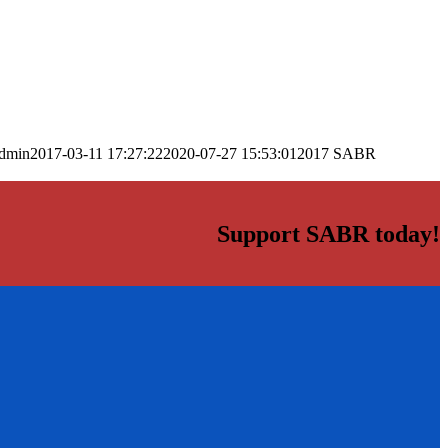
dmin
2017-03-11 17:27:22
2020-07-27 15:53:01
2017 SABR
Support SABR today!