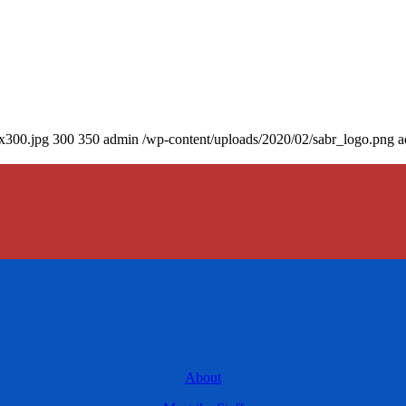
0x300.jpg
300
350
admin
/wp-content/uploads/2020/02/sabr_logo.png
a
About