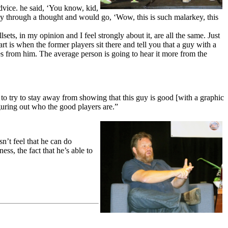
dvice. he said, ‘You know, kid,
ay through a thought and would go, ‘Wow, this is such malarkey, this
lsets, in my opinion and I feel strongly about it, are all the same. Just
t is when the former players sit there and tell you that a guy with a
mes from him. The average person is going to hear it more from the
 to try to stay away from showing that this guy is good [with a graphic
iguring out who the good players are.”
n’t feel that he can do
ss, the fact that he’s able to