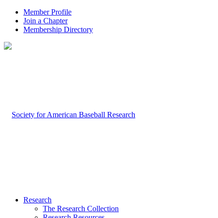
Member Profile
Join a Chapter
Membership Directory
Research
The Research Collection
Research Resources