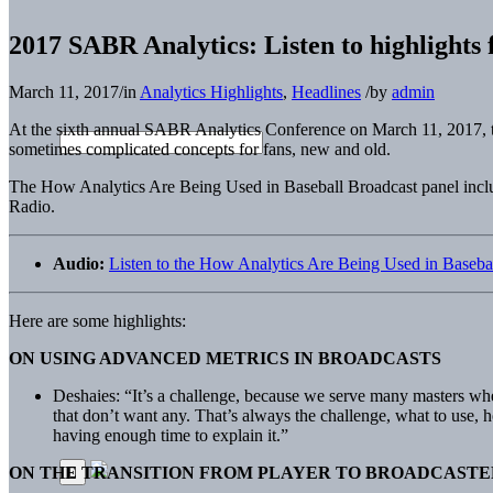
2017 SABR Analytics: Listen to highlights
March 11, 2017
/
in
Analytics Highlights
,
Headlines
/
by
admin
At the sixth annual SABR Analytics Conference on March 11, 2017, th
sometimes complicated concepts for fans, new and old.
The How Analytics Are Being Used in Baseball Broadcast panel in
Radio.
Audio:
Listen to the How Analytics Are Being Used in Baseba
Here are some highlights:
ON USING ADVANCED METRICS IN BROADCASTS
Deshaies: “It’s a challenge, because we serve many masters when
that don’t want any. That’s always the challenge, what to use, 
having enough time to explain it.”
ON THE TRANSITION FROM PLAYER TO BROADCASTE