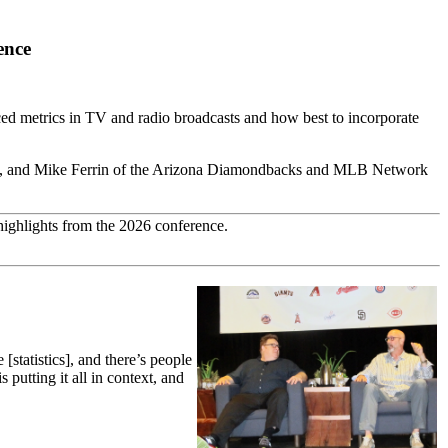
ence
ed metrics in TV and radio broadcasts and how best to incorporate
PN, and Mike Ferrin of the Arizona Diamondbacks and MLB Network
highlights from the 2026 conference.
statistics], and there’s people
putting it all in context, and