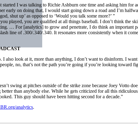
st started I was talking to Richie Ashburn one time and asking him for a
mber early on doing that, I would start going down a road and I’m halfw
‘Oh god, shut up’ as opposed to ‘Would you talk some more?’ ”
ou played, you are qualified at all things baseball. I don’t think the skil
g. … For [analytics] to grow and penetrate, I do think an important par
e slash line of .300/.340/.340. It resonates more consistently when it co
OADCAST
I also look at it, more than anything, I don’t want to disinform. I want
h people, no, that’s not the path you’re going if you’re looking toward f
esn’t swing at pitches outside of the strike zone because Joey Votto does
tter than anybody else. While he gets criticized for all this ridiculousne
rlooked. This guy should have been hitting second for a decade.”
BR.org/analytics
.