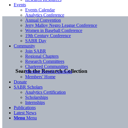
Events
Events Calendar
Analytics Conference
Annual Convention
Jerry Malloy Negro League Conference
Women in Baseball Conference
19th Century Conference
SABR Day
Community
Join SABR
Regional Chapters
Research Committees
Chartered Communities
Search the Research Collection
Member Benefit Spotlight
Members’ Home
Donate
SABR Scholars
Analytics Certification
Scholarships
Internships
Publications
Latest News
Menu
Menu