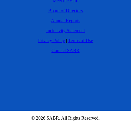
Meet the Staff
Board of Directors
Annual Reports
Inclusivity Statement
Privacy Policy
|
Terms of Use
Contact SABR
© 2026 SABR. All Rights Reserved.