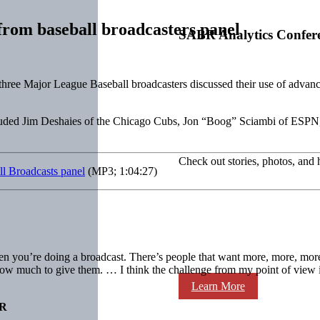
 from baseball broadcasters panel
SABR Analytics Confer
ree Major League Baseball broadcasters discussed their use of advanc
cluded Jim Deshaies of the Chicago Cubs, Jon “Boog” Sciambi of ES
Check out stories, photos, and 
ll Broadcasts panel
(MP3; 1:04:27)
 you’re doing a broadcast. There’s people that want more, more, more [
how much to give them. … I think the challenge from my point of view is 
Learn More
R