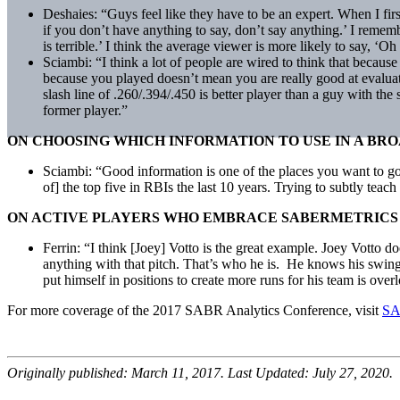
Deshaies: “Guys feel like they have to be an expert. When I fir
if you don’t have anything to say, don’t say anything.’ I reme
is terrible.’ I think the average viewer is more likely to say, 
Sciambi: “I think a lot of people are wired to think that because y
because you played doesn’t mean you are really good at evaluatin
slash line of .260/.394/.450 is better player than a guy with th
former player.”
ON CHOOSING WHICH INFORMATION TO USE IN A BR
Sciambi: “Good information is one of the places you want to go. 
of] the top five in RBIs the last 10 years. Trying to subtly teac
ON ACTIVE PLAYERS WHO EMBRACE SABERMETRICS
Ferrin: “I think [Joey] Votto is the great example. Joey Votto do
anything with that pitch. That’s who he is. He knows his swing be
put himself in positions to create more runs for his team is ove
For more coverage of the 2017 SABR Analytics Conference, visit
SA
Originally published: March 11, 2017. Last Updated: July 27, 2020.