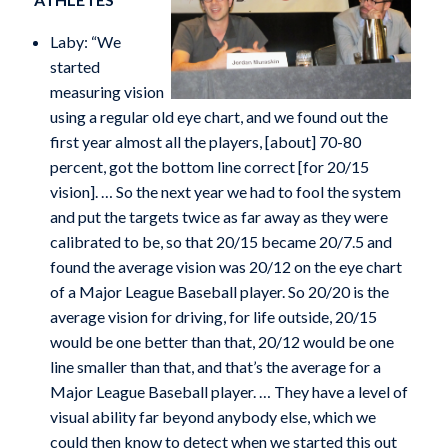
Laby: “We
started
measuring vision
using a regular old eye chart, and we found out the
first year almost all the players, [about] 70-80
percent, got the bottom line correct [for 20/15
vision]. … So the next year we had to fool the system
and put the targets twice as far away as they were
calibrated to be, so that 20/15 became 20/7.5 and
found the average vision was 20/12 on the eye chart
of a Major League Baseball player. So 20/20 is the
average vision for driving, for life outside, 20/15
would be one better than that, 20/12 would be one
line smaller than that, and that’s the average for a
Major League Baseball player. … They have a level of
visual ability far beyond anybody else, which we
could then know to detect when we started this out