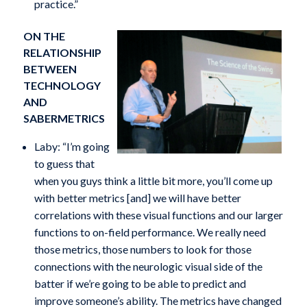
practice.”
ON THE
RELATIONSHIP
BETWEEN
TECHNOLOGY
AND
SABERMETRICS
Laby: “I’m going
to guess that
when you guys think a little bit more, you’ll come up
with better metrics [and] we will have better
correlations with these visual functions and our larger
functions to on-field performance. We really need
those metrics, those numbers to look for those
connections with the neurologic visual side of the
batter if we’re going to be able to predict and
improve someone’s ability. The metrics have changed