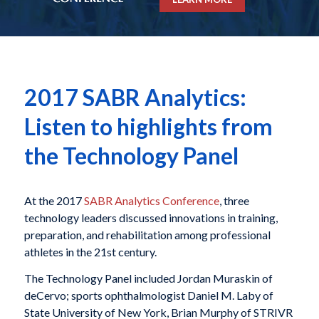
2017 SABR Analytics:
Listen to highlights from
the Technology Panel
At the 2017
SABR Analytics Conference
, three
technology leaders discussed innovations in training,
preparation, and rehabilitation among professional
athletes in the 21st century.
The Technology Panel included Jordan Muraskin of
deCervo; sports ophthalmologist Daniel M. Laby of
State University of New York, Brian Murphy of STRIVR