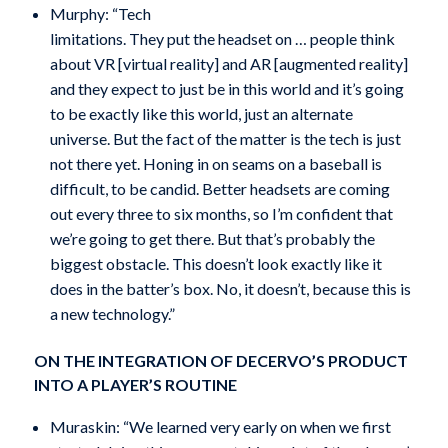
Murphy: “Tech
limitations. They put the headset on … people think
about VR [virtual reality] and AR [augmented reality]
and they expect to just be in this world and it’s going
to be exactly like this world, just an alternate
universe. But the fact of the matter is the tech is just
not there yet. Honing in on seams on a baseball is
difficult, to be candid. Better headsets are coming
out every three to six months, so I’m confident that
we’re going to get there. But that’s probably the
biggest obstacle. This doesn’t look exactly like it
does in the batter’s box. No, it doesn’t, because this is
a new technology.”
ON THE INTEGRATION OF DECERVO’S PRODUCT
INTO A PLAYER’S ROUTINE
Muraskin: “We learned very early on when we first