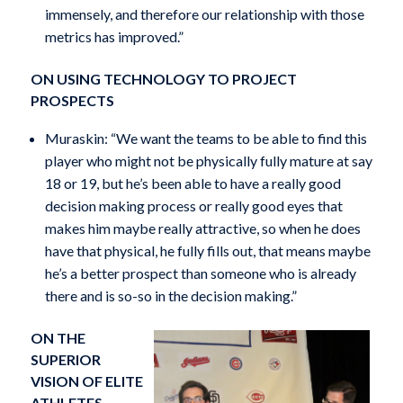
immensely, and therefore our relationship with those
metrics has improved.”
ON USING TECHNOLOGY TO PROJECT
PROSPECTS
Muraskin: “We want the teams to be able to find this
player who might not be physically fully mature at say
18 or 19, but he’s been able to have a really good
decision making process or really good eyes that
makes him maybe really attractive, so when he does
have that physical, he fully fills out, that means maybe
he’s a better prospect than someone who is already
there and is so-so in the decision making.”
ON THE
SUPERIOR
VISION OF ELITE
ATHLETES