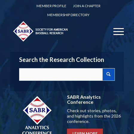
MEMBER PROFILE
JOIN A CHAPTER
MEMBERSHIP DIRECTORY
Search the Research Collection
SABR Analytics
Conference
Check out stories, photos,
and highlights from the 2026
conference.
LEARN MORE