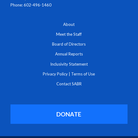
Phone: 602-496-1460
About
Meet the Staff
Board of Directors
Annual Reports
Inclusivity Statement
Privacy Policy
|
Terms of Use
Contact SABR
DONATE