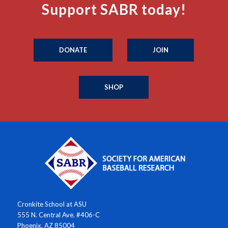
Support SABR today!
DONATE
JOIN
SHOP
Cronkite School at ASU
555 N. Central Ave. #406-C
Phoenix, AZ 85004