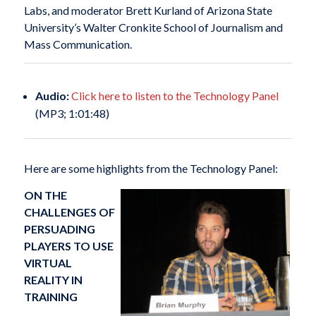
Labs, and moderator Brett Kurland of Arizona State
University’s Walter Cronkite School of Journalism and
Mass Communication.
Audio:
Click here to listen to the Technology Panel
(MP3; 1:01:48)
Here are some highlights from the Technology Panel:
ON THE
CHALLENGES OF
PERSUADING
PLAYERS TO USE
VIRTUAL
REALITY IN
TRAINING