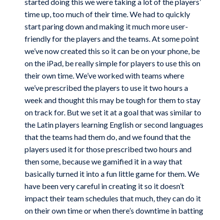
started doing this we were taking a lot of the players’
time up, too much of their time. We had to quickly
start paring down and making it much more user-
friendly for the players and the teams. At some point
we’ve now created this so it can be on your phone, be
on the iPad, be really simple for players to use this on
their own time. We’ve worked with teams where
we’ve prescribed the players to use it two hours a
week and thought this may be tough for them to stay
on track for. But we set it at a goal that was similar to
the Latin players learning English or second languages
that the teams had them do, and we found that the
players used it for those prescribed two hours and
then some, because we gamified it in a way that
basically turned it into a fun little game for them. We
have been very careful in creating it so it doesn’t
impact their team schedules that much, they can do it
on their own time or when there’s downtime in batting