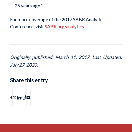
25 years ago.”
For more coverage of the 2017 SABR Analytics
Conference, visit
SABR.org/analytics
.
Originally published: March 11, 2017. Last Updated:
July 27, 2020.
Share this entry