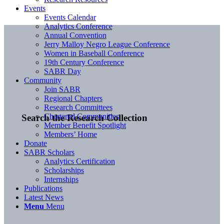
Events
Events Calendar
Analytics Conference
Annual Convention
Jerry Malloy Negro League Conference
Women in Baseball Conference
19th Century Conference
SABR Day
Community
Join SABR
Regional Chapters
Research Committees
Chartered Communities
Search the Research Collection
Member Benefit Spotlight
Members’ Home
Donate
SABR Scholars
Analytics Certification
Scholarships
Internships
Publications
Latest News
Menu
Menu