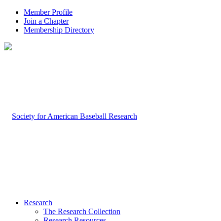
Member Profile
Join a Chapter
Membership Directory
Research
The Research Collection
Research Resources