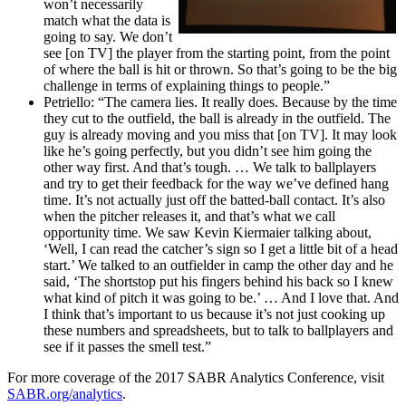
won’t necessarily
match what the data is
going to say. We don’t
see [on TV] the player from the starting point, from the point
of where the ball is hit or thrown. So that’s going to be the big
challenge in terms of explaining things to people.”
Petriello: “The camera lies. It really does. Because by the time
they cut to the outfield, the ball is already in the outfield. The
guy is already moving and you miss that [on TV]. It may look
like he’s going perfectly, but you didn’t see him going the
other way first. And that’s tough. … We talk to ballplayers
and try to get their feedback for the way we’ve defined hang
time. It’s not actually just off the batted-ball contact. It’s also
when the pitcher releases it, and that’s what we call
opportunity time. We saw Kevin Kiermaier talking about,
‘Well, I can read the catcher’s sign so I get a little bit of a head
start.’ We talked to an outfielder in camp the other day and he
said, ‘The shortstop put his fingers behind his back so I knew
what kind of pitch it was going to be.’ … And I love that. And
I think that’s important to us because it’s not just cooking up
these numbers and spreadsheets, but to talk to ballplayers and
see if it passes the smell test.”
For more coverage of the 2017 SABR Analytics Conference, visit
SABR.org/analytics
.