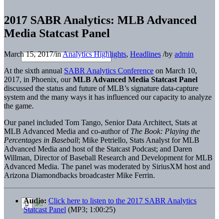
2017 SABR Analytics: MLB Advanced
Media Statcast Panel
March 15, 2017
/
in
Analytics Highlights
,
Headlines
/
by
admin
At the sixth annual
SABR Analytics Conference
on March 10,
2017, in Phoenix, our
MLB Advanced Media Statcast Panel
discussed the status and future of MLB’s signature data-capture
system and the many ways it has influenced our capacity to analyze
the game.
Our panel included Tom Tango, Senior Data Architect, Stats at
MLB Advanced Media and co-author of
The Book: Playing the
Percentages in Baseball
; Mike Petriello, Stats Analyst for MLB
Advanced Media and host of the Statcast Podcast; and Daren
Willman, Director of Baseball Research and Development for MLB
Advanced Media. The panel was moderated by SiriusXM host and
Arizona Diamondbacks broadcaster Mike Ferrin.
Audio:
Click here to listen to the 2017 SABR Analytics
Statcast Panel
(MP3; 1:00:25)