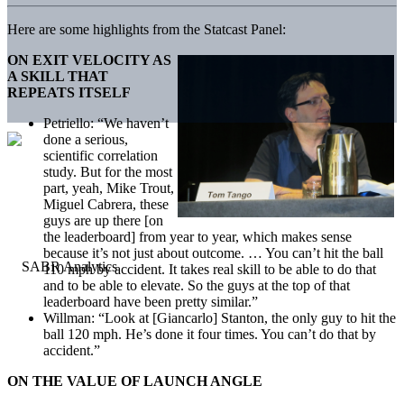
Here are some highlights from the Statcast Panel:
ON EXIT VELOCITY AS
A SKILL THAT
REPEATS ITSELF
Petriello: “We haven’t
done a serious,
scientific correlation
study. But for the most
part, yeah, Mike Trout,
Miguel Cabrera, these
guys are up there [on
the leaderboard] from year to year, which makes sense
because it’s not just about outcome. … You can’t hit the ball
110 mph by accident. It takes real skill to be able to do that
and to be able to elevate. So the guys at the top of that
leaderboard have been pretty similar.”
Willman: “Look at [Giancarlo] Stanton, the only guy to hit the
ball 120 mph. He’s done it four times. You can’t do that by
accident.”
ON THE VALUE OF LAUNCH ANGLE