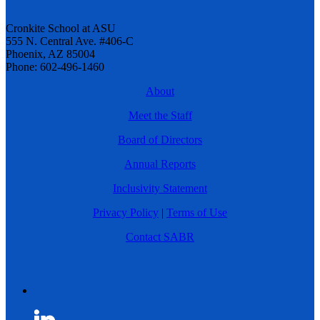
Cronkite School at ASU
555 N. Central Ave. #406-C
Phoenix, AZ 85004
Phone: 602-496-1460
About
Meet the Staff
Board of Directors
Annual Reports
Inclusivity Statement
Privacy Policy
|
Terms of Use
Contact SABR