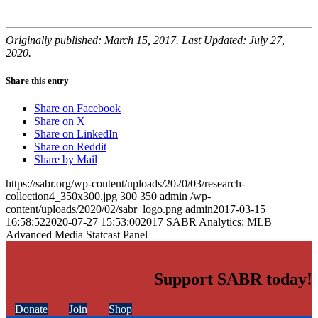
Originally published: March 15, 2017. Last Updated: July 27,
2020.
Share this entry
Share on Facebook
Share on X
Share on LinkedIn
Share on Reddit
Share by Mail
https://sabr.org/wp-content/uploads/2020/03/research-
collection4_350x300.jpg
300
350
admin
/wp-
content/uploads/2020/02/sabr_logo.png
admin
2017-03-15
16:58:52
2020-07-27 15:53:00
2017 SABR Analytics: MLB
Advanced Media Statcast Panel
Support SABR today!
Donate
Join
Shop