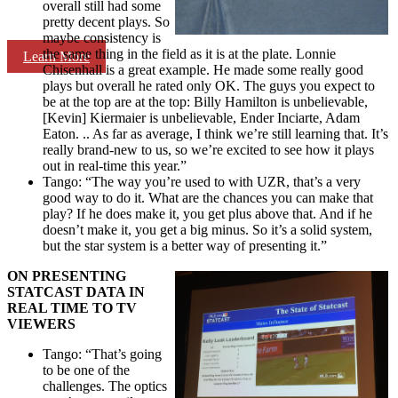
overall still had some
pretty decent plays. So
maybe consistency is
the same thing in the field as it is at the plate. Lonnie
Learn More
Chisenhall is a great example. He made some really good
plays but overall he rated only OK. The guys you expect to
be at the top are at the top: Billy Hamilton is unbelievable,
[Kevin] Kiermaier is unbelievable, Ender Inciarte, Adam
Eaton. .. As far as average, I think we’re still learning that. It’s
really brand-new to us, so we’re excited to see how it plays
out in real-time this year.”
Tango: “The way you’re used to with UZR, that’s a very
good way to do it. What are the chances you can make that
play? If he does make it, you get plus above that. And if he
doesn’t make it, you get a big minus. So it’s a solid system,
but the star system is a better way of presenting it.”
ON PRESENTING
STATCAST DATA IN
REAL TIME TO TV
VIEWERS
Tango: “That’s going
to be one of the
challenges. The optics