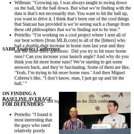
Willman: “Growing up, I was always taught to swing down
on the ball, hit the ball down. But what we’re finding with the
data is that’s not necessarily true. You want to hit the ball up,
you want to drive it. I think that’s been one of the cool things
that Statcast has provided is we’re seeing such a change from
these old philosophies that we’re finding not to be true.”
Petriello: “I’m working on a cool project where I sent all of
our beat writers [from MLB.com] to all of the [hitters] who
had a double-digit increase in home runs last year and they
SABR Analytics Conference
ask the same three questions: Did you try to hit more home
runs? Can you increase your launch angle? And why do you
think you hit more home runs? We’re starting to get some
answers back, and they’re fascinating. Some of them are like,
‘Yeah, I’m trying to hit more home runs.’ And then Miguel
Cabrera’s like, “I don’t know, man, I just go up and hit the
ball.’ ”
ON FINDING A
BASELINE AVERAGE
Check out stories, photos, and highlights from the 2026 conference.
FOR DEFENDERS
Petriello: “I found it
most interesting that
the guys who rated
relatively poorly