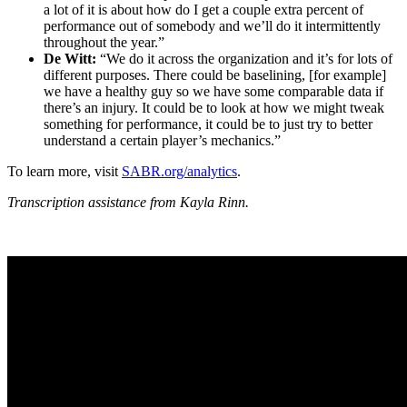
a lot of it is about how do I get a couple extra percent of
performance out of somebody and we’ll do it intermittently
throughout the year.”
De Witt:
“We do it across the organization and it’s for lots of
different purposes. There could be baselining, [for example]
we have a healthy guy so we have some comparable data if
there’s an injury. It could be to look at how we might tweak
something for performance, it could be to just try to better
understand a certain player’s mechanics.”
To learn more, visit
SABR.org/analytics
.
Transcription assistance from Kayla Rinn.