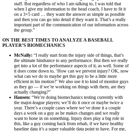
staff. But regardless of who I am talking to, I was told that
when I give my information to the head coach, I have to fit it
on a 3×5 card … they want the answer as simple as possible
and then you can go into detail if they want it. That’s a really
important part of the communication of our information across
the group.”
ON THE BEST TIMES TO ANALYZE A BASEBALL
PLAYER’S BIOMECHANICS
McNally:
“I really start from the injury side of things, that’s
the ultimate hindrance to any performance. But then we really
get into a lot of the performance aspects of it, as well. Some of
it does come down to, ‘How can we prevent injury? OK, now
what can we do to maybe get this guy to be a little more
efficient in his motion?’ We also use it to kind of monitor guys
as they go — if we’re working on things with them, are they
actually changing?”
Hansen:
“We’re doing biomechanics testing currently with
the major-league players; we’ll do it once or maybe twice a
year. There’s a couple cases where we’ve done it a couple
days a week on a guy as he makes changes and we really
want to hone in on something. Injury does play a big role in
this, like a guy coming back from rehab, if we have healthy
baseline data it’s a super valuable data point to have. For me,