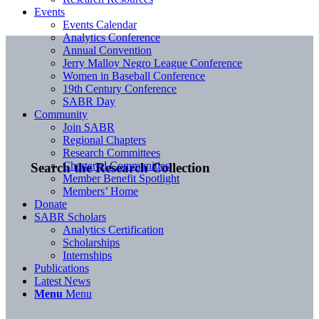
Events
Events Calendar
Analytics Conference
Annual Convention
Jerry Malloy Negro League Conference
Women in Baseball Conference
19th Century Conference
SABR Day
Community
Join SABR
Regional Chapters
Research Committees
Chartered Communities
Search the Research Collection
Member Benefit Spotlight
Members’ Home
Donate
SABR Scholars
Analytics Certification
Scholarships
Internships
Publications
Latest News
Menu
Menu