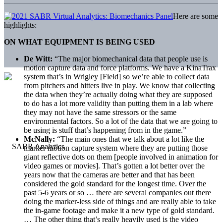
Here are some
highlights:
ON WHAT EQUIPMENT IS BEING USED
De Witt:
“The major biomechanical data that people use is
motion capture data and force platforms. We have a KinaTrax
system that’s in Wrigley [Field] so we’re able to collect data
from pitchers and hitters live in play. We know that collecting
the data when they’re actually doing what they are supposed
to do has a lot more validity than putting them in a lab where
they may not have the same stressors or the same
environmental factors. So a lot of the data that we are going to
be using is stuff that’s happening from in the game.”
McNally:
“The main ones that we talk about a lot like the
marker motion capture system where they are putting those
giant reflective dots on them [people involved in animation for
video games or movies]. That’s gotten a lot better over the
years now that the cameras are better and that has been
considered the gold standard for the longest time. Over the
past 5-6 years or so … there are several companies out there
doing the marker-less side of things and are really able to take
the in-game footage and make it a new type of gold standard.
… The other thing that’s really heavily used is the video