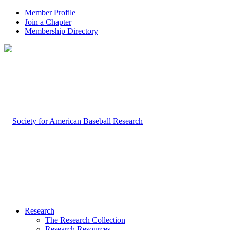
Member Profile
Join a Chapter
Membership Directory
Research
The Research Collection
Research Resources