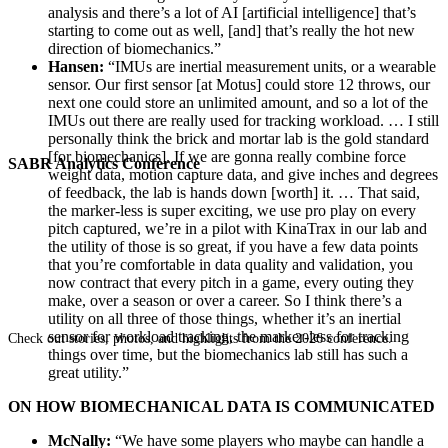
analysis and there’s a lot of AI [artificial intelligence] that’s
starting to come out as well, [and] that’s really the hot new
direction of biomechanics.”
Hansen:
“IMUs are inertial measurement units, or a wearable
sensor. Our first sensor [at Motus] could store 12 throws, our
next one could store an unlimited amount, and so a lot of the
IMUs out there are really used for tracking workload. … I still
personally think the brick and mortar lab is the gold standard
[for biomechanics]. If we are gonna really combine force
SABR Analytics Conference
weight data, motion capture data, and give inches and degrees
of feedback, the lab is hands down [worth] it. … That said,
the marker-less is super exciting, we use pro play on every
pitch captured, we’re in a pilot with KinaTrax in our lab and
the utility of those is so great, if you have a few data points
that you’re comfortable in data quality and validation, you
now contract that every pitch in a game, every outing they
make, over a season or over a career. So I think there’s a
utility on all three of those things, whether it’s an inertial
sensor for workload tracking, the marker-less for tracking
Check out stories, photos, and highlights from the 2026 conference.
things over time, but the biomechanics lab still has such a
great utility.”
ON HOW BIOMECHANICAL DATA IS COMMUNICATED
McNally:
“We have some players who maybe can handle a