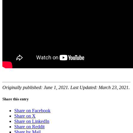
Originally published: June 1, 2021. Last Updated: March 23, 2021.
Share this entry
Share on Facebook
Share on X
Share on LinkedIn
Share on Reddit
Share by Mail