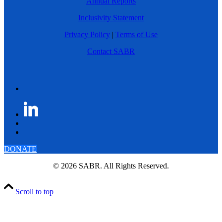
Annual Reports
Inclusivity Statement
Privacy Policy
|
Terms of Use
Contact SABR
DONATE
© 2026 SABR. All Rights Reserved.
Scroll to top