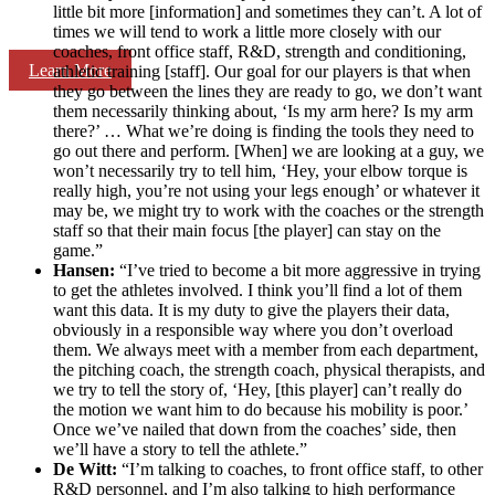
little bit more [information] and sometimes they can’t. A lot of
times we will tend to work a little more closely with our
coaches, front office staff, R&D, strength and conditioning,
Learn More
athletic training [staff]. Our goal for our players is that when
they go between the lines they are ready to go, we don’t want
them necessarily thinking about, ‘Is my arm here? Is my arm
there?’ … What we’re doing is finding the tools they need to
go out there and perform. [When] we are looking at a guy, we
won’t necessarily try to tell him, ‘Hey, your elbow torque is
really high, you’re not using your legs enough’ or whatever it
may be, we might try to work with the coaches or the strength
staff so that their main focus [the player] can stay on the
game.”
Hansen:
“I’ve tried to become a bit more aggressive in trying
to get the athletes involved. I think you’ll find a lot of them
want this data. It is my duty to give the players their data,
obviously in a responsible way where you don’t overload
them. We always meet with a member from each department,
the pitching coach, the strength coach, physical therapists, and
we try to tell the story of, ‘Hey, [this player] can’t really do
the motion we want him to do because his mobility is poor.’
Once we’ve nailed that down from the coaches’ side, then
we’ll have a story to tell the athlete.”
De Witt:
“I’m talking to coaches, to front office staff, to other
R&D personnel, and I’m also talking to high performance