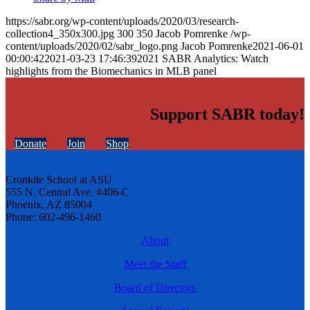
https://sabr.org/wp-content/uploads/2020/03/research-
collection4_350x300.jpg
300
350
Jacob Pomrenke
/wp-
content/uploads/2020/02/sabr_logo.png
Jacob Pomrenke
2021-06-01
00:00:42
2021-03-23 17:46:39
2021 SABR Analytics: Watch
highlights from the Biomechanics in MLB panel
Support SABR today!
Donate
Join
Shop
Cronkite School at ASU
555 N. Central Ave. #406-C
Phoenix, AZ 85004
Phone: 602-496-1460
About
Meet the Staff
Board of Directors