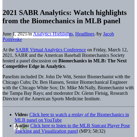
2021 SABR Analytics: Watch highlights
from the Biomechanics in MLB panel
June 1, 2021
/
in
Analytics Highlights
,
Headlines
/
by
Jacob
Pomrenke
At the
SABR Virtual Analytics Conference
on Friday, March 12,
2021, SABR and the American Baseball Biomechanics Society
hosted a panel discussion on
Biomechanics in MLB: The Next
Competitive Edge in Analytics
.
Panelists included Dr. John De Witt, Senior Biomechanist with the
Chicago Cubs; Dr. Ben Hansen, Senior Biomechanical Engineer
with the Chicago White Sox; Dr. Mike McNally, Biomechanist with
the Tampa Bay Rays; and moderator Dr. Glenn Fleisig, Research
Director of the American Sports Medicine Institute.
Video:
Click here to watch a replay of the Biomechanics in
MLB panel on YouTube
Audio:
Click here to listen to the MLB Statcast Player Pose
Tracking and Visualization panel
(MP3; 58:32)