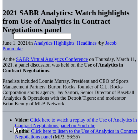
2021 SABR Analytics: Watch highlights
from Use of Analytics in Contract
Negotiations panel
June 1, 2021
/
in
Analytics Highlights
,
Headlines
/
by
Jacob
Pomrenke
At the
SABR Virtual Analytics Conference
on Thursday, March 11,
2021, a panel discussion was held on the
Use of Analytics in
Contract Negotiations
.
Panelists included Lonnie Murray, President and CEO of Sports
Management Partners; Burton Rocks, founder of C.L. Rocks
Corporation sports agency; Jay Sartori,
Senior Director of Baseball
Analytics & Operations with the Detroit Tigers; and moderator
Brian Kenny of MLB Network.
Video:
Click here to watch a replay of the Use of Analytics in
Contract Negotiations panel on YouTube
Audio:
Click here to listen to the Use of Analytics in Contract
Negotiations panel
(MP3; 56:55)