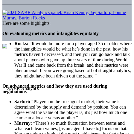
Here are some highlights:
On evaluating metrics and intangibles equitably
Rocks:
“It would be more for a player aged 35 or older where
the intangibles would be what he’s done in the past, how his
metrics haven’t decreased, and then you can go back and talk
about players who gave up three years of time during World
War II and came back from the break, and their metrics were
phenomenal. If you were going based off of straight analytics,
they might have been driven out the game.”
On advanced metrics and how they are used during
negotiations
Sartori:
“Players on the free agent market, their value is
determined by the supply and demand by position. You can
agree what the value of the player is, it’s just how much one
team can allocate versus another.”
Murray:
“There’s so much fluctuation between teams and
what each team values, [as an agent I have to] focus on that.
You are going to look at the most viable teams for that player