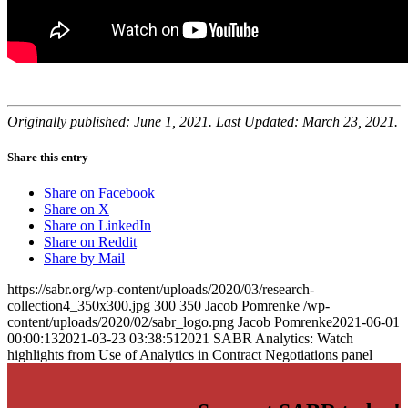
Originally published: June 1, 2021. Last Updated: March 23, 2021.
Share this entry
Share on Facebook
Share on X
Share on LinkedIn
Share on Reddit
Share by Mail
https://sabr.org/wp-content/uploads/2020/03/research-
collection4_350x300.jpg
300
350
Jacob Pomrenke
/wp-
content/uploads/2020/02/sabr_logo.png
Jacob Pomrenke
2021-06-01
00:00:13
2021-03-23 03:38:51
2021 SABR Analytics: Watch
highlights from Use of Analytics in Contract Negotiations panel