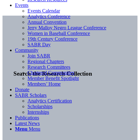
Events
Events Calendar
Analytics Conference
Annual Convention
Jerry Malloy Negro League Conference
Women in Baseball Conference
19th Century Conference
SABR Day
Community
Join SABR
Regional Chapters
Research Committees
Chartered Communities
Search the Research Collection
Member Benefit Spotlight
Members’ Home
Donate
SABR Scholars
Analytics Certification
Scholarships
Internships
Publications
Latest News
Menu
Menu