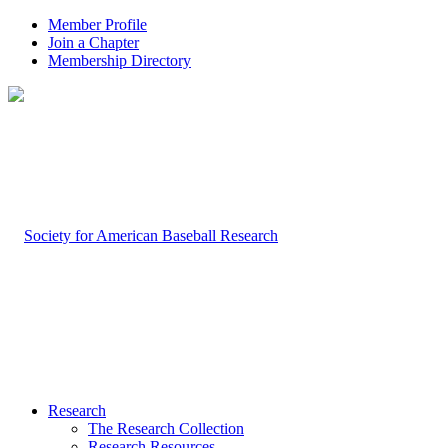
Member Profile
Join a Chapter
Membership Directory
Research
The Research Collection
Research Resources