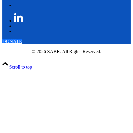
DONATE
© 2026 SABR. All Rights Reserved.
Scroll to top