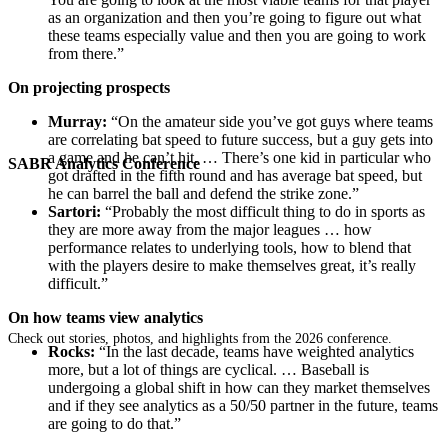
as an organization and then you’re going to figure out what
these teams especially value and then you are going to work
from there.”
On projecting prospects
Murray:
“On the amateur side you’ve got guys where teams
are correlating bat speed to future success, but a guy gets into
a game and he can’t hit. … There’s one kid in particular who
SABR Analytics Conference
got drafted in the fifth round and has average bat speed, but
he can barrel the ball and defend the strike zone.”
Sartori:
“Probably the most difficult thing to do in sports as
they are more away from the major leagues … how
performance relates to underlying tools, how to blend that
with the players desire to make themselves great, it’s really
difficult.”
On how teams view analytics
Check out stories, photos, and highlights from the 2026 conference.
Rocks:
“In the last decade, teams have weighted analytics
more, but a lot of things are cyclical. … Baseball is
undergoing a global shift in how can they market themselves
and if they see analytics as a 50/50 partner in the future, teams
are going to do that.”