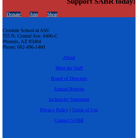
Support SABR today!
Donate
Join
Shop
Cronkite School at ASU
555 N. Central Ave. #406-C
Phoenix, AZ 85004
Phone: 602-496-1460
About
Meet the Staff
Board of Directors
Annual Reports
Inclusivity Statement
Privacy Policy
|
Terms of Use
Contact SABR