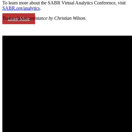
To learn more about the SABR Virtual Analytics Conference, visit
SABR.org/analytics
.
Transcription assistance by Christian Wilson.
Learn More