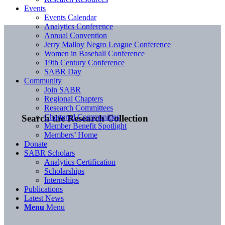
Events
Events Calendar
Analytics Conference
Annual Convention
Jerry Malloy Negro League Conference
Women in Baseball Conference
19th Century Conference
SABR Day
Community
Join SABR
Regional Chapters
Research Committees
Chartered Communities
Search the Research Collection
Member Benefit Spotlight
Members’ Home
Donate
SABR Scholars
Analytics Certification
Scholarships
Internships
Publications
Latest News
Menu
Menu