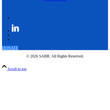
DONATE
© 2026 SABR. All Rights Reserved.
Scroll to top