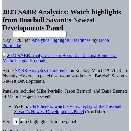
2023 SABR Analytics: Watch highlights
from Baseball Savant’s Newest
Developments Panel
May 1, 2023
/
in
Analytics Highlights
,
Headlines
/
by
Jacob
Pomrenke
At the
SABR Analytics Conference
on Sunday, March 12, 2023, in
Phoenix, Arizona, a panel discussion was held on Baseball Savant’s
Newest Developments.
Panelists included Mike Petriello, Jason Bernard, and Dana Bennett
of Major League Baseball.
Watch:
Click here to watch a video replay of the Baseball
Savant’s Newest Developments Panel
(YouTube)
Here are some highlights from the panel: