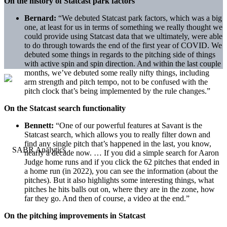
On the history of Statcast park factors
Bernard:
“We debuted Statcast park factors, which was a big
one, at least for us in terms of something we really thought we
could provide using Statcast data that we ultimately, were able
to do through towards the end of the first year of COVID. We
debuted some things in regards to the pitching side of things
with active spin and spin direction. And within the last couple
months, we’ve debuted some really nifty things, including
arm strength and pitch tempo, not to be confused with the
pitch clock that’s being implemented by the rule changes.”
On the Statcast search functionality
Bennett:
“One of our powerful features at Savant is the
Statcast search, which allows you to really filter down and
find any single pitch that’s happened in the last, you know,
nearly a decade now. … If you did a simple search for Aaron
Judge home runs and if you click the 62 pitches that ended in
a home run (in 2022), you can see the information (about the
pitches). But it also highlights some interesting things, what
pitches he hits balls out on, where they are in the zone, how
far they go. And then of course, a video at the end.”
On the pitching improvements in Statcast