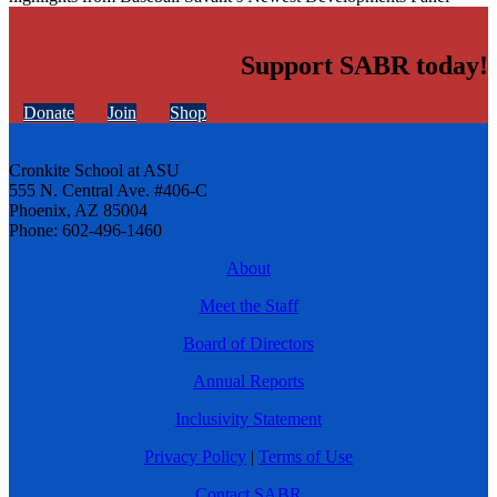
Support SABR today!
Donate
Join
Shop
Cronkite School at ASU
555 N. Central Ave. #406-C
Phoenix, AZ 85004
Phone: 602-496-1460
About
Meet the Staff
Board of Directors
Annual Reports
Inclusivity Statement
Privacy Policy
|
Terms of Use
Contact SABR