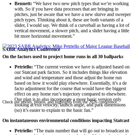
Bennett:
“We have two new pitch types that we’re working
with. So if you have data processes that are bringing in
pitches, just be aware that we have a new slurve and sweeper
pitch types. Thinking about it, these are both variants of a
slider, I would say. We think of a curveball as having a lot of
vertical movement, a slower pitch, and a slider having a little
bit more horizontal movement.”
SABR Analytics Conference
On the factors used to project home runs in all 30 ballparks
Petriello:
“The current version we have is adjusted based on
our Statcast park factors. So it includes things like elevation
and wind and temperature and those adjust the home run
based on how it would play elsewhere. Essentially, it’s a de
facto adjustment for the course that would have the biggest
effect on any home run’s trajectory compared to elsewhere.
Our plan is to also incorporate a more basic version only
Check out stories, photos, and highlights from the 2026 conference.
looking at exit velocity, launch angle, and park dimensions
(so) it’s easier to explain to the basic fan.”
On instantaneous environmental conditions impacting Statcast
Petriello:
“The main number that will go out to broadcast in