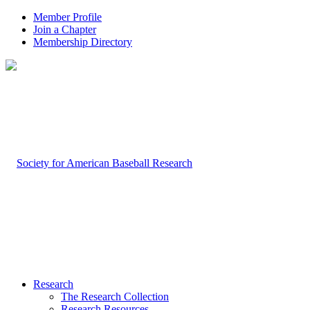
Member Profile
Join a Chapter
Membership Directory
Research
The Research Collection
Research Resources