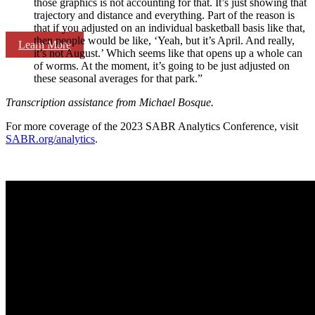
those graphics is not accounting for that. It’s just showing that
trajectory and distance and everything. Part of the reason is
that if you adjusted on an individual basketball basis like that,
then people would be like, ‘Yeah, but it’s April. And really,
Learn More
it’s not August.’ Which seems like that opens up a whole can
of worms. At the moment, it’s going to be just adjusted on
these seasonal averages for that park.”
Transcription assistance from Michael Bosque.
For more coverage of the 2023 SABR Analytics Conference, visit
SABR.org/analytics
.