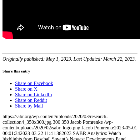
Originally published: May 1, 2023. Last Updated: March 22, 2023.
Share this entry
Share on Facebook
Share on X
Share on LinkedIn
Share on Reddit
Share by Mail
https://sabr.org/wp-content/uploads/2020/03/research-
collection4_350x300.jpg
300
350
Jacob Pomrenke
/wp-
content/uploads/2020/02/sabr_logo.png
Jacob Pomrenke
2023-05-01
00:01:34
2023-03-22 11:41:38
2023 SABR Analytics: Watch
highlights from Baseball Savant’s Newest Developments Panel