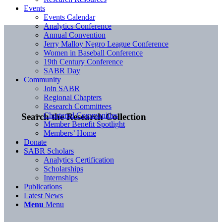
Events
Events Calendar
Analytics Conference
Annual Convention
Jerry Malloy Negro League Conference
Women in Baseball Conference
19th Century Conference
SABR Day
Community
Join SABR
Regional Chapters
Research Committees
Chartered Communities
Search the Research Collection
Member Benefit Spotlight
Members’ Home
Donate
SABR Scholars
Analytics Certification
Scholarships
Internships
Publications
Latest News
Menu
Menu