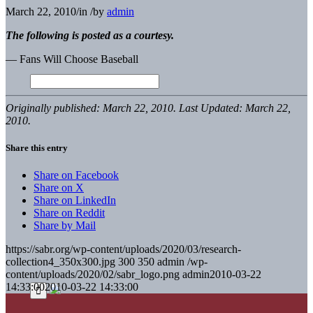
March 22, 2010
/
in
/
by
admin
The following is posted as a courtesy.
— Fans Will Choose Baseball
Originally published: March 22, 2010. Last Updated: March 22,
2010.
Share this entry
Share on Facebook
Share on X
Share on LinkedIn
Share on Reddit
Share by Mail
https://sabr.org/wp-content/uploads/2020/03/research-
collection4_350x300.jpg
300
350
admin
/wp-
content/uploads/2020/02/sabr_logo.png
admin
2010-03-22
14:33:00
2010-03-22 14:33:00