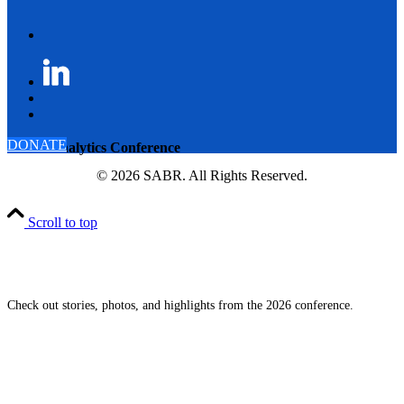
DONATE
SABR Analytics Conference
© 2026 SABR. All Rights Reserved.
Scroll to top
Check out stories, photos, and highlights from the 2026 conference.