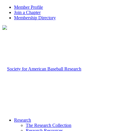
Member Profile
Join a Chapter
Membership Directory
Research
The Research Collection
Research Resources