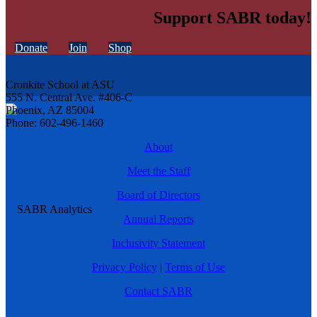
Support SABR today!
Donate
Join
Shop
Cronkite School at ASU
555 N. Central Ave. #406-C
Phoenix, AZ 85004
Phone: 602-496-1460
About
Meet the Staff
Board of Directors
Annual Reports
Inclusivity Statement
Privacy Policy
|
Terms of Use
Contact SABR