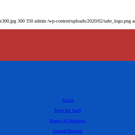
0x300.jpg
300
350
admin
/wp-content/uploads/2020/02/sabr_logo.png
a
About
Meet the Staff
Board of Directors
Annual Reports