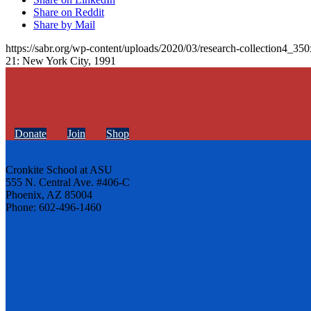
Share on Reddit
Share by Mail
https://sabr.org/wp-content/uploads/2020/03/research-collection4_35
21: New York City, 1991
Donate
Join
Shop
Cronkite School at ASU
555 N. Central Ave. #406-C
Phoenix, AZ 85004
Phone: 602-496-1460