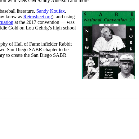
ession with Mets GM Sandy Alderson and more.
aseball literature,
Sandy Koufax
,
 now know as
Retrosheet.org
), and using
cussion
at the 2017 convention — was
Eddie Gold on Lou Gehrig’s high school
phy of Hall of Fame infielder Rabbit
etown San Diego SABR chapter to be
ary to create the San Diego SABR