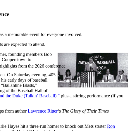
ence
as a memorable event for everyone involved.
are expected to attend.
ummer, founding members Bob
in Cooperstown to
highlights from the 2026 conference.
den. On Saturday evening, 405
 his early days of baseball
 “Ballantine Blasts,”
g of the Baseball Hall of
nd the Duke (Talkin’ Baseball),”
plus a stirring performance (if you
lips from author
Lawrence Ritter
‘s
The Glory of Their Times
lie Hayes hit a three-run homer to knock out Mets starter
Ron