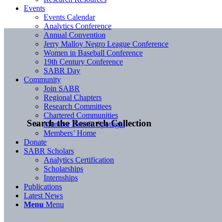
Events
Events Calendar
Analytics Conference
Annual Convention
Jerry Malloy Negro League Conference
Women in Baseball Conference
19th Century Conference
SABR Day
Community
Join SABR
Regional Chapters
Research Committees
Chartered Communities
Search the Research Collection
Member Benefit Spotlight
Members’ Home
Donate
SABR Scholars
Analytics Certification
Scholarships
Internships
Publications
Latest News
Menu
Menu