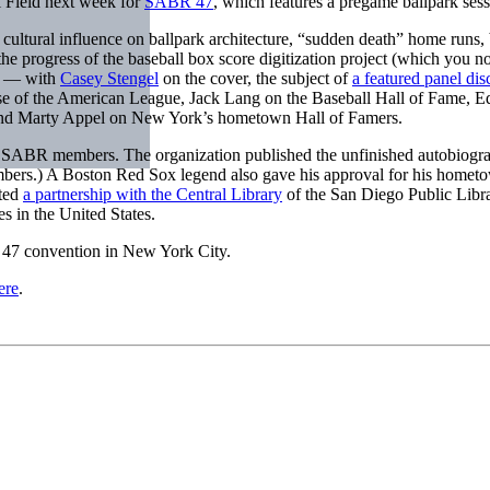
i Field next week for
SABR 47
, which features a pregame ballpark s
ltural influence on ballpark architecture, “sudden death” home runs, b
 the progress of the baseball box score digitization project (which you
al — with
Casey Stengel
on the cover, the subject of
a featured panel dis
 rise of the American League, Jack Lang on the Baseball Hall of Fame, 
, and Marty Appel on New York’s hometown Hall of Famers.
or SABR members. The organization published the unfinished autobiogra
embers.) A Boston Red Sox legend also gave his approval for his hom
ated
a partnership with the Central Library
of the San Diego Public Libr
es in the United States.
47 convention in New York City.
ere
.