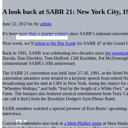
A look back at SABR 21: New York City, 1
June 22, 2017
/
in
/
by
admin
It’s been
more than a quarter-century
since SABR’s national conventio
Next week, we’ll
return to the Big Apple
for SABR 47 at the Grand H
Back in 1991, SABR was celebrating two decades since
the organiza
Davids, Dan Dischley, Tom Hufford, Cliff Kachline, Pat McDonough,
commemorate SABR’s 20th anniversary.
The SABR 21 convention was held June 27-30, 1991, at the Hotel Pe
convention attendees were treated to a keynote speech from retired
broadcasting and his start at CBS in New York, losing the chance for 
“Wheaties Wallops,” and balls “foul by the length of a White Owl,” 
Fame. The banquet also featured musical entertainment from Terry Ca
can call it that!) from the Brooklyn Dodgers Sym-Phony Band.
SABR members watched a special preview of Ken Burns’ upcoming 
interviews.
Convention attendees also took in
a Mets-Phillies game
at Shea Stadiu