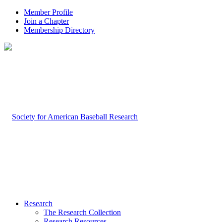
Member Profile
Join a Chapter
Membership Directory
Research
The Research Collection
Research Resources