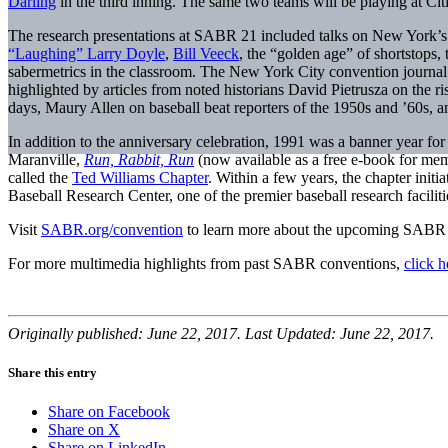
Darling
in the third inning. The same two teams will be playing at Cit
The research presentations at SABR 21 included talks on New York’s cu
“Laughing” Larry Doyle
,
Bill Veeck
, the “golden age” of shortstops,
sabermetrics in the classroom. The New York City convention journ
highlighted by articles from noted historians David Pietrusza on the
days, Maury Allen on baseball beat reporters of the 1950s and ’60s
In addition to the anniversary celebration, 1991 was a banner year f
Maranville,
Run, Rabbit, Run
(now available as a free e-book for m
called the
Ted Williams Chapter
. Within a few years, the chapter initi
Baseball Research Center, one of the premier baseball research faciliti
Visit
SABR.org/convention
to learn more about the upcoming SABR 
For more multimedia highlights from past SABR conventions,
click h
Originally published: June 22, 2017. Last Updated: June 22, 2017.
Share this entry
Share on Facebook
Share on X
Share on LinkedIn