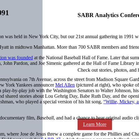
991
SABR Analytics Confer
n was held in New York City, but our 21st annual gathering in 1991 w
yatt in midtown Manhattan. More than 700 SABR members and friends 
tion was founded
at the National Baseball Hall of Fame. Later that s
 John Pardon, and Joe Simenic gathered at the Hall of Fame Library 
Check out stories, photos, and 
nnsylvania on 7th Avenue, across the street from Madison Square Gar
 New York Yankees announcer
Mel Allen
(pictured at right), who spoke of
a play-by-play job with the Washington Senators to Walter Johnson, his
and shared stories about Lou Gehrig Day, Babe Ruth Day, and the openin
shman, who played a special version of his hit song,
“Willie, Mickey, a
documentary film,
Baseball
, and had a chance to hear original audio c
Learn More
m, where Jose de Jesus threw a complete game for the Phillies and Char