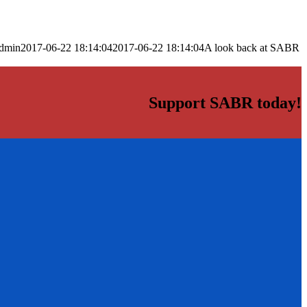
dmin
2017-06-22 18:14:04
2017-06-22 18:14:04
A look back at SABR
Support SABR today!