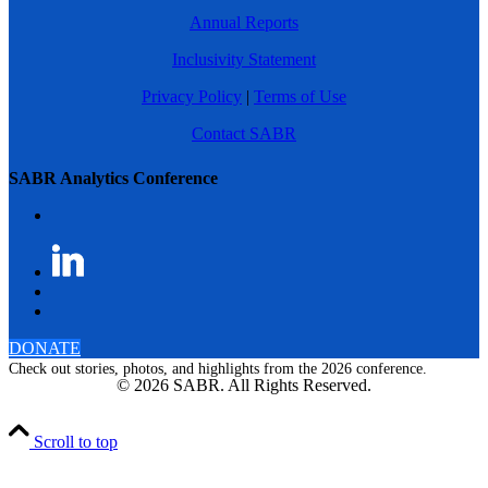
Annual Reports
Inclusivity Statement
Privacy Policy
|
Terms of Use
Contact SABR
SABR Analytics Conference
DONATE
Check out stories, photos, and highlights from the 2026 conference.
© 2026 SABR. All Rights Reserved.
Scroll to top