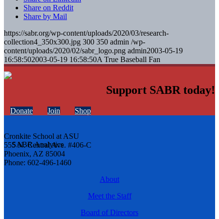
Share on Reddit
Share by Mail
https://sabr.org/wp-content/uploads/2020/03/research-
collection4_350x300.jpg
300
350
admin
/wp-
content/uploads/2020/02/sabr_logo.png
admin
2003-05-19
16:58:50
2003-05-19 16:58:50
A True Baseball Fan
Support SABR today!
Donate
Join
Shop
Cronkite School at ASU
555 N. Central Ave. #406-C
Phoenix, AZ 85004
Phone: 602-496-1460
About
Meet the Staff
Board of Directors