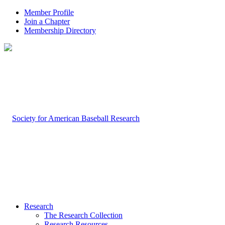
Member Profile
Join a Chapter
Membership Directory
Research
The Research Collection
Research Resources