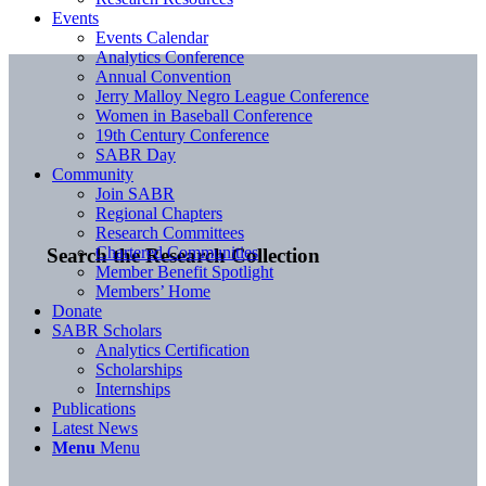
Events
Events Calendar
Analytics Conference
Annual Convention
Jerry Malloy Negro League Conference
Women in Baseball Conference
19th Century Conference
SABR Day
Community
Join SABR
Regional Chapters
Research Committees
Chartered Communities
Search the Research Collection
Member Benefit Spotlight
Members’ Home
Donate
SABR Scholars
Analytics Certification
Scholarships
Internships
Publications
Latest News
Menu
Menu