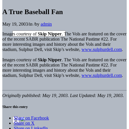
A True Baseball Fan
May 19, 2003
/
in
/
by
admin
Images courtesy of
Skip Nipper
. The Vols are featured on the cover
of the recent SABR publication The National Pastime #22. For
more interesting images and history about the Vols and their
stadium, Sulphur Dell, visit Skip’s website,
www.sulphurdell.com
.
Images courtesy of
Skip Nipper
. The Vols are featured on the cover
of the recent SABR publication The National Pastime #22. For
more interesting images and history about the Vols and their
stadium, Sulphur Dell, visit Skip’s website,
www.sulphurdell.com
.
Originally published: May 19, 2003. Last Updated: May 19, 2003.
Share this entry
Share on Facebook
Share on X
Share on LinkedIn