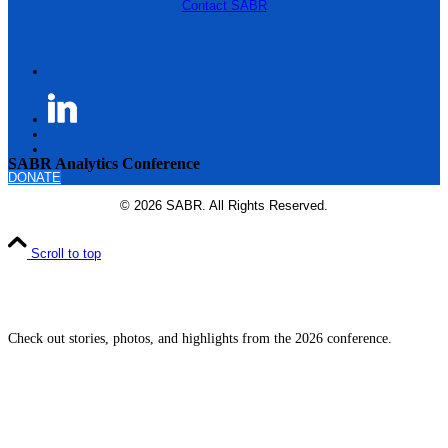
Contact SABR
SABR Analytics Conference
DONATE
© 2026 SABR. All Rights Reserved.
Scroll to top
Check out stories, photos, and highlights from the 2026 conference.