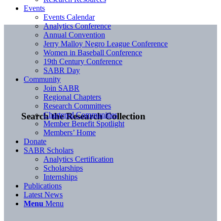
Events
Events Calendar
Analytics Conference
Annual Convention
Jerry Malloy Negro League Conference
Women in Baseball Conference
19th Century Conference
SABR Day
Community
Join SABR
Regional Chapters
Research Committees
Chartered Communities
Search the Research Collection
Member Benefit Spotlight
Members’ Home
Donate
SABR Scholars
Analytics Certification
Scholarships
Internships
Publications
Latest News
Menu
Menu