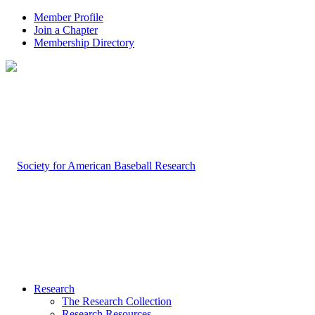
Member Profile
Join a Chapter
Membership Directory
Research
The Research Collection
Research Resources