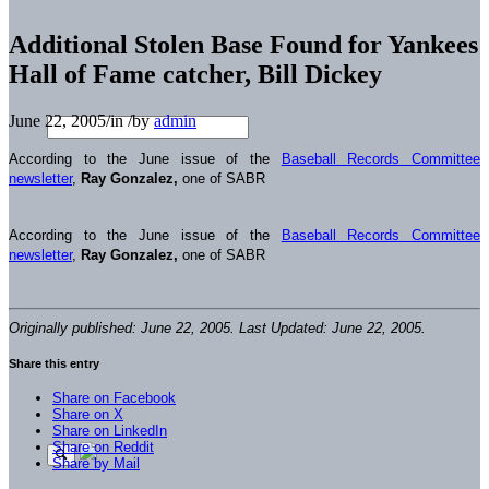
Additional Stolen Base Found for Yankees
Hall of Fame catcher, Bill Dickey
June 22, 2005
/
in
/
by
admin
According to the June issue of the
Baseball Records Committee
newsletter
,
Ray Gonzalez,
one of SABR
According to the June issue of the
Baseball Records Committee
newsletter
,
Ray Gonzalez,
one of SABR
Originally published: June 22, 2005. Last Updated: June 22, 2005.
Share this entry
Share on Facebook
Share on X
Share on LinkedIn
Share on Reddit
Share by Mail