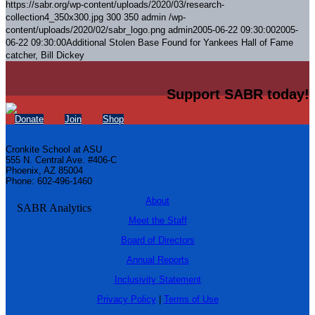
https://sabr.org/wp-content/uploads/2020/03/research-
collection4_350x300.jpg
300
350
admin
/wp-
content/uploads/2020/02/sabr_logo.png
admin
2005-06-22 09:30:00
2005-
06-22 09:30:00
Additional Stolen Base Found for Yankees Hall of Fame
catcher, Bill Dickey
Support SABR today!
Donate
Join
Shop
Cronkite School at ASU
555 N. Central Ave. #406-C
Phoenix, AZ 85004
Phone: 602-496-1460
About
Meet the Staff
Board of Directors
Annual Reports
Inclusivity Statement
Privacy Policy
|
Terms of Use