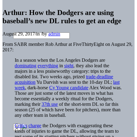
Arthur: How the Dodgers are using
baseball’s new DL rules to get an edge
August 29, 2017
/
in
/
by
admin
From SABR member Rob Arthur at FiveThirtyEight on August 29,
2017:
In a season when the Los Angeles Dodgers are
dominating
everything
in
sight
, they also lead the
majors in a less praiseworthy category: trips to the
disabled list. Two weeks ago, prized
trade-deadline
acquisition
Yu Darvish was sent to the 10-day DL;
last
week
, dark-horse
Cy Young candidate
Alex Wood was.
Those are just some of the latest moves in what has
become essentially a weekly ritual for the Dodgers,
marking their
37th use
of the short-term DL so far this
season (25 of which have been for pitchers), more than
any other team in baseball.
Critics
charge
the Dodgers with exaggerating these
kinds of injuries to game the DL, allowing the team to
rest some of its starting pitchers without giving up a