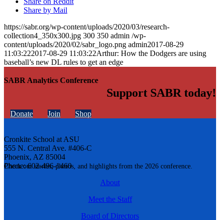
Share on Reddit
Share by Mail
https://sabr.org/wp-content/uploads/2020/03/research-
collection4_350x300.jpg
300
350
admin
/wp-
content/uploads/2020/02/sabr_logo.png
admin
2017-08-29
11:03:22
2017-08-29 11:03:22
Arthur: How the Dodgers are using
baseball’s new DL rules to get an edge
SABR Analytics Conference
Support SABR today!
Donate
Join
Shop
Cronkite School at ASU
555 N. Central Ave. #406-C
Phoenix, AZ 85004
Phone: 602-496-1460
Check out stories, photos, and highlights from the 2026 conference.
About
Meet the Staff
Board of Directors