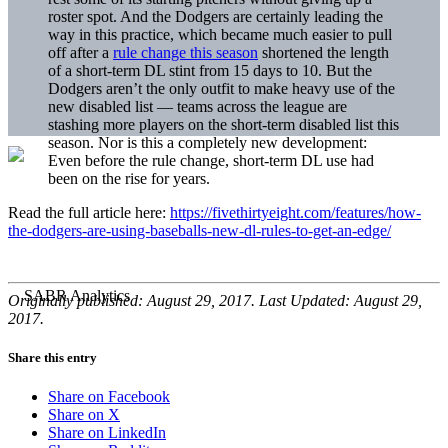
roster spot. And the Dodgers are certainly leading the
way in this practice, which became much easier to pull
off after a
rule change this season
shortened the length
of a short-term DL stint from 15 days to 10. But the
Dodgers aren’t the only outfit to make heavy use of the
new disabled list — teams across the league are
stashing more players on the short-term disabled list this
season. Nor is this a completely new development:
Even before the rule change, short-term DL use had
been on the rise for years.
Read the full article here:
https://fivethirtyeight.com/features/how-
the-dodgers-are-using-baseballs-new-dl-rules-to-get-an-edge/
Originally published: August 29, 2017. Last Updated: August 29,
2017.
Share this entry
Share on Facebook
Share on X
Share on LinkedIn