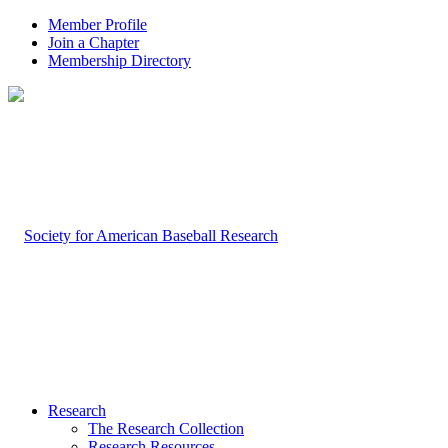
Member Profile
Join a Chapter
Membership Directory
Research
The Research Collection
Research Resources