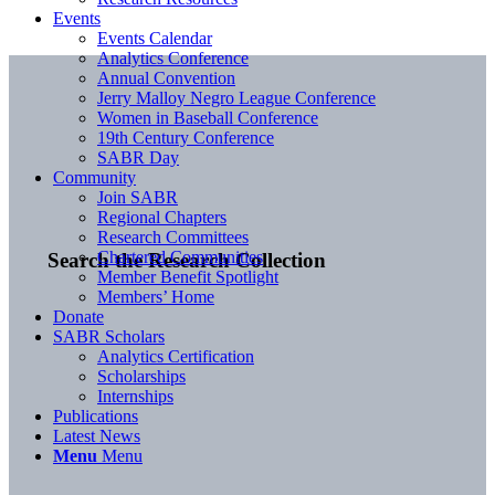
Events
Events Calendar
Analytics Conference
Annual Convention
Jerry Malloy Negro League Conference
Women in Baseball Conference
19th Century Conference
SABR Day
Community
Join SABR
Regional Chapters
Research Committees
Chartered Communities
Search the Research Collection
Member Benefit Spotlight
Members’ Home
Donate
SABR Scholars
Analytics Certification
Scholarships
Internships
Publications
Latest News
Menu
Menu