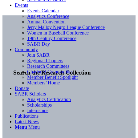
Events
Events Calendar
Analytics Conference
Annual Convention
Jerry Malloy Negro League Conference
Women in Baseball Conference
19th Century Conference
SABR Day
Community
Join SABR
Regional Chapters
Research Committees
Chartered Communities
Search the Research Collection
Member Benefit Spotlight
Members’ Home
Donate
SABR Scholars
Analytics Certification
Scholarships
Internships
Publications
Latest News
Menu
Menu