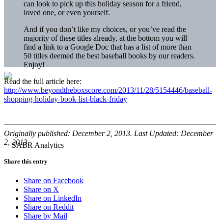
can look to pick up this holiday season for a friend,
loved one, or even yourself.
And if you don’t like my choices, or you’ve read the
majority of these titles already, at the bottom you will
find a link to a Google Doc that has a list of more than
50 titles deemed the best baseball books by our readers.
Enjoy!
Read the full article here:
http://www.beyondtheboxscore.com/2013/11/28/5154446/baseball-
shopping-holiday-book-list-black-friday
Originally published: December 2, 2013. Last Updated: December
2, 2013.
Share this entry
Share on Facebook
Share on X
Share on LinkedIn
Share on Reddit
Share by Mail