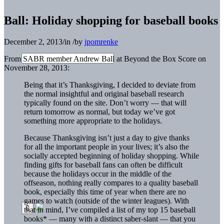
Ball: Holiday shopping for baseball books
December 2, 2013
/
in
/
by
jpomrenke
From SABR member Andrew Ball at Beyond the Box Score on
November 28, 2013:
Being that it’s Thanksgiving, I decided to deviate from
the normal insightful and original baseball research
typically found on the site. Don’t worry — that will
return tomorrow as normal, but today we’ve got
something more appropriate to the holidays.
Because Thanksgiving isn’t just a day to give thanks
for all the important people in your lives; it’s also the
socially accepted beginning of holiday shopping. While
finding gifts for baseball fans can often be difficult
because the holidays occur in the middle of the
offseason, nothing really compares to a quality baseball
book, especially this time of year when there are no
games to watch (outside of the winter leagues). With
that in mind, I’ve compiled a list of my top 15 baseball
books* — many with a distinct saber-slant — that you