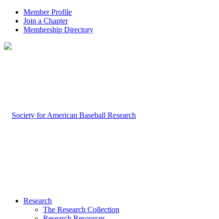
Member Profile
Join a Chapter
Membership Directory
Research
The Research Collection
Research Resources