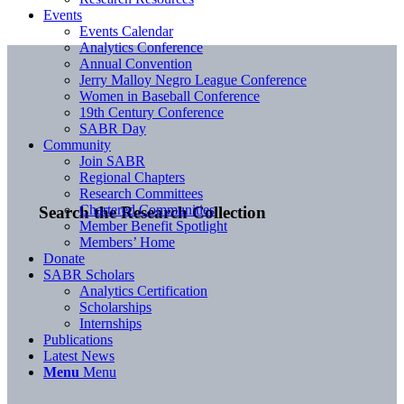
Events
Events Calendar
Analytics Conference
Annual Convention
Jerry Malloy Negro League Conference
Women in Baseball Conference
19th Century Conference
SABR Day
Community
Join SABR
Regional Chapters
Research Committees
Chartered Communities
Search the Research Collection
Member Benefit Spotlight
Members’ Home
Donate
SABR Scholars
Analytics Certification
Scholarships
Internships
Publications
Latest News
Menu
Menu