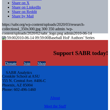
Share on X
Share on LinkedIn
Share on Reddit
Share by Mail
https://sabr.org/wp-content/uploads/2020/03/research-
collection4_350x300.jpg
300
350
admin
/wp-
content/uploads/2020/02/sabr_logo.png
admin
2010-06-14
09:59:00
2010-06-14 09:59:00
Baseball HoF Authors’ Series
Support SABR today!
Donate
Join
Shop
Cronkite School at ASU
555 N. Central Ave. #406-C
Phoenix, AZ 85004
Phone: 602-496-1460
About
Meet the Staff