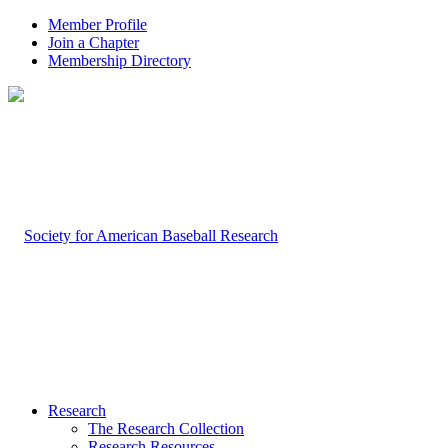
Member Profile
Join a Chapter
Membership Directory
Research
The Research Collection
Research Resources