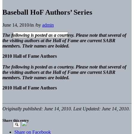
Baseball HoF Authors’ Series
June 14, 2010
/
in
/
by
admin
The following is posted as a courtesy. Please note that several of
the visiting authors at the Hall of Fame are current SABR
members. Their names are bolded.
2010 Hall of Fame Authors
The following is posted as a courtesy. Please note that several of
the visiting authors at the Hall of Fame are current SABR
members. Their names are bolded.
2010 Hall of Fame Authors
Originally published: June 14, 2010. Last Updated: June 14, 2010.
Share this entry
Share on Facebook