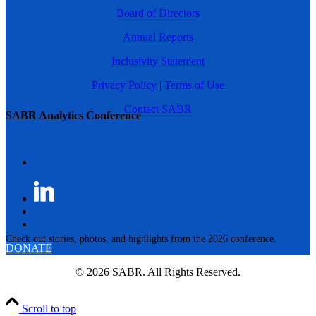
Board of Directors
Annual Reports
Inclusivity Statement
Privacy Policy
|
Terms of Use
Contact SABR
SABR Analytics Conference
Check out stories, photos, and highlights from the 2026 conference.
DONATE
© 2026 SABR. All Rights Reserved.
Scroll to top