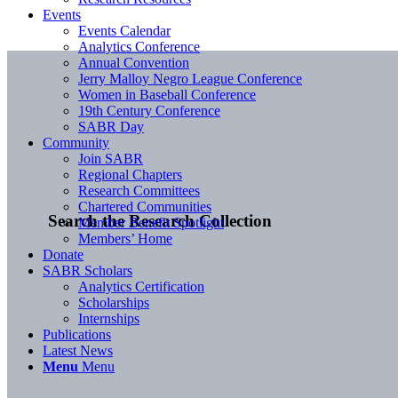
Events
Events Calendar
Analytics Conference
Annual Convention
Jerry Malloy Negro League Conference
Women in Baseball Conference
19th Century Conference
SABR Day
Community
Join SABR
Regional Chapters
Research Committees
Chartered Communities
Search the Research Collection
Member Benefit Spotlight
Members’ Home
Donate
SABR Scholars
Analytics Certification
Scholarships
Internships
Publications
Latest News
Menu
Menu