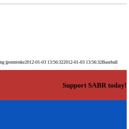
png
jpomrenke
2012-01-03 13:56:32
2012-01-03 13:56:32
Baseball
Support SABR today!