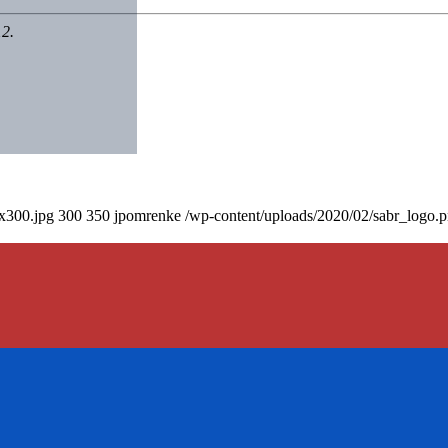
12.
0x300.jpg
300
350
jpomrenke
/wp-content/uploads/2020/02/sabr_logo.