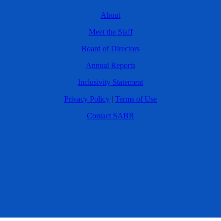
About
Meet the Staff
Board of Directors
Annual Reports
Inclusivity Statement
Privacy Policy
|
Terms of Use
Contact SABR