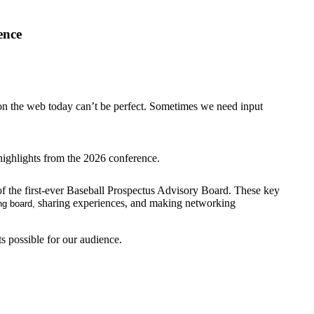
ence
s on the web today can’t be perfect. Sometimes we need input
highlights from the 2026 conference.
f the first-ever Baseball Prospectus Advisory Board. These key
sharing experiences, and making networking
ng board,
s possible for our audience.