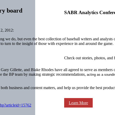
ory board
SABR Analytics Confer
2, 2012:
hing we do, but even the best collection of baseball writers and analyst
to turn to the insight of those with experience in and around the game.
Check out stories, photos, and 
ary Gillette, and Blake Rhodes have all agreed to serve as members o
erve the BP team by making strategic recommendations,
acting as a soundi
both business and content matters, and help us provide the best product
Learn More
php?articleid=15762