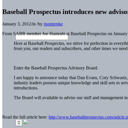
Baseball Prospectus introduces new advis
January 3, 2012
/
in
/
by
jpomrenke
From SABR member Joe Hamrahi at Baseball Prospectus on January 
Here at Baseball Prospectus, we strive for perfection in everyt
from you, our readers and subscribers, and other times we need 
Enter the Baseball Prospectus Advisory Board.
I am happy to announce today that Dan Evans, Cory Schwartz, G
industry leaders possess unique knowledge and skill sets to s
introductions.
The Board will available to advise our staff and management in 
Read the full article here:
http://www.baseballprospectus.com/article.