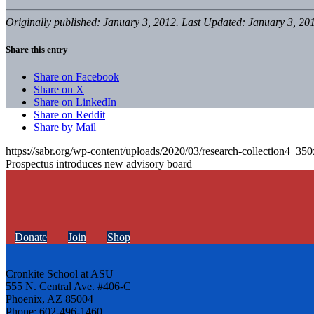
Originally published: January 3, 2012. Last Updated: January 3, 20
Share this entry
Share on Facebook
Share on X
Share on LinkedIn
Share on Reddit
Share by Mail
https://sabr.org/wp-content/uploads/2020/03/research-collection4_35
Prospectus introduces new advisory board
Donate
Join
Shop
Cronkite School at ASU
555 N. Central Ave. #406-C
Phoenix, AZ 85004
Phone: 602-496-1460