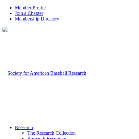
Member Profile
Join a Chapter
Membership Directory
Research
The Research Collection
Research Resources