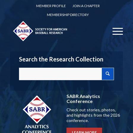
MEMBER PROFILE
JOIN A CHAPTER
MEMBERSHIP DIRECTORY
Search the Research Collection
SABR Analytics
Conference
Check out stories, photos,
and highlights from the 2026
conference.
LEARN MORE