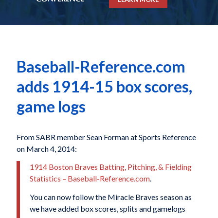
Baseball-Reference.com
adds 1914-15 box scores,
game logs
From SABR member Sean Forman at Sports Reference
on March 4, 2014:
1914 Boston Braves Batting, Pitching, & Fielding
Statistics – Baseball-Reference.com
.
You can now follow the Miracle Braves season as
we have added box scores, splits and gamelogs