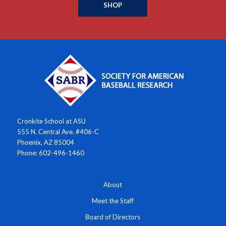
SHOP
Cronkite School at ASU
555 N. Central Ave. #406-C
Phoenix, AZ 85004
Phone: 602-496-1460
About
Meet the Staff
Board of Directors