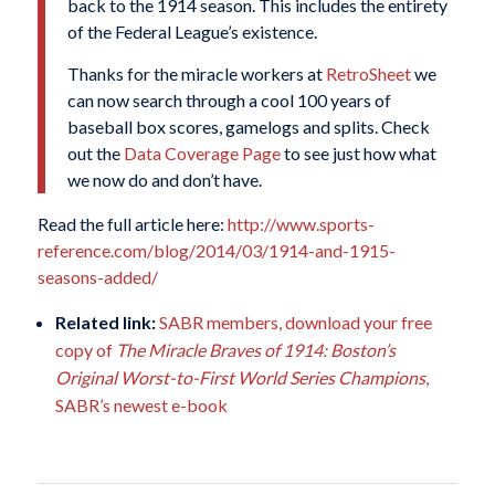
back to the 1914 season. This includes the entirety
of the Federal League’s existence.
Thanks for the miracle workers at
RetroSheet
we
can now search through a cool 100 years of
baseball box scores, gamelogs and splits. Check
out the
Data Coverage Page
to see just how what
we now do and don’t have.
Read the full article here:
http://www.sports-
reference.com/blog/2014/03/1914-and-1915-
seasons-added/
Related link:
SABR members, download your free
copy of
The Miracle Braves of 1914: Boston’s
Original Worst-to-First World Series Champions
,
SABR’s newest e-book