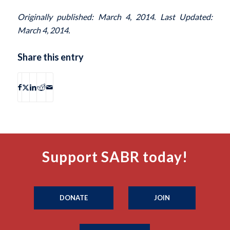
Originally published: March 4, 2014. Last Updated:
March 4, 2014.
Share this entry
Support SABR today!
DONATE
JOIN