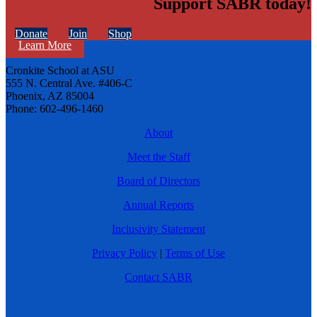
Support SABR today!
Donate
Join
Shop
Learn More
Cronkite School at ASU
555 N. Central Ave. #406-C
Phoenix, AZ 85004
Phone: 602-496-1460
About
Meet the Staff
Board of Directors
Annual Reports
Inclusivity Statement
Privacy Policy
|
Terms of Use
Contact SABR