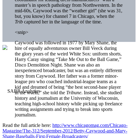
master’s in speech pathology from Northwestern. In the
mid-60s, Caywood was the “weather girl” (she was 31,
but, you know) for channel 7 in Chicago, when the
Trib
captured her in the language of the time.
<snip>
Caywood was followed in 1977 by Mary Shane, the
hire of equally adventurous owner Bill Veeck during
the glory years of the weird White Sox: uniform shorts,
Harry Caray singing “Take Me Out to the Ball Game,”
Disco Demolition Night. Shane was also an
inexperienced broadcaster, but was an entirely different
story from Caywood. Her father was a former minor-
league pro who coached industrial-league teams as a
kid and dreamed of being “the best second-base player
in the world,” she told the
Tribune
. Instead, she studied
history and journalism at the University of Wisconsin,
teaching high-school history while picking up freelance
writing assignments and trying to break into sports
journalism.
Read the full article here:
http://www.chicagomag.com/Chicago-
Magazine/The-312/September-2012/Betty-Caywood-and-Mary-
Shane-Baseballs-First-Female-Broadcasters/