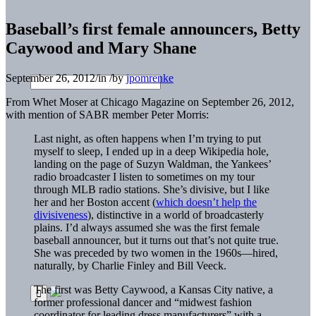
Baseball’s first female announcers, Betty
Caywood and Mary Shane
September 26, 2012
/
in
/
by
jpomrenke
From Whet Moser at Chicago Magazine on September 26, 2012,
with mention of SABR member Peter Morris:
Last night, as often happens when I’m trying to put
myself to sleep, I ended up in a deep Wikipedia hole,
landing on the page of Suzyn Waldman, the Yankees’
radio broadcaster I listen to sometimes on my tour
through MLB radio stations. She’s divisive, but I like
her and her Boston accent (
which doesn’t help the
divisiveness
), distinctive in a world of broadcasterly
plains. I’d always assumed she was the first female
baseball announcer, but it turns out that’s not quite true.
She was preceded by two women in the 1960s—hired,
naturally, by Charlie Finley and Bill Veeck.
The first was Betty Caywood, a Kansas City native, a
former professional dancer and “midwest fashion
coordinator for leading dress manufacturers” with a