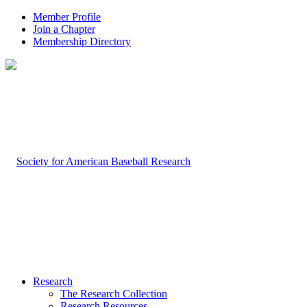
Member Profile
Join a Chapter
Membership Directory
Research
The Research Collection
Research Resources