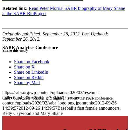
Related link:
Read Peter Morris’ SABR biography of Mary Shane
at the SABR BioProject
Originally published: September 26, 2012. Last Updated:
September 26, 2012.
SABR Analytics Conference
Share this entry
Share on Facebook
Share on X
Share on LinkedIn
Share on Reddit
Share by Mail
https://sabr.org/wp-content/uploads/2020/03/research-
collection4_350x300.jpg
300
350
jpomrenke
/wp-
Check out stories, photos, and highlights from the 2026 conference.
content/uploads/2020/02/sabr_logo.png
jpomrenke
2012-09-26
14:39:57
2012-09-26 14:39:57
Baseball’s first female announcers,
Betty Caywood and Mary Shane