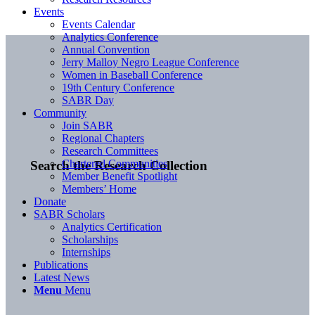
Events
Events Calendar
Analytics Conference
Annual Convention
Jerry Malloy Negro League Conference
Women in Baseball Conference
19th Century Conference
SABR Day
Community
Join SABR
Regional Chapters
Research Committees
Chartered Communities
Search the Research Collection
Member Benefit Spotlight
Members’ Home
Donate
SABR Scholars
Analytics Certification
Scholarships
Internships
Publications
Latest News
Menu
Menu