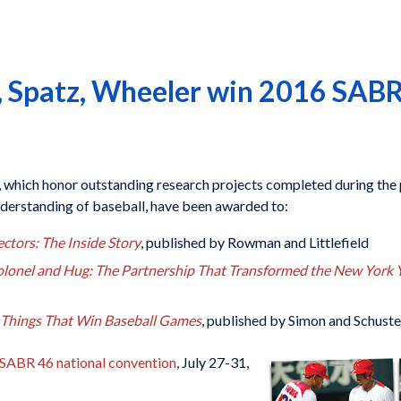
, Spatz, Wheeler win 2016 SABR
, which honor outstanding research projects completed during the 
derstanding of baseball, have been awarded to:
ctors: The Inside Story
, published by Rowman and Littlefield
lonel and Hug: The Partnership That Transformed the New York 
e Things That Win Baseball Games
, published by Simon and Schuste
SABR 46 national convention
, July 27-31,