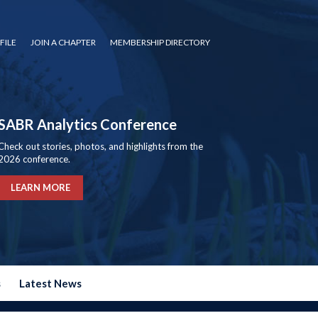
FILE
JOIN A CHAPTER
MEMBERSHIP DIRECTORY
SABR Analytics Conference
Check out stories, photos, and highlights from the
2026 conference.
LEARN MORE
s
Latest News