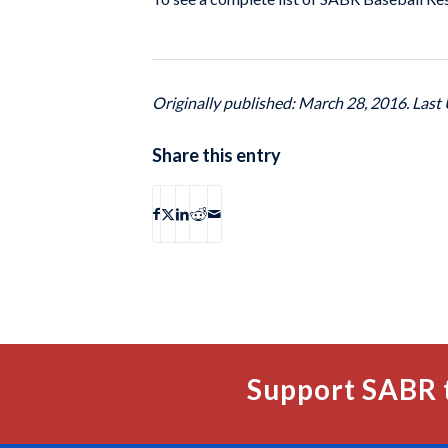
Originally published: March 28, 2016. Last
Share this entry
Support SABR 