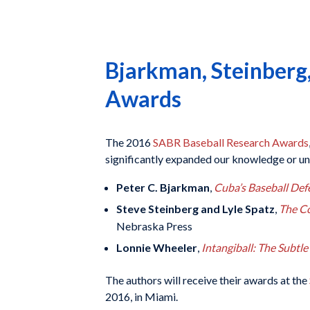
Bjarkman, Steinberg
Awards
The 2016
SABR Baseball Research Awards
significantly expanded our knowledge or un
Peter C. Bjarkman
,
Cuba’s Baseball Defe
Steve Steinberg and Lyle Spatz
,
The Co
Nebraska Press
Lonnie Wheeler
,
Intangiball: The Subtl
The authors will receive their awards at the
2016, in Miami.