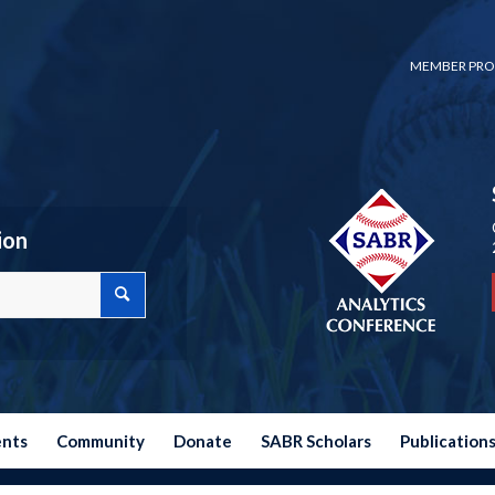
MEMBER PRO
ion
ents
Community
Donate
SABR Scholars
Publication