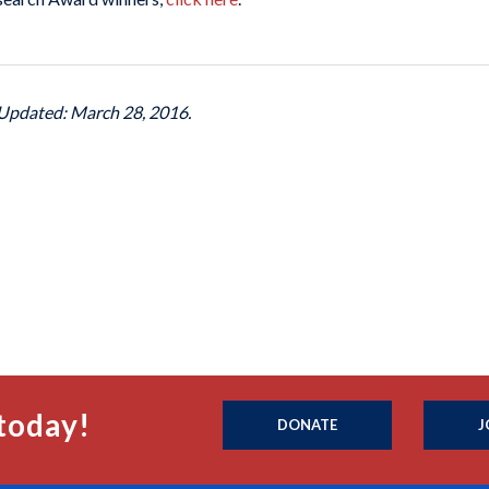
 Updated: March 28, 2016.
today!
DONATE
J