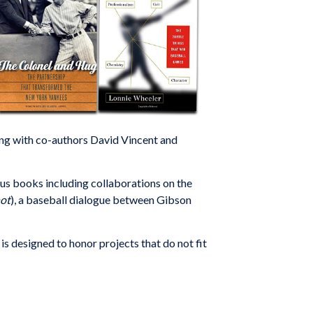
ong with co-authors David Vincent and
s books including collaborations on the
ot
), a baseball dialogue between Gibson
designed to honor projects that do not fit