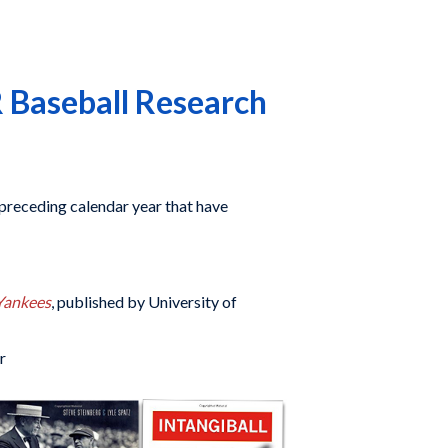
 Baseball Research
preceding calendar year that have
Yankees
, published by University of
r