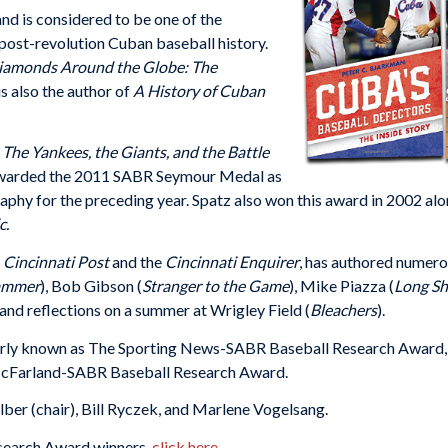
d is considered to be one of the
post-revolution Cuban baseball history.
iamonds Around the Globe: The
s also the author of
A History of Cuban
 The Yankees, the Giants, and the Battle
awarded the 2011 SABR Seymour Medal as
aphy for the preceding year. Spatz also won this award in 2002 al
c.
e
Cincinnati Post
and the
Cincinnati Enquirer
, has authored
numerou
Hammer
), Bob Gibson (
Stranger to the Game
), Mike Piazza (
Long Sh
, and reflections on a summer at Wrigley Field (
Bleachers
).
y known as The Sporting News-SABR Baseball Research Award, is 
 McFarland-SABR Baseball Research Award.
lber (chair), Bill Ryczek, and Marlene Vogelsang.
esearch Award winners,
click here
.