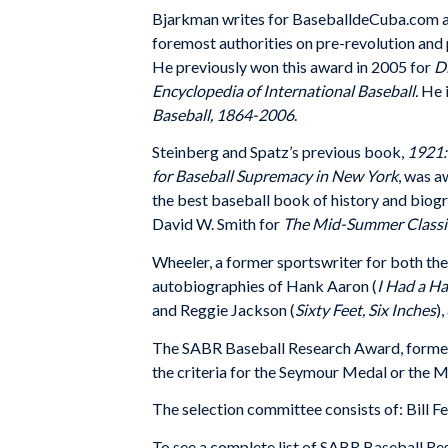
Bjarkman writes for BaseballdeCuba.com an
foremost authorities on pre-revolution and 
He previously won this award in 2005 for
D
Encyclopedia of International Baseball.
He i
Baseball, 1864-2006
.
Steinberg and Spatz’s previous book,
1921:
for Baseball Supremacy in New York
, was 
the best baseball book of history and biogr
David W. Smith for
The Mid-Summer Classi
Wheeler, a
former sportswriter for both th
autobiographies of Hank Aaron (
I Had a 
and Reggie Jackson (
Sixty Feet, Six Inches
)
The SABR Baseball Research Award, formerl
the criteria for the Seymour Medal or the
The selection committee consists of: Bill Fe
To see a complete list of SABR Baseball R