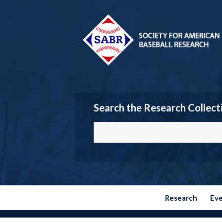
Search the Research Collect
Research
Ev