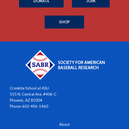
DONATE
JOIN
SHOP
Cronkite School at ASU
555 N. Central Ave. #406-C
Phoenix, AZ 85004
Phone: 602-496-1460
About