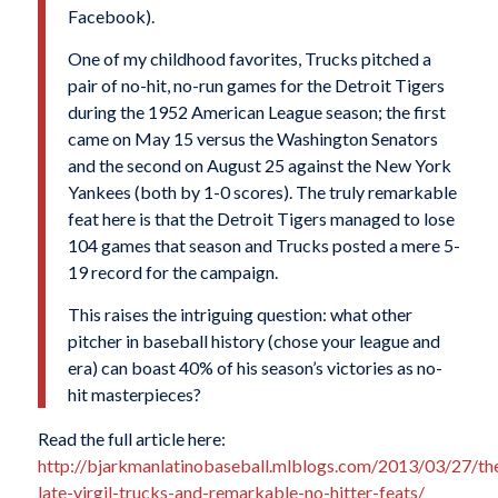
Facebook).
One of my childhood favorites, Trucks pitched a
pair of no-hit, no-run games for the Detroit Tigers
during the 1952 American League season; the first
came on May 15 versus the Washington Senators
and the second on August 25 against the New York
Yankees (both by 1-0 scores). The truly remarkable
feat here is that the Detroit Tigers managed to lose
104 games that season and Trucks posted a mere 5-
19 record for the campaign.
This raises the intriguing question: what other
pitcher in baseball history (chose your league and
era) can boast 40% of his season’s victories as no-
hit masterpieces?
Read the full article here:
http://bjarkmanlatinobaseball.mlblogs.com/2013/03/27/th
late-virgil-trucks-and-remarkable-no-hitter-feats/