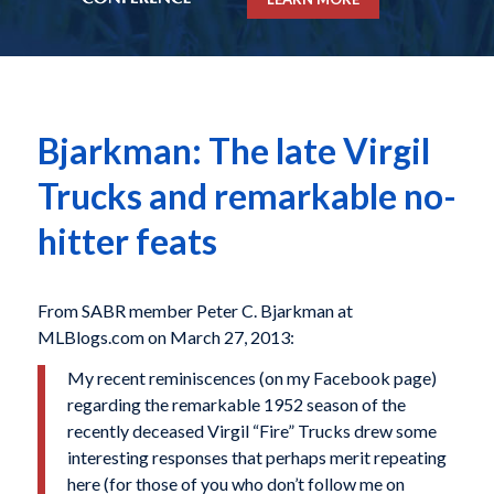
Bjarkman: The late Virgil
Trucks and remarkable no-
hitter feats
From SABR member Peter C. Bjarkman at
MLBlogs.com on March 27, 2013:
My recent reminiscences (on my Facebook page)
regarding the remarkable 1952 season of the
recently deceased Virgil “Fire” Trucks drew some
interesting responses that perhaps merit repeating
here (for those of you who don’t follow me on