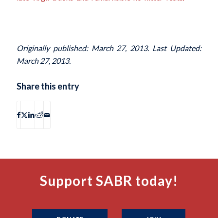
Originally published: March 27, 2013. Last Updated:
March 27, 2013.
Share this entry
Support SABR today!