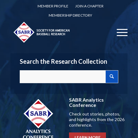
MEMBER PROFILE
JOIN A CHAPTER
MEMBERSHIP DIRECTORY
Search the Research Collection
SABR Analytics
Conference
Check out stories, photos,
and highlights from the 2026
conference.
LEARN MORE