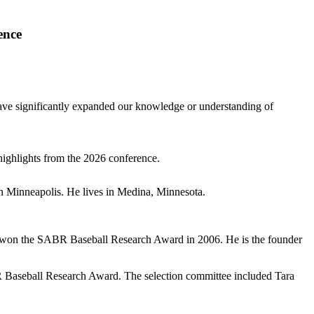
ence
have significantly expanded our knowledge or understanding of
highlights from the 2026 conference.
 in Minneapolis. He lives in Medina, Minnesota.
 won the SABR Baseball Research Award in 2006. He is the founder
R Baseball Research Award. The selection committee included Tara