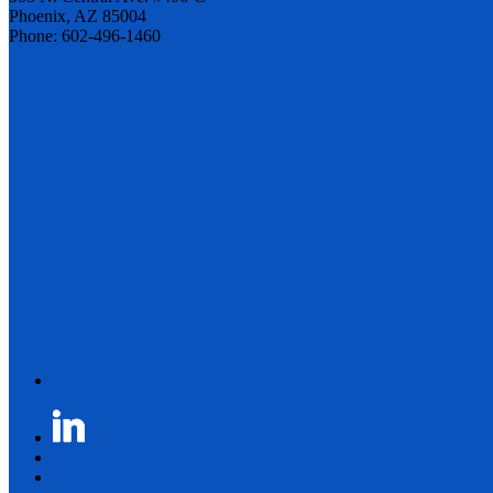
Phoenix, AZ 85004
Phone: 602-496-1460