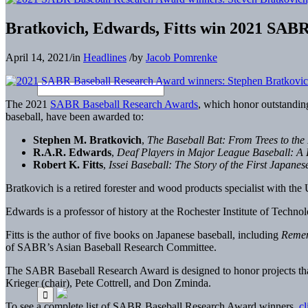
Bratkovich, Edwards, Fitts win 2021 SAB
April 14, 2021
/
in
Headlines
/
by
Jacob Pomrenke
The 2021
SABR Baseball Research Awards
, which honor outstandin
baseball, have been awarded to:
Stephen M. Bratkovich
,
The Baseball Bat: From Trees to the
R.A.R. Edwards
,
Deaf Players in Major League Baseball: A H
Robert K. Fitts
,
Issei Baseball: The Story of the First Japane
Bratkovich is a retired forester and wood products specialist with the
Edwards is a professor of history at the Rochester Institute of Techn
Fitts is the author of five books on Japanese baseball, including
Remem
of SABR’s Asian Baseball Research Committee.
The SABR Baseball Research Award is designed to honor projects tha
Krieger (chair), Pete Cottrell, and Don Zminda.
To see a complete list of SABR Baseball Research Award winners,
cl