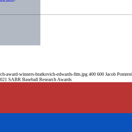
rch-award-winners-bratkovich-edwards-fitts.jpg
400
600
Jacob Pomren
 2021 SABR Baseball Research Awards