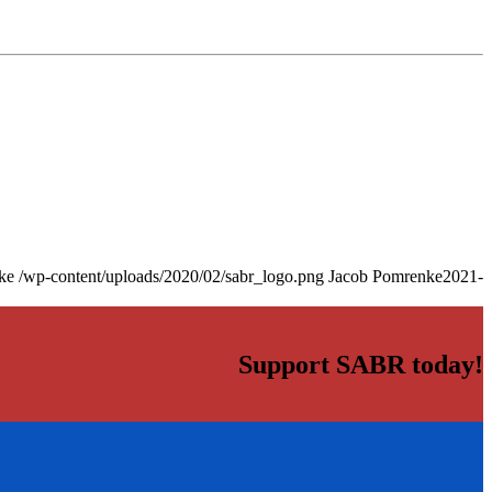
ke
/wp-content/uploads/2020/02/sabr_logo.png
Jacob Pomrenke
2021-
Support SABR today!