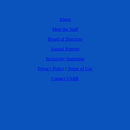
About
Meet the Staff
Board of Directors
Annual Reports
Inclusivity Statement
Privacy Policy
|
Terms of Use
Contact SABR