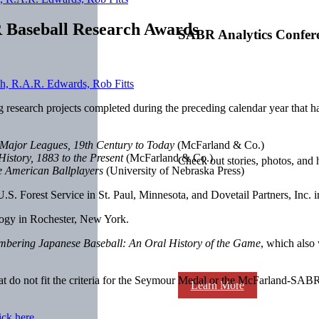
R Baseball Research Awards
SABR Analytics Confer
g research projects completed during the preceding calendar year that 
 Major Leagues, 19th Century to Today
(McFarland & Co.)
istory, 1883 to the Present
(McFarland & Co.)
Check out stories, photos, and 
se American Ballplayers
(University of Nebraska Press)
 U.S. Forest Service in St. Paul, Minnesota, and Dovetail Partners, Inc.
ology in Rochester, New York.
bering Japanese Baseball: An Oral History of the Game
, which also
t do not fit the criteria for the Seymour Medal or the McFarland-SAB
Learn More
ick here
.