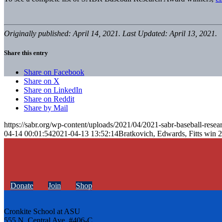
Originally published: April 14, 2021. Last Updated: April 13, 2021.
Share this entry
Share on Facebook
Share on X
Share on LinkedIn
Share on Reddit
Share by Mail
https://sabr.org/wp-content/uploads/2021/04/2021-sabr-baseball-resea
04-14 00:01:54
2021-04-13 13:52:14
Bratkovich, Edwards, Fitts win
Donate
Join
Shop
Cronkite School at ASU
555 N. Central Ave. #406-C