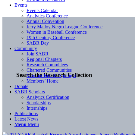
Events
Events Calendar
Analytics Conference
Annual Convention
Jerry Malloy Negro League Conference
Women in Baseball Conference
19th Century Conference
SABR Day
Community
Join SABR
Regional Chapters
Research Committees
Chartered Communities
Search the Research Collection
Member Benefit Spotlight
Members’ Home
Donate
SABR Scholars
Analytics Certification
Scholarships
Internships
Publications
Latest News
Menu
Menu