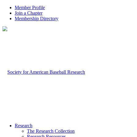
Member Profile
Join a Chapter
Membership Directory
Research
The Research Collection
Research Resources