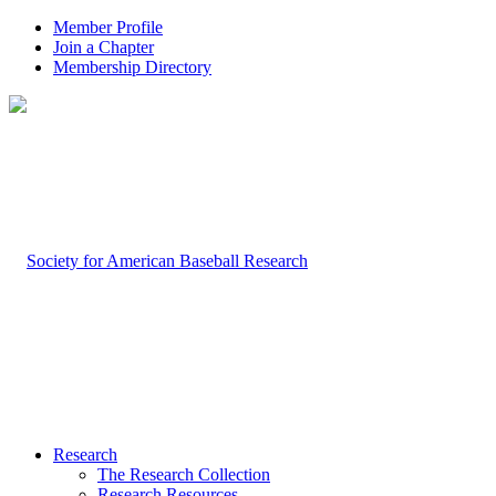
Member Profile
Join a Chapter
Membership Directory
Research
The Research Collection
Research Resources