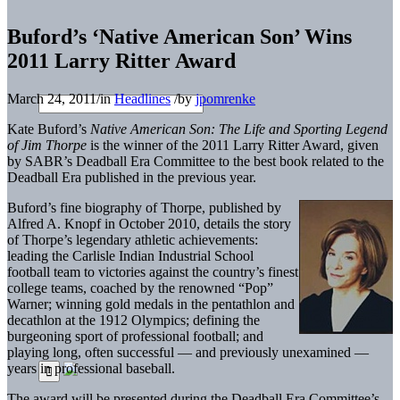
Buford’s ‘Native American Son’ Wins
2011 Larry Ritter Award
March 24, 2011
/
in
Headlines
/
by
jpomrenke
Kate Buford’s
Native American Son: The Life and Sporting Legend
of Jim Thorpe
is the winner of the 2011 Larry Ritter Award, given
by SABR’s Deadball Era Committee to the best book related to the
Deadball Era published in the previous year.
Buford’s fine biography of Thorpe, published by
Alfred A. Knopf in October 2010, details the story
of Thorpe’s legendary athletic achievements:
leading the Carlisle Indian Industrial School
football team to victories against the country’s finest
college teams, coached by the renowned “Pop”
Warner; winning gold medals in the pentathlon and
decathlon at the 1912 Olympics; defining the
burgeoning sport of professional football; and
playing long, often successful — and previously unexamined —
years in professional baseball.
The award will be presented during the Deadball Era Committee’s