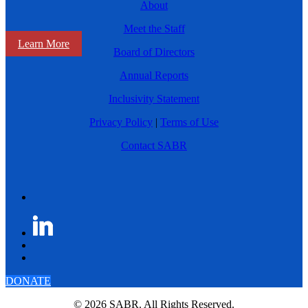
About
Meet the Staff
Learn More
Board of Directors
Annual Reports
Inclusivity Statement
Privacy Policy
|
Terms of Use
Contact SABR
DONATE
© 2026 SABR. All Rights Reserved.