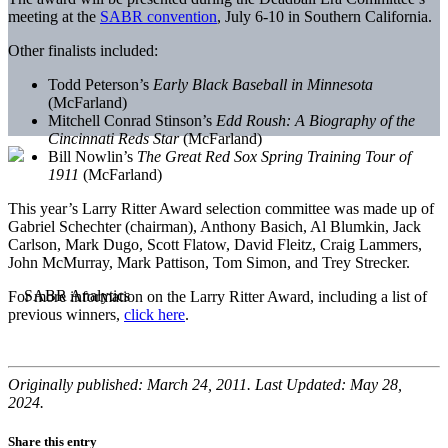
meeting at the
SABR convention
, July 6-10 in Southern California.
Other finalists included:
Todd Peterson’s
Early Black Baseball in Minnesota
(McFarland)
Mitchell Conrad Stinson’s
Edd Roush: A Biography of the
Cincinnati Reds Star
(McFarland)
Bill Nowlin’s
The Great Red Sox Spring Training Tour of
1911
(McFarland)
This year’s Larry Ritter Award selection committee was made up of
Gabriel Schechter (chairman), Anthony Basich, Al Blumkin, Jack
Carlson, Mark Dugo, Scott Flatow, David Fleitz, Craig Lammers,
John McMurray, Mark Pattison, Tom Simon, and Trey Strecker.
For more information on the Larry Ritter Award, including a list of
previous winners,
click here
.
Originally published: March 24, 2011. Last Updated: May 28,
2024.
Share this entry