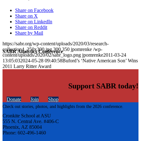
Share on Facebook
Share on X
Share on LinkedIn
Share on Reddit
Share by Mail
https://sabr.org/wp-content/uploads/2020/03/research-
collection4_350x300.jpg
300
350
jpomrenke
/wp-
SABR Analytics Conference
content/uploads/2020/02/sabr_logo.png
jpomrenke
2011-03-24
13:05:03
2024-05-28 09:40:58
Buford’s ‘Native American Son’ Wins
2011 Larry Ritter Award
Support SABR today!
Donate
Join
Shop
Check out stories, photos, and highlights from the 2026 conference.
Cronkite School at ASU
555 N. Central Ave. #406-C
Phoenix, AZ 85004
Phone: 602-496-1460