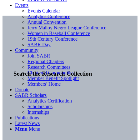
Events
Events Calendar
Analytics Conference
Annual Convention
Jerry Malloy Negro League Conference
Women in Baseball Conference
19th Century Conference
SABR Day
Community
Join SABR
Regional Chapters
Research Committees
Chartered Communities
Search the Research Collection
Member Benefit Spotlight
Members’ Home
Donate
SABR Scholars
Analytics Certification
Scholarships
Internships
Publications
Latest News
Menu
Menu