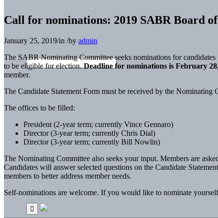
Call for nominations: 2019 SABR Board of 
January 25, 2019
/
in
/
by
admin
The SABR Nominating Committee seeks nominations for candidates for
to be eligible for election.
Deadline for nominations is February 28
member.
The Candidate Statement Form must be received by the Nominating C
The offices to be filled:
President (2-year term; currently Vince Gennaro)
Director (3-year term; currently Chris Dial)
Director (3-year term; currently Bill Nowlin)
The Nominating Committee also seeks your input. Members are asked to 
Candidates will answer selected questions on the Candidate Statement
members to better address member needs.
Self-nominations are welcome. If you would like to nominate yourself