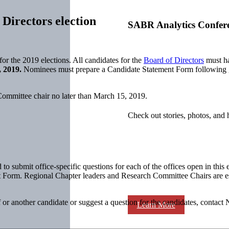
Directors election
SABR Analytics Confer
 the 2019 elections. All candidates for the
Board of Directors
must ha
, 2019.
Nominees must prepare a Candidate Statement Form following g
ommittee chair no later than March 15, 2019.
Check out stories, photos, and 
submit office-specific questions for each of the offices open in this 
 Form. Regional Chapter leaders and Research Committee Chairs are espe
 or another candidate or suggest a question for the candidates, conta
Learn More