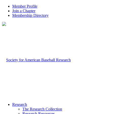
Member Profile
Join a Chapter
Membership Directory
Research
The Research Collection
Research Resources