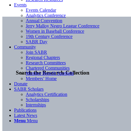
Events
Events Calendar
Analytics Conference
Annual Convention
Jerry Malloy Negro League Conference
Women in Baseball Conference
19th Century Conference
SABR Day
Community
Join SABR
Regional Chapters
Research Committees
Chartered Communities
Search the Research Collection
Member Benefit Spotlight
Members’ Home
Donate
SABR Scholars
Analytics Certification
Scholarships
Internships
Publications
Latest News
Menu
Menu