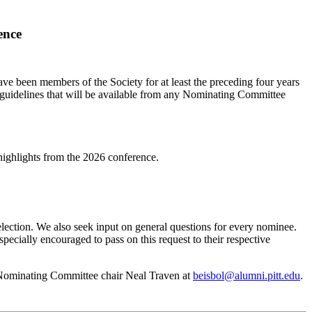
ence
ve been members of the Society for at least the preceding four years
uidelines that will be available from any Nominating Committee
highlights from the 2026 conference.
election. We also seek input on general questions for every nominee.
cially encouraged to pass on this request to their respective
ct Nominating Committee chair Neal Traven at
beisbol@alumni.pitt.edu
.