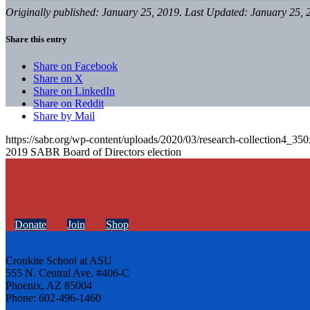
Originally published: January 25, 2019. Last Updated: January 25, 
Share this entry
Share on Facebook
Share on X
Share on LinkedIn
Share on Reddit
Share by Mail
https://sabr.org/wp-content/uploads/2020/03/research-collection4_35
2019 SABR Board of Directors election
Donate
Join
Shop
Cronkite School at ASU
555 N. Central Ave. #406-C
Phoenix, AZ 85004
Phone: 602-496-1460