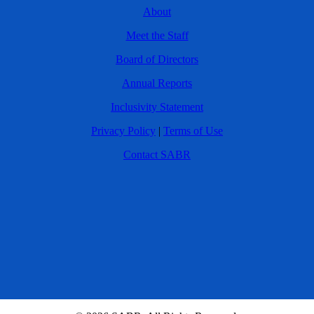
About
Meet the Staff
Board of Directors
Annual Reports
Inclusivity Statement
Privacy Policy
|
Terms of Use
Contact SABR