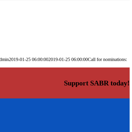
dmin
2019-01-25 06:00:00
2019-01-25 06:00:00
Call for nominations:
Support SABR today!