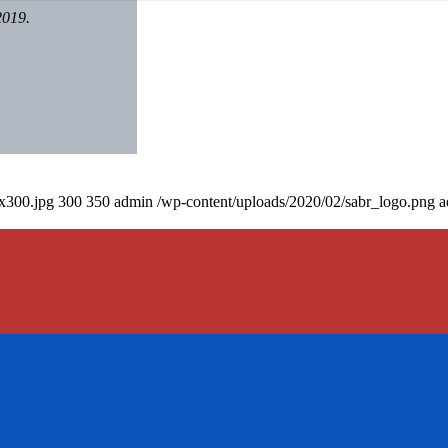
2019.
0x300.jpg
300
350
admin
/wp-content/uploads/2020/02/sabr_logo.png
a