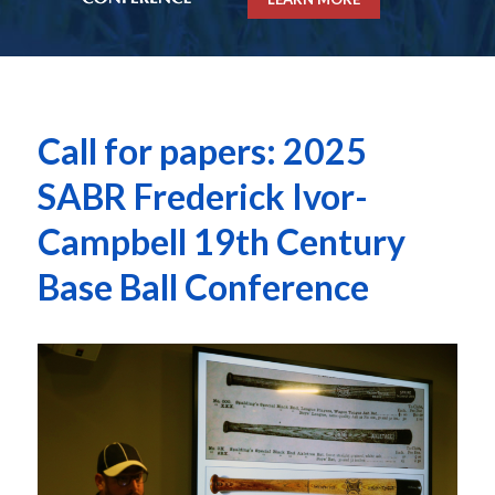
Call for papers: 2025
SABR Frederick Ivor-
Campbell 19th Century
Base Ball Conference