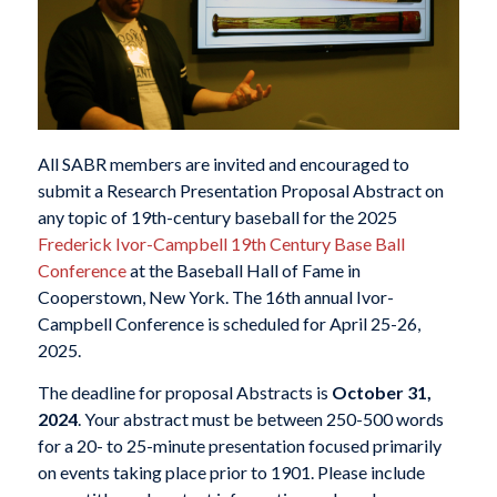
All SABR members are invited and encouraged to
submit a Research Presentation Proposal Abstract on
any topic of 19th-century baseball for the 2025
Frederick Ivor-Campbell 19th Century Base Ball
Conference
at the Baseball Hall of Fame in
Cooperstown, New York. The 16th annual Ivor-
Campbell Conference is scheduled for April 25-26,
2025.
The deadline for proposal Abstracts is
October 31,
2024
. Your abstract must be between 250-500 words
for a 20- to 25-minute presentation focused primarily
on events taking place prior to 1901. Please include