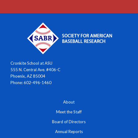
Cronkite School at ASU
555 N. Central Ave. #406-C
Phoenix, AZ 85004
Phone: 602-496-1460
About
Meet the Staff
Board of Directors
Annual Reports