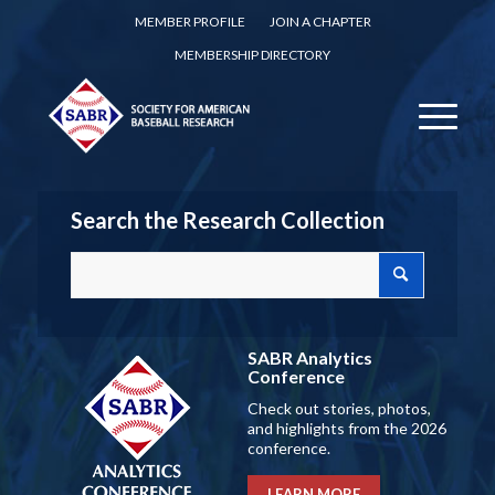
MEMBER PROFILE
JOIN A CHAPTER
MEMBERSHIP DIRECTORY
Search the Research Collection
SABR Analytics
Conference
Check out stories, photos,
and highlights from the 2026
conference.
LEARN MORE