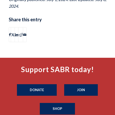
2024.
Share this entry
Support SABR today!
DONATE
JOIN
SHOP