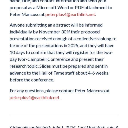
name, title, and contact information and send your
proposal as a Microsoft Word or PDF attachment to
Peter Mancuso at
peterplus4@earthlink.net
.
Anyone submitting an abstract will be informed
individually by November 30 if their proposed
presentation received enough of a collective ranking to
be one of the presentations in 2025, and they will have
10 days to confirm that they will register for the two-
day Ivor-Campbell Conference and present their
research topic. Slides must be prepared and sent in
advance to the Hall of Fame staff about 4-6 weeks
before the conference.
For any questions, please contact Peter Mancuso at
peterplus4@earthlink.net
.
Originally published: July 1, 2024. Last Updated: July 8,