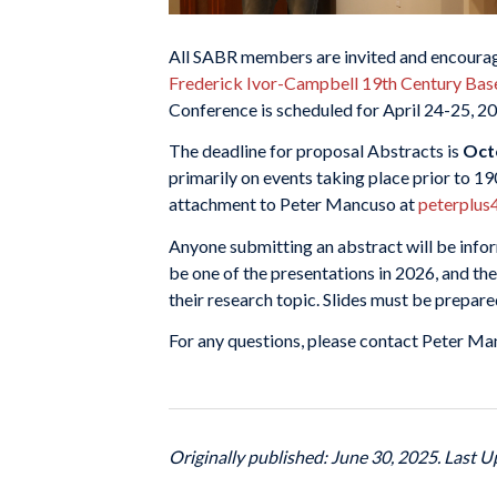
All SABR members are invited and encourag
Frederick Ivor-Campbell 19th Century Bas
Conference is scheduled for April 24-25, 2
The deadline for proposal Abstracts is
Oct
primarily on events taking place prior to 1
attachment to Peter Mancuso at
peterplus
Anyone submitting an abstract will be info
be one of the presentations in 2026, and th
their research topic. Slides must be prepar
For any questions, please contact Peter M
Originally published: June 30, 2025. Last U