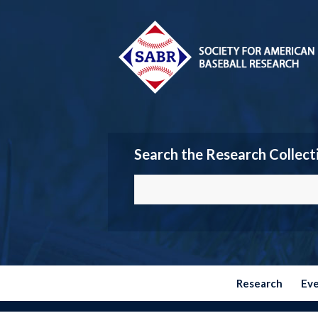
Search the Research Collect
Research
Ev