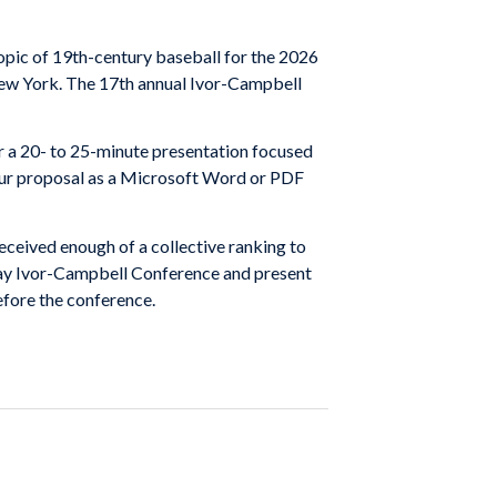
pic of 19th-century baseball for the 2026
ew York. The 17th annual Ivor-Campbell
 a 20- to 25-minute presentation focused
 your proposal as a Microsoft Word or PDF
eceived enough of a collective ranking to
o-day Ivor-Campbell Conference and present
efore the conference.