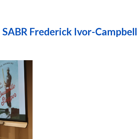
26 SABR Frederick Ivor-Campbell