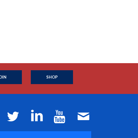
OIN
SHOP