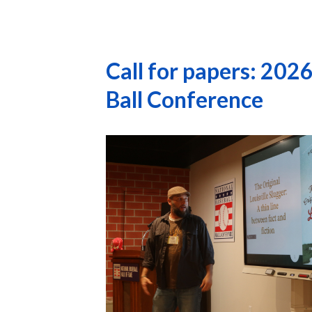
Call for papers: 20
Ball Conference