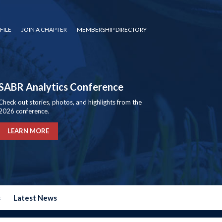
FILE
JOIN A CHAPTER
MEMBERSHIP DIRECTORY
SABR Analytics Conference
Check out stories, photos, and highlights from the
2026 conference.
LEARN MORE
s
Latest News