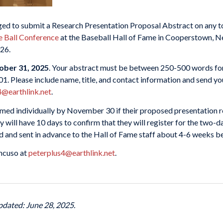
ed to submit a Research Presentation Proposal Abstract on any to
e Ball Conference
at the Baseball Hall of Fame in Cooperstown, N
026.
ober 31, 2025
. Your abstract must be between 250-500 words for
901. Please include name, title, and contact information and send
4@earthlink.net
.
rmed individually by November 30 if their proposed presentation r
ey will have 10 days to confirm that they will register for the tw
ed and sent in advance to the Hall of Fame staff about 4-6 weeks b
ancuso at
peterplus4@earthlink.net
.
pdated: June 28, 2025.