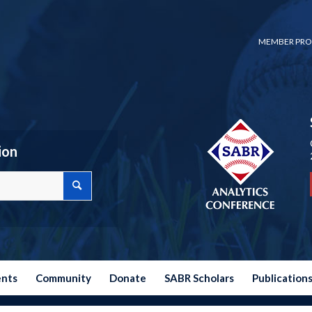
MEMBER PRO
ion
ents
Community
Donate
SABR Scholars
Publication