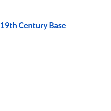
 19th Century Base