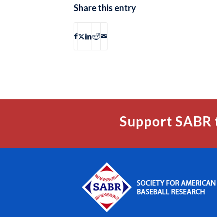
Share this entry
Support SABR 