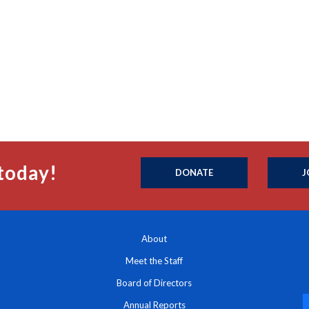
today!
DONATE
J
About
Meet the Staff
Board of Directors
Annual Reports