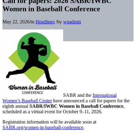
Call for papers: 2026 SABR/IWBC
Women in Baseball Conference
May 22, 2026
/
in
Headlines
/
by
wpadmin
SABR and the
International
Women’s Baseball Center
have announced a call for papers for the
eighth annual
SABR/IWBC Women in Baseball Conference
,
scheduled as a virtual event for October 9–11, 2026.
Registration information will be available soon at
SABR.org/women-in-baseball-conference
.