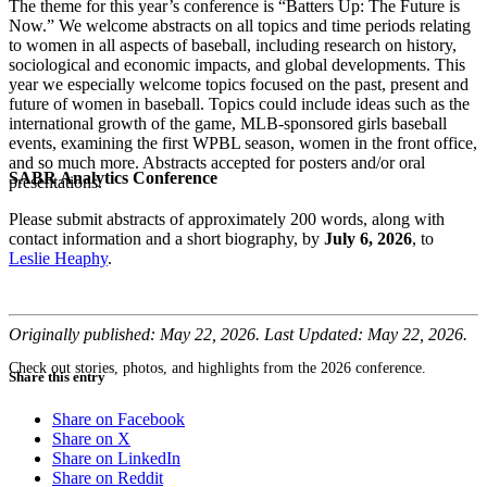
The theme for this year’s conference is “Batters Up: The Future is
Now.” We welcome abstracts on all topics and time periods relating
to women in all aspects of baseball, including research on history,
sociological and economic impacts, and global developments. This
year we especially welcome topics focused on the past, present and
future of women in baseball. Topics could include ideas such as the
international growth of the game, MLB-sponsored girls baseball
events, examining the first WPBL season, women in the front office,
and so much more. Abstracts accepted for posters and/or oral
SABR Analytics Conference
presentations.
Please submit abstracts of approximately 200 words, along with
contact information and a short biography, by
July 6, 2026
, to
Leslie Heaphy
.
Originally published: May 22, 2026. Last Updated: May 22, 2026.
Check out stories, photos, and highlights from the 2026 conference.
Share this entry
Share on Facebook
Share on X
Share on LinkedIn
Share on Reddit