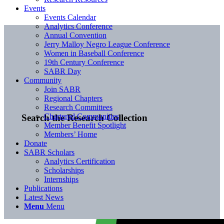
Events
Events Calendar
Analytics Conference
Annual Convention
Jerry Malloy Negro League Conference
Women in Baseball Conference
19th Century Conference
SABR Day
Community
Join SABR
Regional Chapters
Research Committees
Chartered Communities
Search the Research Collection
Member Benefit Spotlight
Members’ Home
Donate
SABR Scholars
Analytics Certification
Scholarships
Internships
Publications
Latest News
Menu
Menu