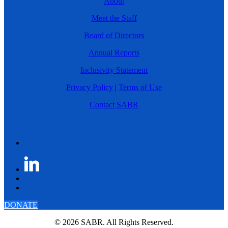
About
Meet the Staff
Board of Directors
Annual Reports
Inclusivity Statement
Privacy Policy
|
Terms of Use
Contact SABR
DONATE
© 2026 SABR. All Rights Reserved.