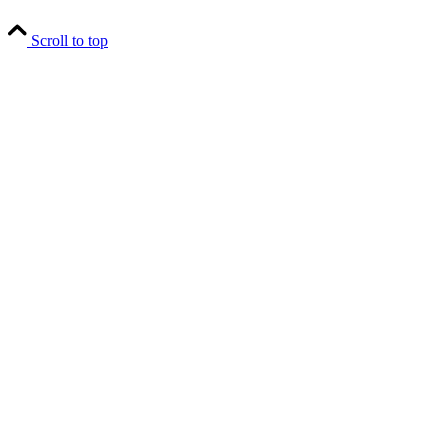
Scroll to top