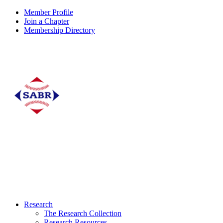
Member Profile
Join a Chapter
Membership Directory
Research
The Research Collection
Research Resources