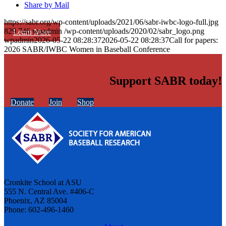
Share by Mail
https://sabr.org/wp-content/uploads/2021/06/sabr-iwbc-logo-full.jpg
829
746
wpadmin
/wp-content/uploads/2020/02/sabr_logo.png
Learn More
wpadmin
2026-05-22 08:28:37
2026-05-22 08:28:37
Call for papers:
2026 SABR/IWBC Women in Baseball Conference
Support SABR today!
Donate
Join
Shop
Cronkite School at ASU
555 N. Central Ave. #406-C
Phoenix, AZ 85004
Phone: 602-496-1460