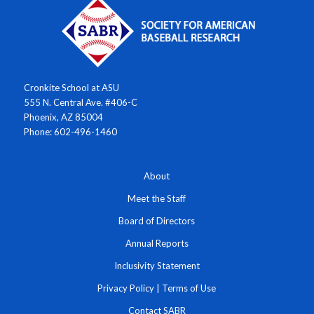
Cronkite School at ASU
555 N. Central Ave. #406-C
Phoenix, AZ 85004
Phone: 602-496-1460
About
Meet the Staff
Board of Directors
Annual Reports
Inclusivity Statement
Privacy Policy
|
Terms of Use
Contact SABR