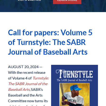
Call for papers: Volume 5
of Turnstyle: The SABR
Journal of Baseball Arts
AUGUST 20, 2024 —
With the recent release
of Volume 4 of
Turnstyle:
The SABR Journal of the
Baseball Arts
, SABR’s
Baseball and the Arts
Committee now turns its