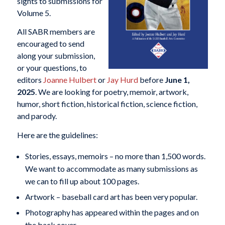
sights to submissions for
Volume 5.
All SABR members are
encouraged to send
along your submission,
or your questions, to
editors
Joanne Hulbert
or
Jay Hurd
before
June 1,
2025
. We are looking for poetry, memoir, artwork,
humor, short fiction, historical fiction, science fiction,
and parody.
Here are the guidelines:
Stories, essays, memoirs – no more than 1,500 words.
We want to accommodate as many submissions as
we can to fill up about 100 pages.
Artwork – baseball card art has been very popular.
Photography has appeared within the pages and on
the back cover.