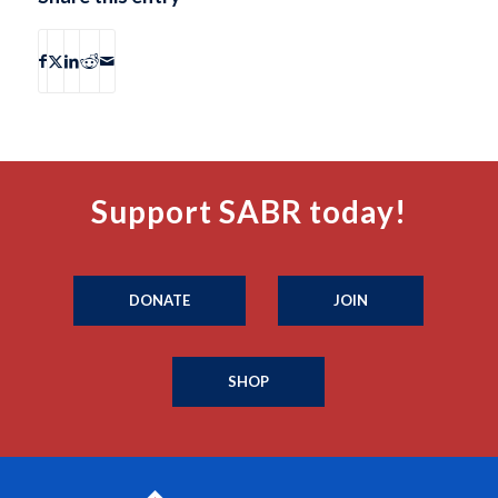
Support SABR today!
DONATE
JOIN
SHOP