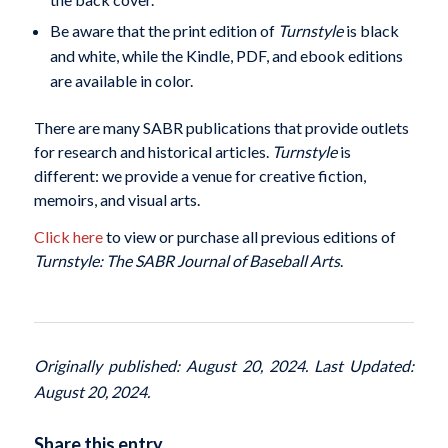
Be aware that the print edition of
Turnstyle
is black
and white, while the Kindle, PDF, and ebook editions
are available in color.
There are many SABR publications that provide outlets
for research and historical articles.
Turnstyle
is
different: we provide a venue for creative fiction,
memoirs, and visual arts.
Click here
to view or purchase all previous editions of
Turnstyle: The SABR Journal of Baseball Arts
.
Originally published: August 20, 2024. Last Updated:
August 20, 2024.
Share this entry