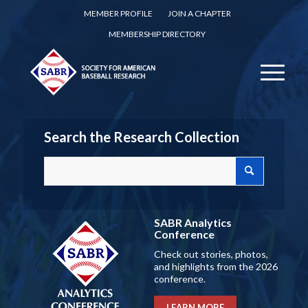
MEMBER PROFILE
JOIN A CHAPTER
MEMBERSHIP DIRECTORY
Search the Research Collection
SABR Analytics
Conference
Check out stories, photos,
and highlights from the 2026
conference.
LEARN MORE