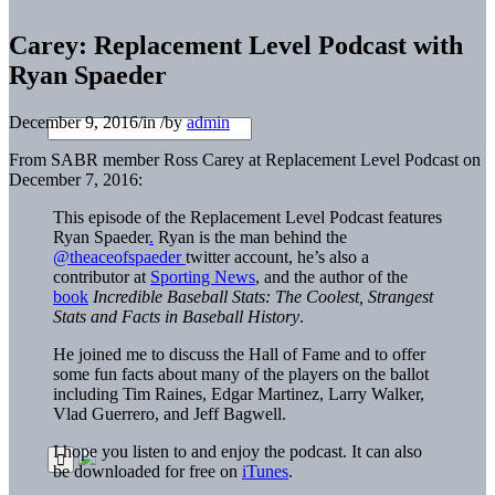
Carey: Replacement Level Podcast with
Ryan Spaeder
December 9, 2016
/
in
/
by
admin
From SABR member Ross Carey at Replacement Level Podcast on
December 7, 2016:
This episode of the Replacement Level Podcast features
Ryan Spaeder
.
Ryan is the man behind the
@theaceofspaeder
twitter account, he’s also a
contributor at
Sporting News
, and the author of the
book
Incredible Baseball Stats: The Coolest, Strangest
Stats and Facts in Baseball History
.
He joined me to discuss the Hall of Fame and to offer
some fun facts about many of the players on the ballot
including Tim Raines, Edgar Martinez, Larry Walker,
Vlad Guerrero, and Jeff Bagwell.
I hope you listen to and enjoy the podcast. It can also
be downloaded for free on
iTunes
.