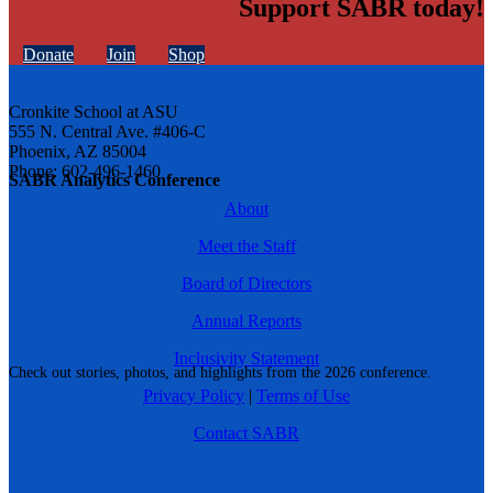
Support SABR today!
Donate
Join
Shop
Cronkite School at ASU
555 N. Central Ave. #406-C
Phoenix, AZ 85004
Phone: 602-496-1460
SABR Analytics Conference
About
Meet the Staff
Board of Directors
Annual Reports
Inclusivity Statement
Check out stories, photos, and highlights from the 2026 conference.
Privacy Policy
|
Terms of Use
Contact SABR