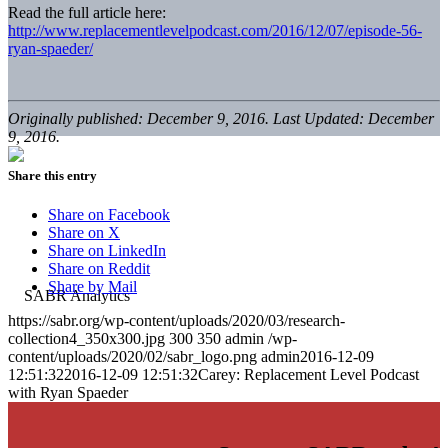
Read the full article here:
http://www.replacementlevelpodcast.com/2016/12/07/episode-56-
ryan-spaeder/
Originally published: December 9, 2016. Last Updated: December
9, 2016.
Share this entry
Share on Facebook
Share on X
Share on LinkedIn
Share on Reddit
Share by Mail
https://sabr.org/wp-content/uploads/2020/03/research-
collection4_350x300.jpg
300
350
admin
/wp-
content/uploads/2020/02/sabr_logo.png
admin
2016-12-09
12:51:32
2016-12-09 12:51:32
Carey: Replacement Level Podcast
with Ryan Spaeder