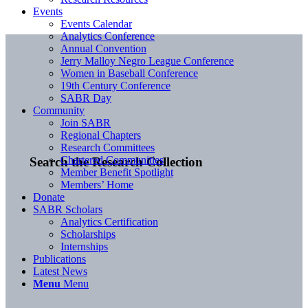
Events
Events Calendar
Analytics Conference
Annual Convention
Jerry Malloy Negro League Conference
Women in Baseball Conference
19th Century Conference
SABR Day
Community
Join SABR
Regional Chapters
Research Committees
Chartered Communities
Search the Research Collection
Member Benefit Spotlight
Members’ Home
Donate
SABR Scholars
Analytics Certification
Scholarships
Internships
Publications
Latest News
Menu
Menu