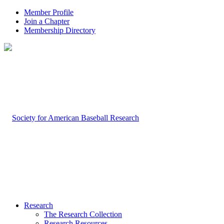
Member Profile
Join a Chapter
Membership Directory
Research
The Research Collection
Research Resources