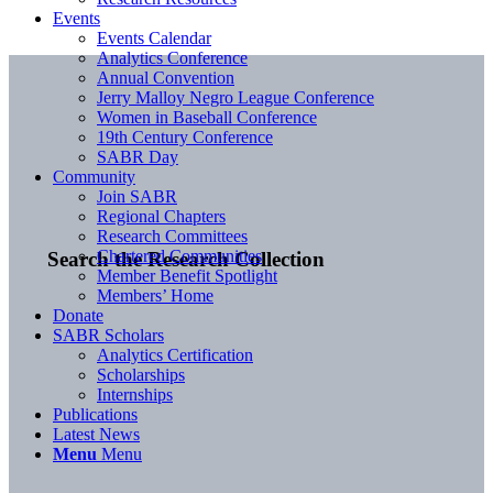
Events
Events Calendar
Analytics Conference
Annual Convention
Jerry Malloy Negro League Conference
Women in Baseball Conference
19th Century Conference
SABR Day
Community
Join SABR
Regional Chapters
Research Committees
Chartered Communities
Search the Research Collection
Member Benefit Spotlight
Members’ Home
Donate
SABR Scholars
Analytics Certification
Scholarships
Internships
Publications
Latest News
Menu
Menu