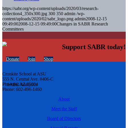
https://sabr.org/wp-content/uploads/2020/03/research-
collection4_350x300.jpg
300
350
admin
/wp-
content/uploads/2020/02/sabr_logo.png
admin
2008-12-15
09:49:00
2008-12-15 09:49:00
Changes in SABR Research
Committees
Support SABR today!
Donate
Join
Shop
Cronkite School at ASU
555 N. Central Ave. #406-C
Phoenix, AZ 85004
Phone: 602-496-1460
About
Meet the Staff
Board of Directors