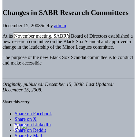
Changes in SABR Research Committees
December 15, 2008
/
in
/
by
admin
At its November meeting, SABR’s Board of Directors established a
new research committee on the Black Sox Scandal and approved a
change in the leadership of the Minor Leagues committee.
The purpose of the new Black Sox Scandal committee is to conduct
and make accessible
Originally published: December 15, 2008. Last Updated:
December 15, 2008.
Share this entry
Share on Facebook
Share on X
Share on LinkedIn
Share on Reddit
Share by Mail