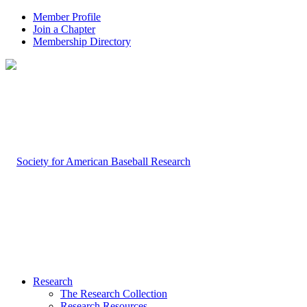
Member Profile
Join a Chapter
Membership Directory
Research
The Research Collection
Research Resources