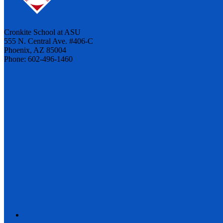
Cronkite School at ASU
555 N. Central Ave. #406-C
Phoenix, AZ 85004
Phone: 602-496-1460