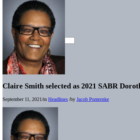
Claire Smith selected as 2021 SABR Doro
September 11, 2021
/
in
Headlines
/
by
Jacob Pomrenke