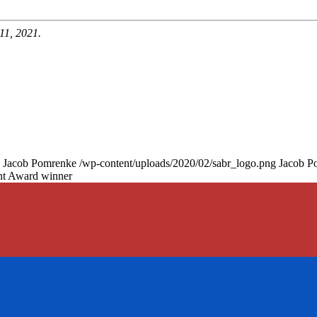
11, 2021.
Jacob Pomrenke
/wp-content/uploads/2020/02/sabr_logo.png
Jacob P
nt Award winner