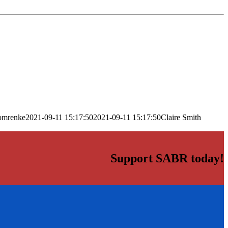
omrenke
2021-09-11 15:17:50
2021-09-11 15:17:50
Claire Smith
Support SABR today!