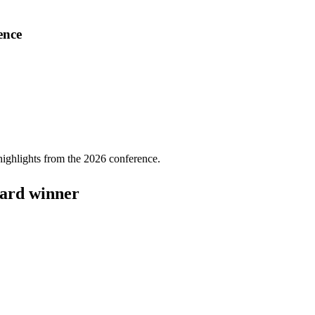
ence
highlights from the 2026 conference.
ward winner