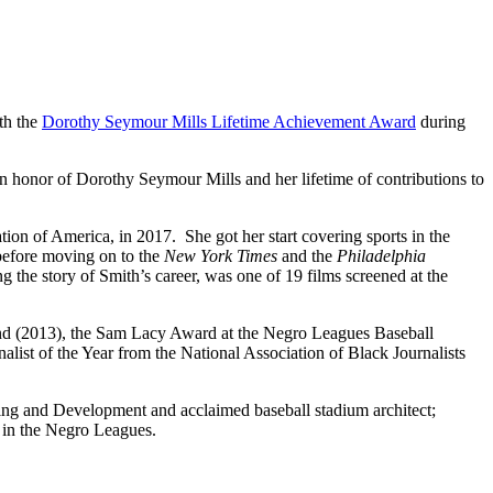
th the
Dorothy Seymour Mills Lifetime Achievement Award
during
onor of Dorothy Seymour Mills and her lifetime of contributions to
tion of America, in 2017. She got her start covering sports in the
efore moving on to the
New York Times
and the
Philadelphia
g the story of Smith’s career, was one of 19 films screened at the
and (2013), the Sam Lacy Award at the Negro Leagues Baseball
st of the Year from the National Association of Black Journalists
ng and Development and acclaimed baseball stadium architect;
y in the Negro Leagues.