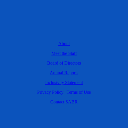
About
Meet the Staff
Board of Directors
Annual Reports
Inclusivity Statement
Privacy Policy
|
Terms of Use
Contact SABR