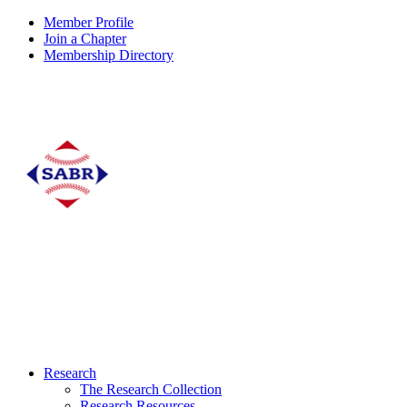
Member Profile
Join a Chapter
Membership Directory
Research
The Research Collection
Research Resources