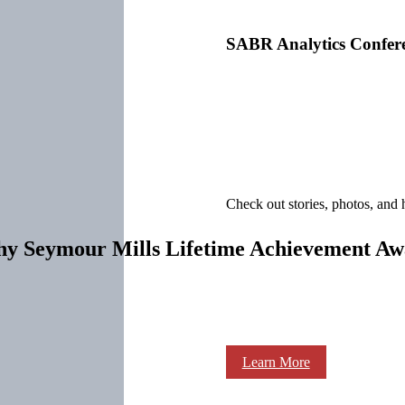
SABR Analytics Confer
Check out stories, photos, and 
thy Seymour Mills Lifetime Achievement A
Learn More