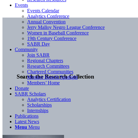
Events
Events Calendar
Analytics Conference
Annual Convention
Jerry Malloy Negro League Conference
Women in Baseball Conference
19th Century Conference
SABR Day
Community
Join SABR
Regional Chapters
Research Committees
Chartered Communities
Search the Research Collection
Member Benefit Spotlight
Members’ Home
Donate
SABR Scholars
Analytics Certification
Scholarships
Internships
Publications
Latest News
Menu
Menu