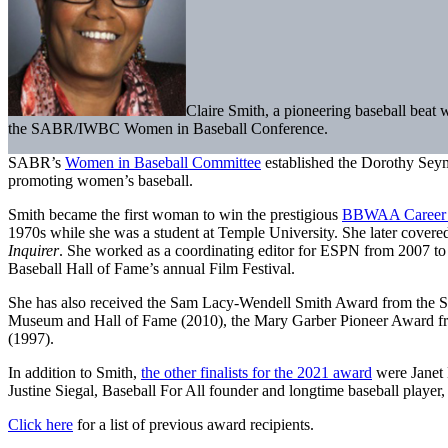
Claire Smith, a pioneering baseball beat
the SABR/IWBC Women in Baseball Conference.
SABR’s
Women in Baseball Committee
established the Dorothy Sey
promoting women’s baseball.
Smith became the first woman to win the prestigious
BBWAA Career 
1970s while she was a student at Temple University. She later cover
Inquirer
. She worked as a coordinating editor for ESPN from 2007 t
Baseball Hall of Fame’s annual Film Festival.
She has also received the Sam Lacy-Wendell Smith Award from the Sh
Museum and Hall of Fame (2010), the Mary Garber Pioneer Award from 
(1997).
In addition to Smith,
the other finalists for the 2021 award
were Janet 
Justine Siegal, Baseball For All founder and longtime baseball playe
Click here
for a list of previous award recipients.