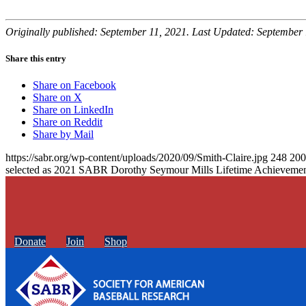
Originally published: September 11, 2021. Last Updated: September 
Share this entry
Share on Facebook
Share on X
Share on LinkedIn
Share on Reddit
Share by Mail
https://sabr.org/wp-content/uploads/2020/09/Smith-Claire.jpg
248
200
selected as 2021 SABR Dorothy Seymour Mills Lifetime Achieveme
Donate
Join
Shop