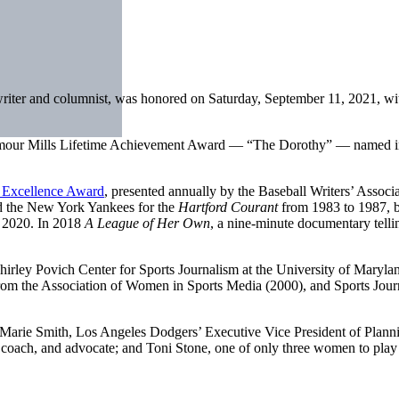
 writer and columnist, was honored on Saturday, September 11, 2021, wi
mour Mills Lifetime Achievement Award — “The Dorothy” — named in h
Excellence Award
, presented annually by the Baseball Writers’ Associa
ed the New York Yankees for the
Hartford Courant
from 1983 to 1987, b
o 2020. In 2018
A League of Her Own
, a nine-minute documentary tellin
irley Povich Center for Sports Journalism at the University of Maryl
the Association of Women in Sports Media (2000), and Sports Journali
Marie Smith, Los Angeles Dodgers’ Executive Vice President of Planni
r, coach, and advocate; and Toni Stone, one of only three women to pla