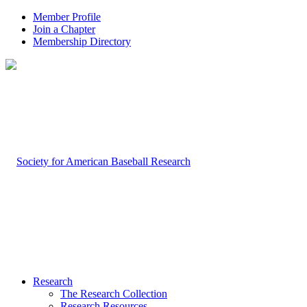
Member Profile
Join a Chapter
Membership Directory
Research
The Research Collection
Research Resources