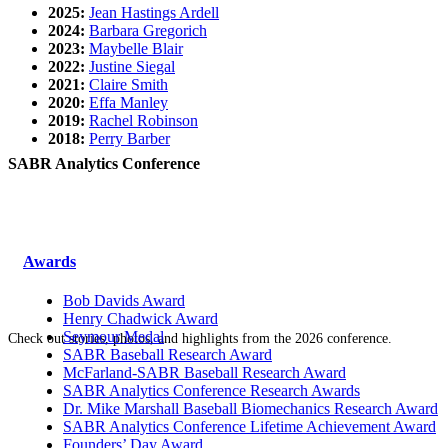
2025:
Jean Hastings Ardell
2024:
Barbara Gregorich
2023:
Maybelle Blair
2022:
Justine Siegal
2021:
Claire Smith
2020:
Effa Manley
2019:
Rachel Robinson
2018:
Perry Barber
SABR Analytics Conference
Awards
Bob Davids Award
Henry Chadwick Award
Seymour Medal
Check out stories, photos, and highlights from the 2026 conference.
SABR Baseball Research Award
McFarland-SABR Baseball Research Award
SABR Analytics Conference Research Awards
Dr. Mike Marshall Baseball Biomechanics Research Award
SABR Analytics Conference Lifetime Achievement Award
Founders’ Day Award