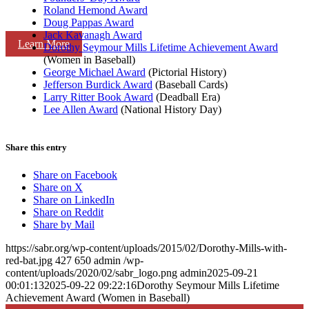
Roland Hemond Award
Doug Pappas Award
Jack Kavanagh Award
Learn More
Dorothy Seymour Mills Lifetime Achievement Award
(Women in Baseball)
George Michael Award
(Pictorial History)
Jefferson Burdick Award
(Baseball Cards)
Larry Ritter Book Award
(Deadball Era)
Lee Allen Award
(National History Day)
Share this entry
Share on Facebook
Share on X
Share on LinkedIn
Share on Reddit
Share by Mail
https://sabr.org/wp-content/uploads/2015/02/Dorothy-Mills-with-
red-bat.jpg
427
650
admin
/wp-
content/uploads/2020/02/sabr_logo.png
admin
2025-09-21
00:01:13
2025-09-22 09:22:16
Dorothy Seymour Mills Lifetime
Achievement Award (Women in Baseball)