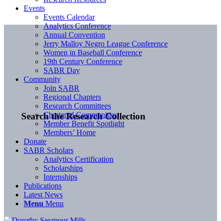
Events
Events Calendar
Analytics Conference
Annual Convention
Jerry Malloy Negro League Conference
Women in Baseball Conference
19th Century Conference
SABR Day
Community
Join SABR
Regional Chapters
Research Committees
Chartered Communities
Search the Research Collection
Member Benefit Spotlight
Members’ Home
Donate
SABR Scholars
Analytics Certification
Scholarships
Internships
Publications
Latest News
Menu
Menu