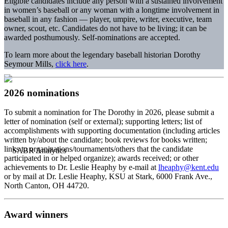
Eligible candidates include any person with a sustained involvement
in women’s baseball or any woman with a longtime involvement in
baseball in any fashion — player, umpire, writer, executive, team
owner, scout, etc. Candidates do not have to be living; it can be
awarded posthumously. Self-nominations are accepted.
To learn more about the legendary baseball historian Dorothy
Seymour Mills,
click here
.
2026 nominations
To submit a nomination for The Dorothy in 2026, please submit a
letter of nomination (self or external); supporting letters; list of
accomplishments with supporting documentation (including articles
written by/about the candidate; book reviews for books written;
links to organizations/tournaments/others that the candidate
participated in or helped organize); awards received; or other
achievements to Dr. Leslie Heaphy by e-mail at
lheaphy@kent.edu
or by mail at Dr. Leslie Heaphy, KSU at Stark, 6000 Frank Ave.,
North Canton, OH 44720.
Award winners