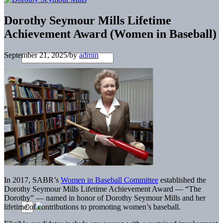
Dorothy Seymour Mills Lifetime
Achievement Award (Women in Baseball)
September 21, 2025
/
by
admin
In 2017, SABR’s
Women in Baseball Committee
established the
Dorothy Seymour Mills Lifetime Achievement Award — “The
Dorothy” — named in honor of Dorothy Seymour Mills and her
lifetime of contributions to promoting women’s baseball.