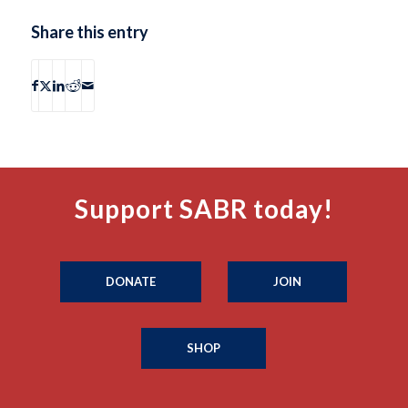
Share this entry
Support SABR today!
DONATE
JOIN
SHOP