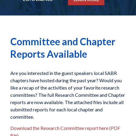
Committee and Chapter
Reports Available
Are you interested in the guest speakers local SABR
chapters have hosted during the past year? Would you
like a recap of the activities of your favorite research
committees? The full Research Committee and Chapter
reports are now available. The attached files include all
submitted reports for each local chapter and
committee.
Download the Research Committee report here (PDF
file)