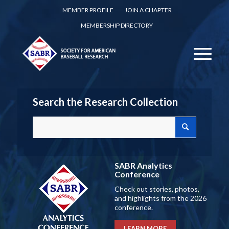
MEMBER PROFILE
JOIN A CHAPTER
MEMBERSHIP DIRECTORY
Search the Research Collection
SABR Analytics
Conference
Check out stories, photos,
and highlights from the 2026
conference.
LEARN MORE