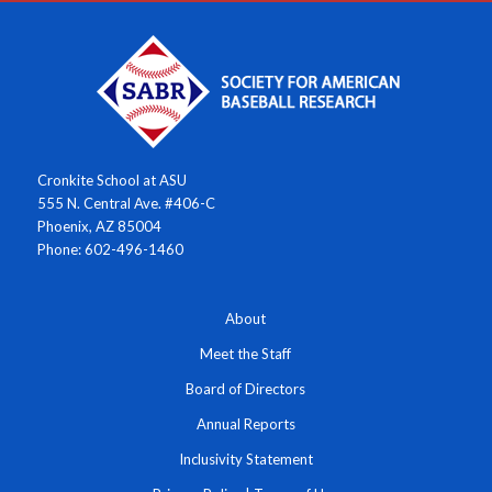
Cronkite School at ASU
555 N. Central Ave. #406-C
Phoenix, AZ 85004
Phone: 602-496-1460
About
Meet the Staff
Board of Directors
Annual Reports
Inclusivity Statement