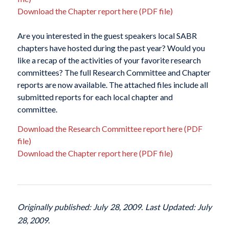
Download the Chapter report here (PDF file)
Are you interested in the guest speakers local SABR
chapters have hosted during the past year? Would you
like a recap of the activities of your favorite research
committees? The full Research Committee and Chapter
reports are now available. The attached files include all
submitted reports for each local chapter and
committee.
Download the Research Committee report here (PDF
file)
Download the Chapter report here (PDF file)
Originally published: July 28, 2009. Last Updated: July
28, 2009.