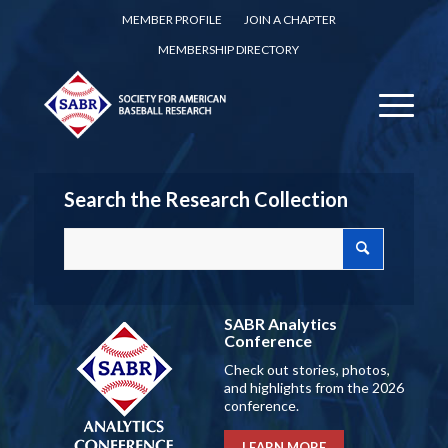
MEMBER PROFILE
JOIN A CHAPTER
MEMBERSHIP DIRECTORY
Search the Research Collection
SABR Analytics
Conference
Check out stories, photos,
and highlights from the 2026
conference.
LEARN MORE