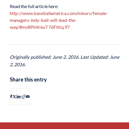
Read the full article here:
http://www.baseballamerica.com/minors/female-
managers-indy-ball-will-lead-the-
way/#mv8PhXr6uT7dFtKq.97
Originally published: June 2, 2016. Last Updated: June
2, 2016.
Share this entry