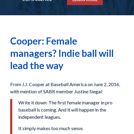
Cooper: Female
managers? Indie ball will
lead the way
From J.J. Cooper at Baseball America on June 2, 2016,
with mention of SABR member Justine Siegal:
Write it down: The first female manager in pro
baseball is coming. And it will happen in the
independent leagues.
It simply makes too much sense.