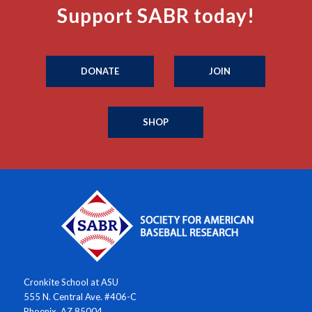
Support SABR today!
DONATE
JOIN
SHOP
Cronkite School at ASU
555 N. Central Ave. #406-C
Phoenix, AZ 85004