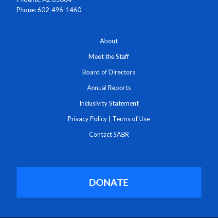
Phone: 602-496-1460
About
Meet the Staff
Board of Directors
Annual Reports
Inclusivity Statement
Privacy Policy
|
Terms of Use
Contact SABR
DONATE