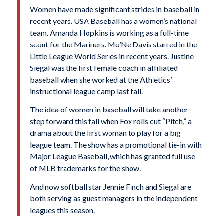
Women have made significant strides in baseball in
recent years. USA Baseball has a women’s national
team. Amanda Hopkins is working as a full-time
scout for the Mariners. Mo’Ne Davis starred in the
Little League World Series in recent years. Justine
Siegal was the first female coach in affiliated
baseball when she worked at the Athletics’
instructional league camp last fall.
The idea of women in baseball will take another
step forward this fall when Fox rolls out “Pitch,” a
drama about the first woman to play for a big
league team. The show has a promotional tie-in with
Major League Baseball, which has granted full use
of MLB trademarks for the show.
And now softball star Jennie Finch and Siegal are
both serving as guest managers in the independent
leagues this season.