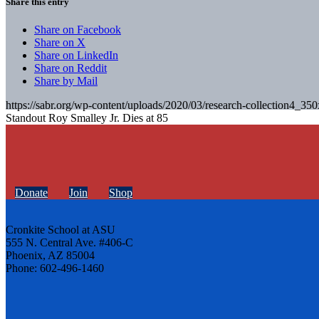
Share this entry
Share on Facebook
Share on X
Share on LinkedIn
Share on Reddit
Share by Mail
https://sabr.org/wp-content/uploads/2020/03/research-collection4_35
Standout Roy Smalley Jr. Dies at 85
Donate
Join
Shop
Cronkite School at ASU
555 N. Central Ave. #406-C
Phoenix, AZ 85004
Phone: 602-496-1460