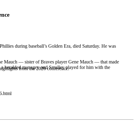
ence
Phillies during baseball’s Golden Era, died Saturday. He was
 Jolene Mauch — sister of Braves player Gene Mauch — that made
 a heralded manager, and Smalley played for him with the
highlights from the 2026 conference.
6.html