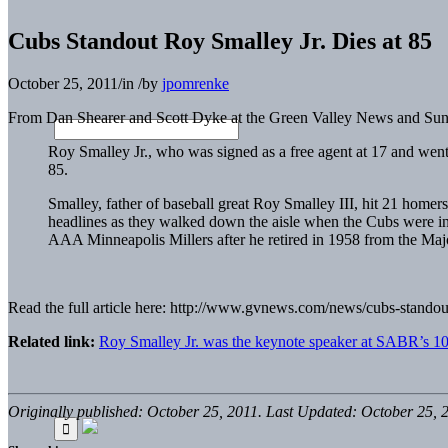
Cubs Standout Roy Smalley Jr. Dies at 85
October 25, 2011
/
in
/
by
jpomrenke
From Dan Shearer and Scott Dyke at the Green Valley News and Sun
Roy Smalley Jr., who was signed as a free agent at 17 and wen
85.
Smalley, father of baseball great Roy Smalley III, hit 21 home
headlines as they walked down the aisle when the Cubs were i
AAA Minneapolis Millers after he retired in 1958 from the Maj
Read the full article here: http://www.gvnews.com/news/cubs-stando
Related link:
Roy Smalley Jr. was the keynote speaker at SABR’s 10
Originally published: October 25, 2011. Last Updated: October 25, 