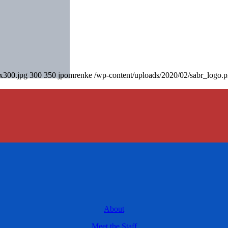
0x300.jpg
300
350
jpomrenke
/wp-content/uploads/2020/02/sabr_logo.
About
Meet the Staff