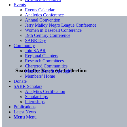
Events
Events Calendar
Analytics Conference
Annual Convention
Jerry Malloy Negro League Conference
Women in Baseball Conference
19th Century Conference
SABR Day
Community
Join SABR
Regional Chapters
Research Committees
Chartered Communities
Search the Research Collection
Member Benefit Spotlight
Members’ Home
Donate
SABR Scholars
Analytics Certification
Scholarships
Internships
Publications
Latest News
Menu
Menu