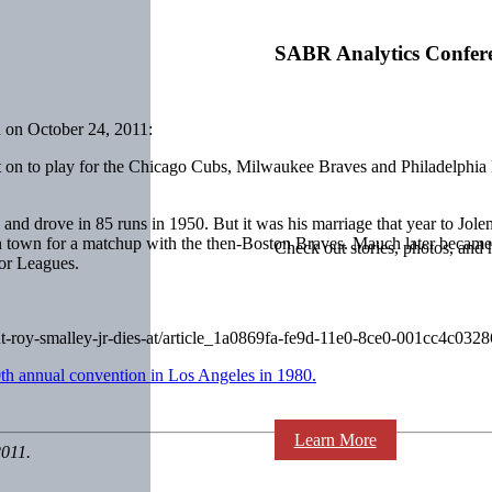
SABR Analytics Confer
 on October 24, 2011:
t on to play for the Chicago Cubs, Milwaukee Braves and Philadelphia 
rs and drove in 85 runs in 1950. But it was his marriage that year to
n town for a matchup with the then-Boston Braves. Mauch later became
Check out stories, photos, and 
or Leagues.
ut-roy-smalley-jr-dies-at/article_1a0869fa-fe9d-11e0-8ce0-001cc4c0328
th annual convention in Los Angeles in 1980.
Learn More
2011.