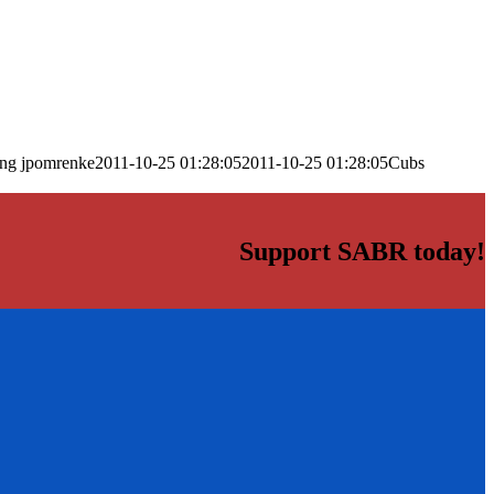
png
jpomrenke
2011-10-25 01:28:05
2011-10-25 01:28:05
Cubs
Support SABR today!