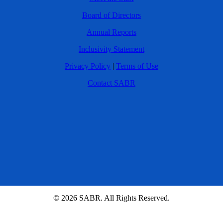
Board of Directors
Annual Reports
Inclusivity Statement
Privacy Policy
|
Terms of Use
Contact SABR
© 2026 SABR. All Rights Reserved.