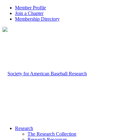
Member Profile
Join a Chapter
Membership Directory
Research
The Research Collection
Research Resources