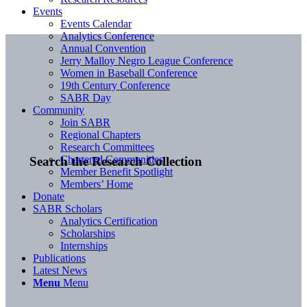
Events
Events Calendar
Analytics Conference
Annual Convention
Jerry Malloy Negro League Conference
Women in Baseball Conference
19th Century Conference
SABR Day
Community
Join SABR
Regional Chapters
Research Committees
Chartered Communities
Search the Research Collection
Member Benefit Spotlight
Members’ Home
Donate
SABR Scholars
Analytics Certification
Scholarships
Internships
Publications
Latest News
Menu
Menu