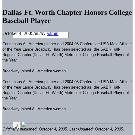
Dallas-Ft. Worth Chapter Honors College
Baseball Player
October 4, 2005
/
in
/
by
admin
Consensus All-America pitcher and 2004-05 Conference USA Male Athlete
of the Year Lance Broadway has been selected as the SABR Hall-
Ruggles Chapter (Dallas-Ft. Worth) Metroplex College Baseball Player of
the Year.
Broadway joined All-America women
Consensus All-America pitcher and 2004-05 Conference USA Male Athlete
of the Year Lance Broadway has been selected as the SABR Hall-
Ruggles Chapter (Dallas-Ft. Worth) Metroplex College Baseball Player of
the Year.
Broadway joined All-America women
Originally published: October 4, 2005. Last Updated: October 4, 2005.