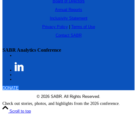
Board of Directors
Annual Reports
Inclusivity Statement
Privacy Policy
|
Terms of Use
Contact SABR
SABR Analytics Conference
DONATE
© 2026 SABR. All Rights Reserved.
Check out stories, photos, and highlights from the 2026 conference.
Scroll to top