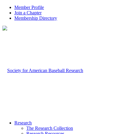
Member Profile
Join a Chapter
Membership Directory
Research
The Research Collection
Research Resources