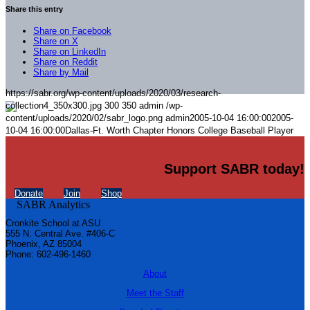
Share this entry
Share on Facebook
Share on X
Share on LinkedIn
Share on Reddit
Share by Mail
https://sabr.org/wp-content/uploads/2020/03/research-
collection4_350x300.jpg
300
350
admin
/wp-
content/uploads/2020/02/sabr_logo.png
admin
2005-10-04 16:00:00
2005-
10-04 16:00:00
Dallas-Ft. Worth Chapter Honors College Baseball Player
Support SABR today!
Donate
Join
Shop
Cronkite School at ASU
555 N. Central Ave. #406-C
Phoenix, AZ 85004
Phone: 602-496-1460
About
Meet the Staff