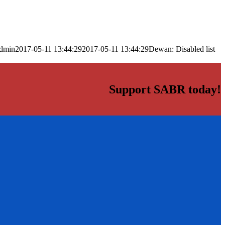
dmin
2017-05-11 13:44:29
2017-05-11 13:44:29
Dewan: Disabled list
Support SABR today!