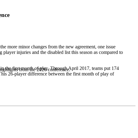
ence
f the more minor changes from the new agreement, one issue
 player injuries and the disabled list this season as compared to
hin the first month of play. Through April 2017, teams put 174
highlights from the 2026 conference.
 This 26-player difference between the first month of play of