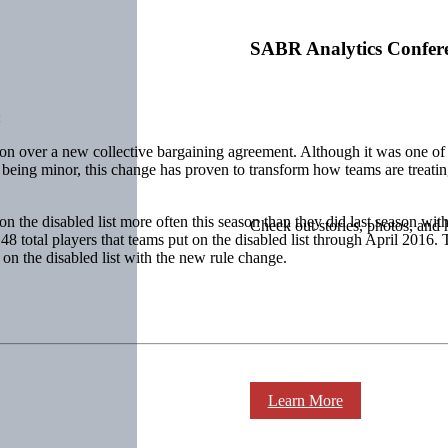
SABR Analytics Confer
:
ion over a new collective bargaining agreement. Although it was one o
 being minor, this change has proven to transform how teams are treating
n the disabled list more often this season than they did last season wit
Check out stories, photos, and 
 148 total players that teams put on the disabled list through April 2016.
 on the disabled list with the new rule change.
Learn More