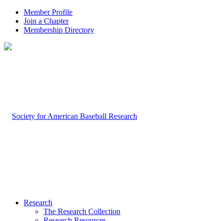
Member Profile
Join a Chapter
Membership Directory
Research
The Research Collection
Research Resources