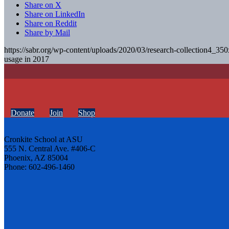
Share on X
Share on LinkedIn
Share on Reddit
Share by Mail
https://sabr.org/wp-content/uploads/2020/03/research-collection4_35
usage in 2017
Donate
Join
Shop
Cronkite School at ASU
555 N. Central Ave. #406-C
Phoenix, AZ 85004
Phone: 602-496-1460