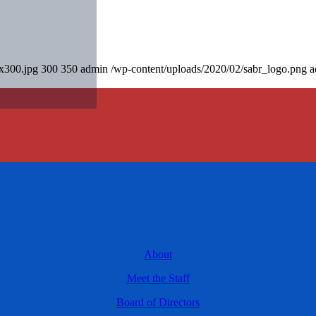
0x300.jpg
300
350
admin
/wp-content/uploads/2020/02/sabr_logo.png
a
About
Meet the Staff
Board of Directors