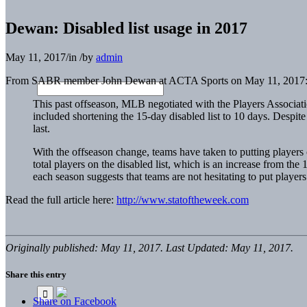
Dewan: Disabled list usage in 2017
May 11, 2017
/
in
/
by
admin
From SABR member John Dewan at ACTA Sports on May 11, 2017
This past offseason, MLB negotiated with the Players Associat
included shortening the 15-day disabled list to 10 days. Despite
last.
With the offseason change, teams have taken to putting players o
total players on the disabled list, which is an increase from the
each season suggests that teams are not hesitating to put players
Read the full article here:
http://www.statoftheweek.com
Originally published: May 11, 2017. Last Updated: May 11, 2017.
Share this entry
Share on Facebook