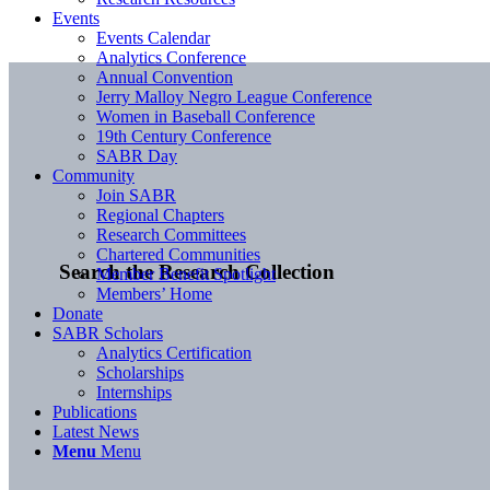
Events
Events Calendar
Analytics Conference
Annual Convention
Jerry Malloy Negro League Conference
Women in Baseball Conference
19th Century Conference
SABR Day
Community
Join SABR
Regional Chapters
Research Committees
Chartered Communities
Search the Research Collection
Member Benefit Spotlight
Members’ Home
Donate
SABR Scholars
Analytics Certification
Scholarships
Internships
Publications
Latest News
Menu
Menu