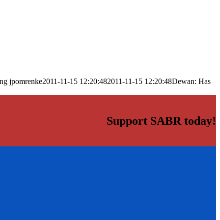
png
jpomrenke
2011-11-15 12:20:48
2011-11-15 12:20:48
Dewan: Has
Support SABR today!