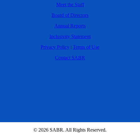
Meet the Staff
Board of Directors
Annual Reports
Inclusivity Statement
Privacy Policy
|
Terms of Use
Contact SABR
© 2026 SABR. All Rights Reserved.