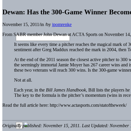
Dewan: Has the 300-Game Winner Become
November 15, 2011
/
in
/
by
jpomrenke
From SABR member John Dewan at ACTA Sports on November 14,
It seems like every time a pitcher reaches the magical mark of
sentiment after Greg Maddux reached the mark in 2004, then 
At the end of the 2011 season the closest active pitcher to 3
the seemingly immortal Jamie Moyer has 267 career wins and is
these two veterans will reach 300 wins. Is the 300-game winner
Not at all.
Each year, in the
Bill James Handbook
, Bill lists the players 
The key to the formula is the pitcher’s momentum (wins in recent
Read the full article here: http://www.actasports.com/statoftheweek/
Originally published: November 15, 2011. Last Updated: November 