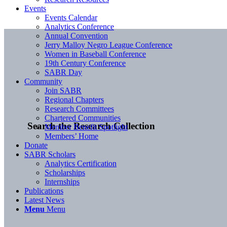
Events
Events Calendar
Analytics Conference
Annual Convention
Jerry Malloy Negro League Conference
Women in Baseball Conference
19th Century Conference
SABR Day
Community
Join SABR
Regional Chapters
Research Committees
Chartered Communities
Search the Research Collection
Member Benefit Spotlight
Members’ Home
Donate
SABR Scholars
Analytics Certification
Scholarships
Internships
Publications
Latest News
Menu
Menu