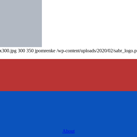
0x300.jpg
300
350
jpomrenke
/wp-content/uploads/2020/02/sabr_logo.
About