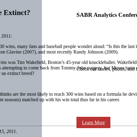
 Extinct?
SABR Analytics Confer
 2011:
 300 wins, many fans and baseball people wonder aloud: “Is this the las
Tom Glavine (2007), and most recently Randy Johnson (2009).
00 wins was Tim Wakefield, Boston’s 45-year old knuckleballer. Wakefie
 attempting to come back from Tommy John surgery, but Moyer turns 49 
Check out stories, photos, and 
 an extinct breed?
he thinks are the most likely to reach 300 wins based on a formula he dev
 seasons) matched up with his win total thus far in his career.
Learn More
15, 2011.