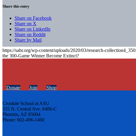
Share this entry
Share on Facebook
Share on X
Share on LinkedIn
Share on Reddit
Share by Mail
https://sabr.org/wp-content/uploads/2020/03/research-collection4_35
the 300-Game Winner Become Extinct?
Donate
Join
Shop
Cronkite School at ASU
555 N. Central Ave. #406-C
Phoenix, AZ 85004
Phone: 602-496-1460