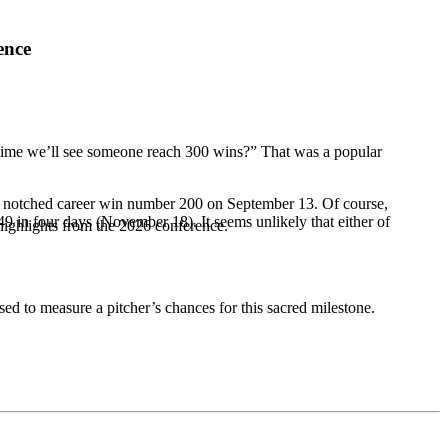
ence
t time we’ll see someone reach 300 wins?” That was a popular
ld notched career win number 200 on September 13. Of course,
in four days (November 18). It seems unlikely that either of
highlights from the 2026 conference.
ised to measure a pitcher’s chances for this sacred milestone.