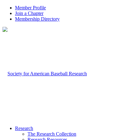
Member Profile
Join a Chapter
Membership Directory
Research
The Research Collection
Research Resources