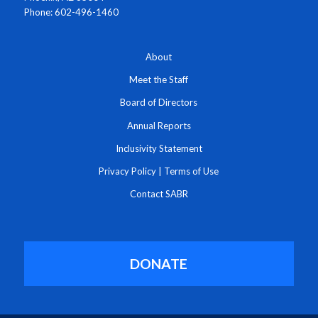
Phone: 602-496-1460
About
Meet the Staff
Board of Directors
Annual Reports
Inclusivity Statement
Privacy Policy
|
Terms of Use
Contact SABR
DONATE