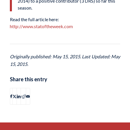
2014) to a positive contributor (3 DRS) so far this
season.
Read the full article here:
http://www.statoftheweek.com
Originally published: May 15, 2015. Last Updated: May
15, 2015.
Share this entry