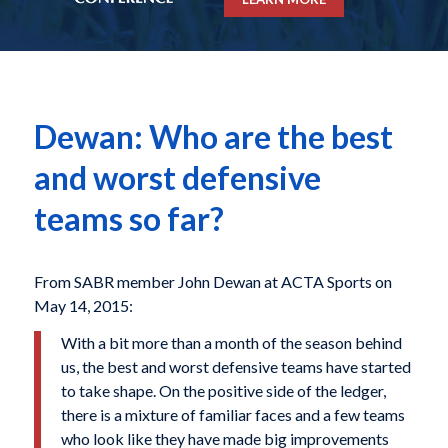
Dewan: Who are the best
and worst defensive
teams so far?
From SABR member John Dewan at ACTA Sports on
May 14, 2015:
With a bit more than a month of the season behind
us, the best and worst defensive teams have started
to take shape. On the positive side of the ledger,
there is a mixture of familiar faces and a few teams
who look like they have made big improvements