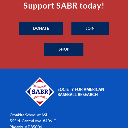
Support SABR today!
DONATE
JOIN
SHOP
Cronkite School at ASU
555 N. Central Ave. #406-C
Phoenix, AZ 85004