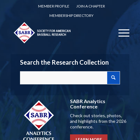
MEMBER PROFILE
JOIN A CHAPTER
MEMBERSHIP DIRECTORY
Search the Research Collection
SABR Analytics
Conference
Check out stories, photos,
and highlights from the 2026
conference.
LEARN MORE