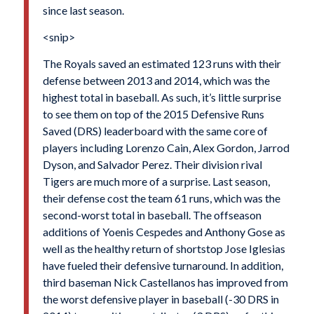
since last season.
<snip>
The Royals saved an estimated 123 runs with their
defense between 2013 and 2014, which was the
highest total in baseball. As such, it’s little surprise
to see them on top of the 2015 Defensive Runs
Saved (DRS) leaderboard with the same core of
players including Lorenzo Cain, Alex Gordon, Jarrod
Dyson, and Salvador Perez. Their division rival
Tigers are much more of a surprise. Last season,
their defense cost the team 61 runs, which was the
second-worst total in baseball. The offseason
additions of Yoenis Cespedes and Anthony Gose as
well as the healthy return of shortstop Jose Iglesias
have fueled their defensive turnaround. In addition,
third baseman Nick Castellanos has improved from
the worst defensive player in baseball (-30 DRS in