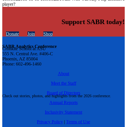
player?
Support SABR today!
Donate
Join
Shop
SABR Analytics Conference
Cronkite School at ASU
555 N. Central Ave. #406-C
Phoenix, AZ 85004
Phone: 602-496-1460
About
Meet the Staff
Board of Directors
Check out stories, photos, and highlights from the 2026 conference.
Annual Reports
Inclusivity Statement
Privacy Policy
|
Terms of Use