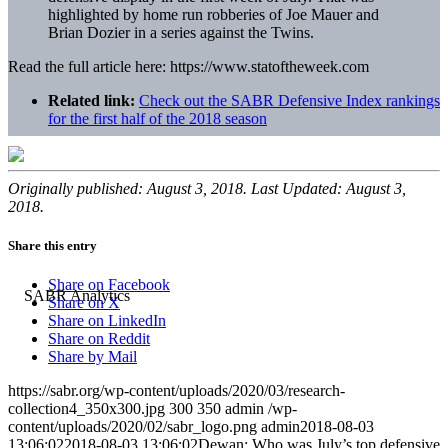
highlighted by home run robberies of Joe Mauer and
Brian Dozier in a series against the Twins.
Read the full article here: https://www.statoftheweek.com
Related link:
Check out the SABR Defensive Index rankings
for the first half of the 2018 season
Originally published: August 3, 2018. Last Updated: August 3,
2018.
Share this entry
Share on Facebook
Share on X
Share on LinkedIn
Share on Reddit
Share by Mail
https://sabr.org/wp-content/uploads/2020/03/research-
collection4_350x300.jpg
300
350
admin
/wp-
content/uploads/2020/02/sabr_logo.png
admin
2018-08-03
13:06:02
2018-08-03 13:06:02
Dewan: Who was July’s top defensive