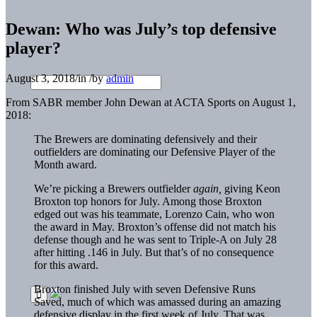
Dewan: Who was July’s top defensive
player?
August 3, 2018
/
in
/
by
admin
From SABR member John Dewan at ACTA Sports on August 1,
2018:
The Brewers are dominating defensively and their
outfielders are dominating our Defensive Player of the
Month award.
We’re picking a Brewers outfielder
again,
giving Keon
Broxton top honors for July. Among those Broxton
edged out was his teammate, Lorenzo Cain, who won
the award in May. Broxton’s offense did not match his
defense though and he was sent to Triple-A on July 28
after hitting .146 in July. But that’s of no consequence
for this award.
Broxton finished July with seven Defensive Runs
Saved, much of which was amassed during an amazing
defensive display in the first week of July. That was