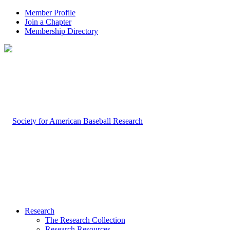
Member Profile
Join a Chapter
Membership Directory
Research
The Research Collection
Research Resources