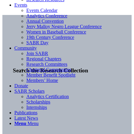
Events
Events Calendar
Analytics Conference
Annual Convention
Jerry Malloy Negro League Conference
Women in Baseball Conference
19th Century Conference
SABR Day
Community
Join SABR
Regional Chapters
Research Committees
Chartered Communities
Search the Research Collection
Member Benefit Spotlight
Members’ Home
Donate
SABR Scholars
Analytics Certification
Scholarships
Internships
Publications
Latest News
Menu
Menu