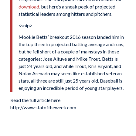
download
, but here’s a sneak peek of projected
statistical leaders among hitters and pitchers.
<snip>
Mookie Betts’ breakout 2016 season landed him in
the top three in projected batting average and runs,
but he fell short of a couple of mainstays in those
categories: Jose Altuve and Mike Trout. Betts is
just 24 years old, and while Trout, Kris Bryant, and
Nolan Arenado may seem like established veteran
stars, all three are still just 25 years old. Baseball is
enjoying an incredible period of young star players.
Read the full article here:
http://www.statoftheweek.com