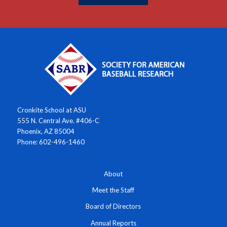
Cronkite School at ASU
555 N. Central Ave. #406-C
Phoenix, AZ 85004
Phone: 602-496-1460
About
Meet the Staff
Board of Directors
Annual Reports