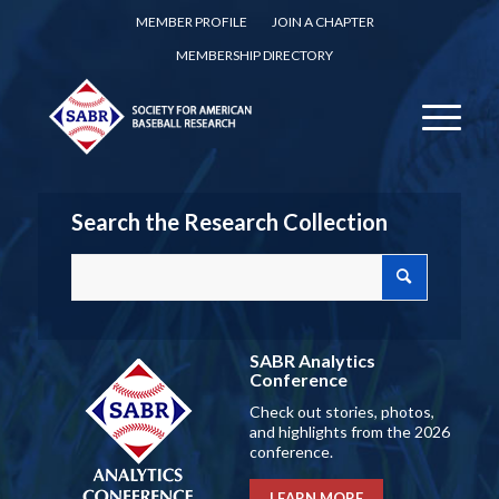
MEMBER PROFILE
JOIN A CHAPTER
MEMBERSHIP DIRECTORY
Search the Research Collection
SABR Analytics
Conference
Check out stories, photos,
and highlights from the 2026
conference.
LEARN MORE