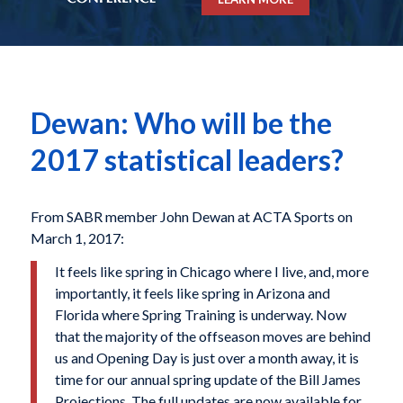
Dewan: Who will be the
2017 statistical leaders?
From SABR member John Dewan at ACTA Sports on
March 1, 2017:
It feels like spring in Chicago where I live, and, more
importantly, it feels like spring in Arizona and
Florida where Spring Training is underway. Now
that the majority of the offseason moves are behind
us and Opening Day is just over a month away, it is
time for our annual spring update of the Bill James
Projections. The full updates are now available for