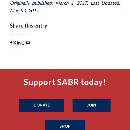
Originally published: March 1, 2017. Last Updated:
March 1, 2017.
Share this entry
Support SABR today!
DONATE
JOIN
SHOP