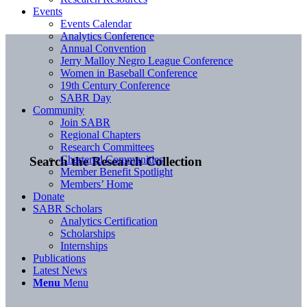
Events
Events Calendar
Analytics Conference
Annual Convention
Jerry Malloy Negro League Conference
Women in Baseball Conference
19th Century Conference
SABR Day
Community
Join SABR
Regional Chapters
Research Committees
Chartered Communities
Search the Research Collection
Member Benefit Spotlight
Members’ Home
Donate
SABR Scholars
Analytics Certification
Scholarships
Internships
Publications
Latest News
Menu
Menu