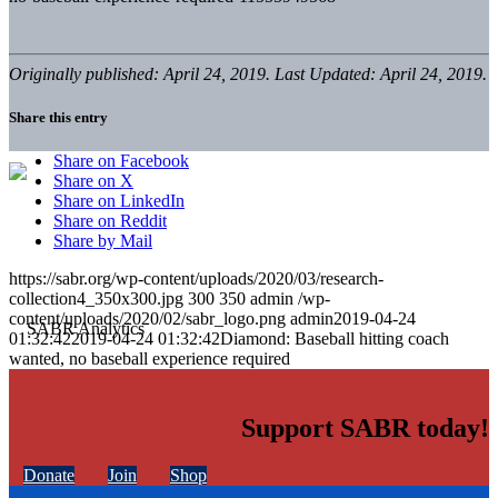
Originally published: April 24, 2019. Last Updated: April 24, 2019.
Share this entry
Share on Facebook
Share on X
Share on LinkedIn
Share on Reddit
Share by Mail
https://sabr.org/wp-content/uploads/2020/03/research-
collection4_350x300.jpg
300
350
admin
/wp-
content/uploads/2020/02/sabr_logo.png
admin
2019-04-24
01:32:42
2019-04-24 01:32:42
Diamond: Baseball hitting coach
wanted, no baseball experience required
Support SABR today!
Donate
Join
Shop