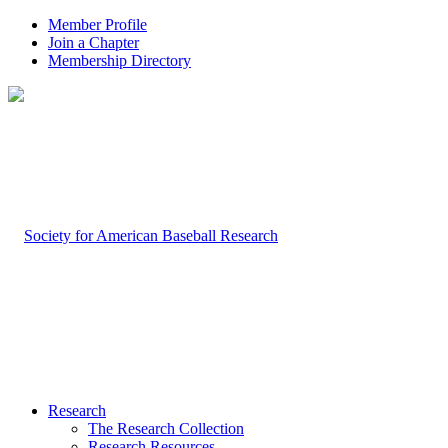
Member Profile
Join a Chapter
Membership Directory
Research
The Research Collection
Research Resources