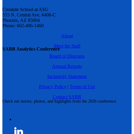
Cronkite School at ASU
555 N. Central Ave. #406-C
Phoenix, AZ 85004
Phone: 602-496-1460
About
Meet the Staff
SABR Analytics Conference
Board of Directors
Annual Reports
Inclusivity Statement
Privacy Policy
|
Terms of Use
Contact SABR
Check out stories, photos, and highlights from the 2026 conference.