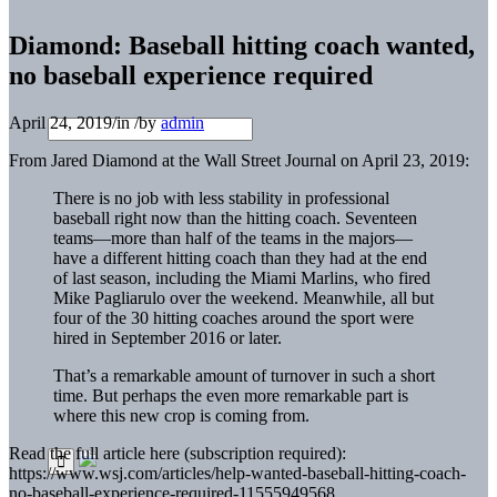
Diamond: Baseball hitting coach wanted,
no baseball experience required
April 24, 2019
/
in
/
by
admin
From Jared Diamond at the Wall Street Journal on April 23, 2019:
There is no job with less stability in professional
baseball right now than the hitting coach. Seventeen
teams—more than half of the teams in the majors—
have a different hitting coach than they had at the end
of last season, including the Miami Marlins, who fired
Mike Pagliarulo over the weekend. Meanwhile, all but
four of the 30 hitting coaches around the sport were
hired in September 2016 or later.
That’s a remarkable amount of turnover in such a short
time. But perhaps the even more remarkable part is
where this new crop is coming from.
Read the full article here (subscription required):
https://www.wsj.com/articles/help-wanted-baseball-hitting-coach-
no-baseball-experience-required-11555949568