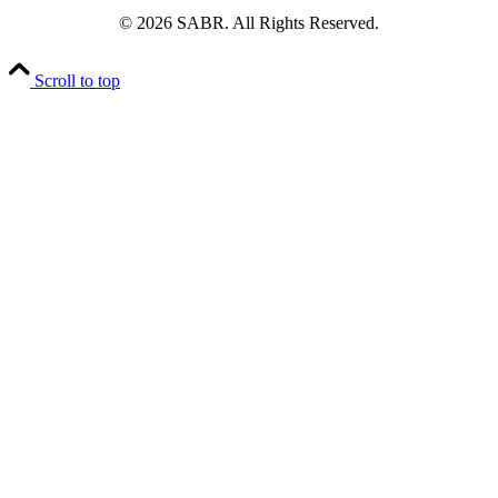
© 2026 SABR. All Rights Reserved.
Scroll to top