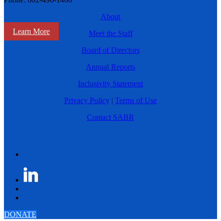
About
Learn More
Meet the Staff
Board of Directors
Annual Reports
Inclusivity Statement
Privacy Policy
|
Terms of Use
Contact SABR
DONATE