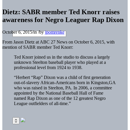
Dietz: SABR member Ted Knorr raises
awareness for Negro Leaguer Rap Dixon
October 6, 2015
/
in
/
by
jpomrenke
From Jason Dietz at ABC 27 News on October 6, 2015, with
mention of SABR member Ted Knorr:
Ted Knorr joined us in the studio to discuss a largely
unknown Steelton baseball player who played at a
professional level from 1924 to 1938.
“Herbert “Rap” Dixon was a child of first generation
out-of-slavery African-Americans born in Kingston,GA
who was raised in Steelton, PA. In 2006, a committee
appointed by the National Baseball Hall of Fame
named Rap Dixon as one of the 12 greatest Negro
League outfielders of all-time.”