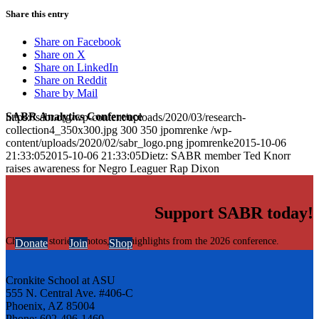
Share this entry
Share on Facebook
Share on X
Share on LinkedIn
Share on Reddit
Share by Mail
SABR Analytics Conference
https://sabr.org/wp-content/uploads/2020/03/research-
collection4_350x300.jpg
300
350
jpomrenke
/wp-
content/uploads/2020/02/sabr_logo.png
jpomrenke
2015-10-06
21:33:05
2015-10-06 21:33:05
Dietz: SABR member Ted Knorr
raises awareness for Negro Leaguer Rap Dixon
Support SABR today!
Check out stories, photos, and highlights from the 2026 conference.
Donate
Join
Shop
Cronkite School at ASU
555 N. Central Ave. #406-C
Phoenix, AZ 85004
Phone: 602-496-1460