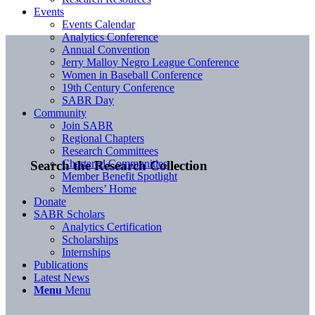
Events
Events Calendar
Analytics Conference
Annual Convention
Jerry Malloy Negro League Conference
Women in Baseball Conference
19th Century Conference
SABR Day
Community
Join SABR
Regional Chapters
Research Committees
Chartered Communities
Search the Research Collection
Member Benefit Spotlight
Members’ Home
Donate
SABR Scholars
Analytics Certification
Scholarships
Internships
Publications
Latest News
Menu
Menu