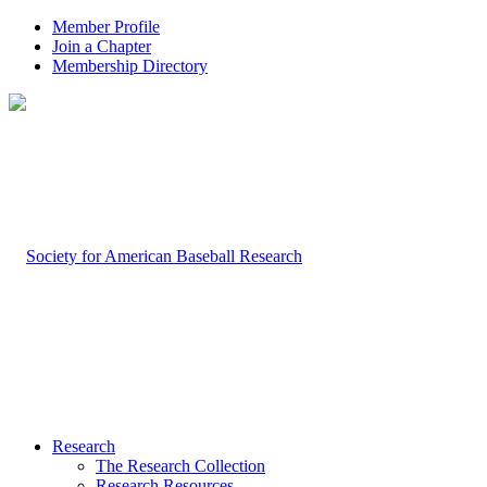
Member Profile
Join a Chapter
Membership Directory
Research
The Research Collection
Research Resources