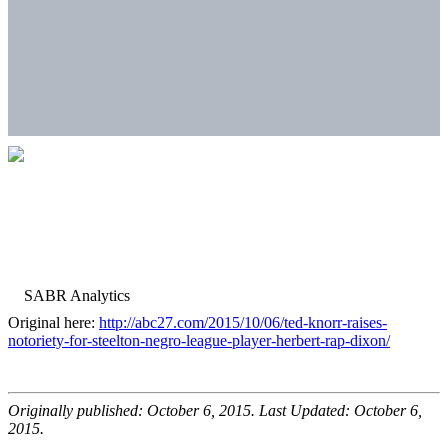
Original here:
http://abc27.com/2015/10/06/ted-knorr-raises-
notoriety-for-steelton-negro-league-player-herbert-rap-dixon/
Originally published: October 6, 2015. Last Updated: October 6,
2015.