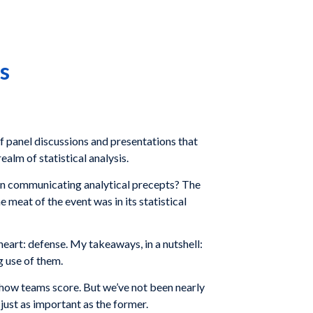
s
of panel discussions and presentations that
alm of statistical analysis.
 in communicating analytical precepts? The
 meat of the event was in its statistical
heart: defense. My takeaways, in a nutshell:
g use of them.
 how teams score. But we’ve not been nearly
just as important as the former.