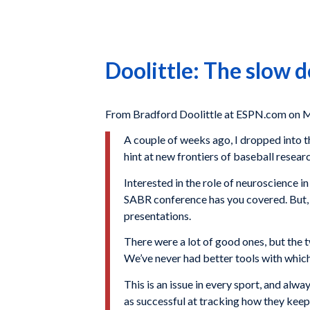
Doolittle: The slow d
From Bradford Doolittle at ESPN.com on M
A couple of weeks ago, I dropped into 
hint at new frontiers of baseball resear
Interested in the role of neuroscience
SABR conference has you covered. But, of
presentations.
There were a lot of good ones, but the t
We’ve never had better tools with which 
This is an issue in every sport, and al
as successful at tracking how they keep 