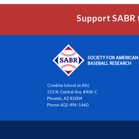
Support SABR 
Cronkite School at ASU
555 N. Central Ave. #406-C
Phoenix, AZ 85004
Phone: 602-496-1460