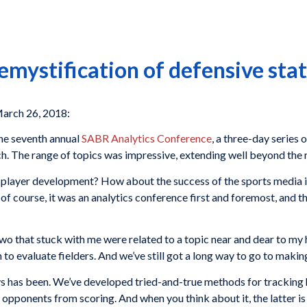
emystification of defensive stat
arch 26, 2018:
the seventh annual
SABR Analytics Conference
, a three-day series 
ch. The range of topics was impressive, extending well beyond the re
 in player development? How about the success of the sports media
 course, it was an analytics conference first and foremost, and the
wo that stuck with me were related to a topic near and dear to my 
to evaluate fielders. And we’ve still got a long way to go to makin
ways has been. We’ve developed tried-and-true methods for tracking
opponents from scoring. And when you think about it, the latter is 