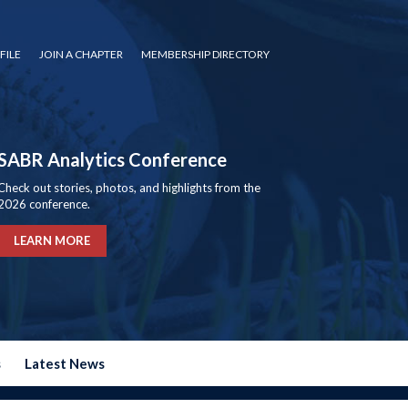
FILE
JOIN A CHAPTER
MEMBERSHIP DIRECTORY
SABR Analytics Conference
Check out stories, photos, and highlights from the
2026 conference.
LEARN MORE
s
Latest News