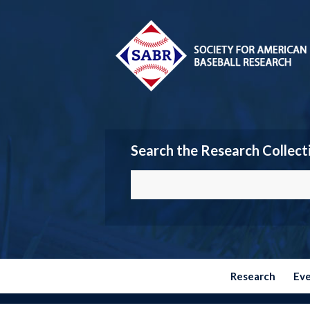
Search the Research Collect
Research
Ev