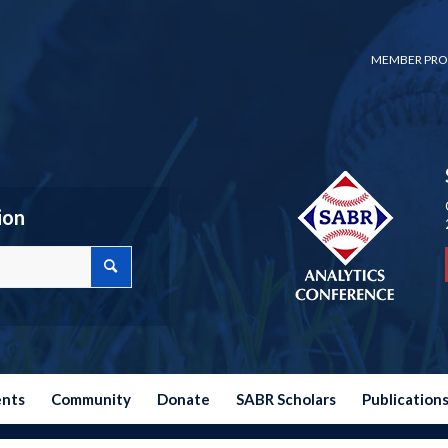
MEMBER PRO
ion
ents
Community
Donate
SABR Scholars
Publication