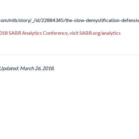
n.com/mlb/story/_/id/22884345/the-slow-demystification-defensiv
018 SABR Analytics Conference, visit SABR.org/analytics
 Updated: March 26, 2018.