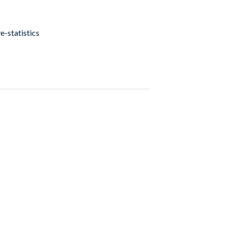
e-statistics