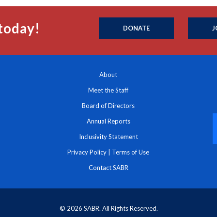
today!
DONATE
J
About
Meet the Staff
Board of Directors
Annual Reports
Inclusivity Statement
Privacy Policy
|
Terms of Use
Contact SABR
© 2026 SABR. All Rights Reserved.