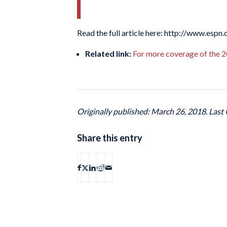
Read the full article here: http://www.esp
Related link:
For more coverage of the 2
Originally published: March 26, 2018. Last
Share this entry