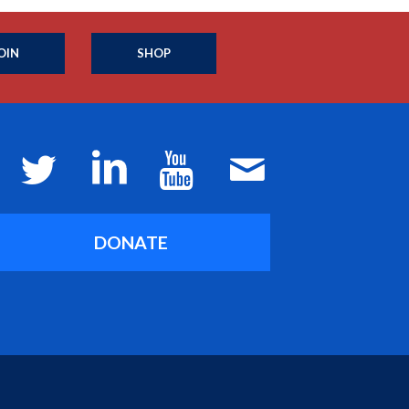
OIN
SHOP
DONATE