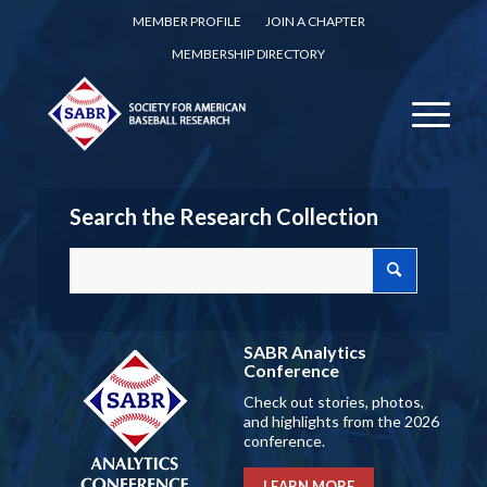
MEMBER PROFILE
JOIN A CHAPTER
MEMBERSHIP DIRECTORY
Search the Research Collection
SABR Analytics
Conference
Check out stories, photos,
and highlights from the 2026
conference.
LEARN MORE