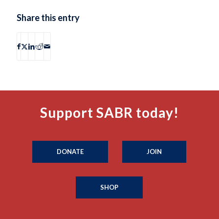
Share this entry
Support SABR today!
DONATE
JOIN
SHOP