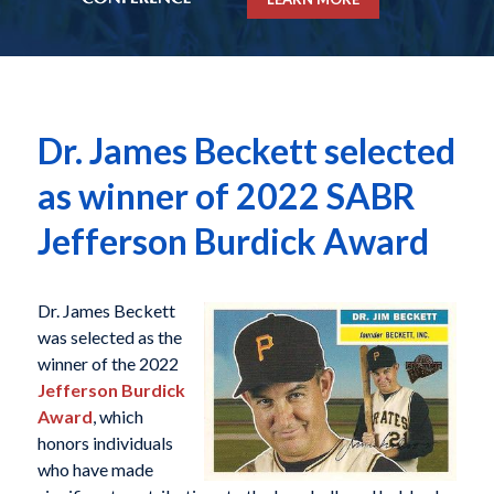
Dr. James Beckett selected
as winner of 2022 SABR
Jefferson Burdick Award
Dr. James Beckett
was selected as the
winner of the 2022
Jefferson Burdick
Award
, which
honors individuals
who have made