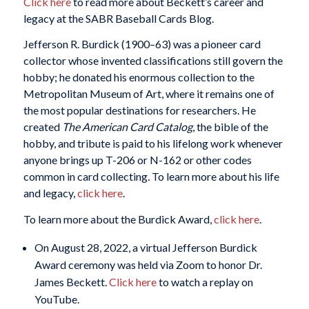
Click here
to read more about Beckett’s career and
legacy at the SABR Baseball Cards Blog.
Jefferson R. Burdick (1900–63) was a pioneer card
collector whose invented classifications still govern the
hobby; he donated his enormous collection to the
Metropolitan Museum of Art, where it remains one of
the most popular destinations for researchers. He
created
The American Card Catalog
, the bible of the
hobby, and tribute is paid to his lifelong work whenever
anyone brings up T-206 or N-162 or other codes
common in card collecting
.
To learn more about his life
and legacy,
click here
.
To learn more about the Burdick Award,
click here
.
On August 28, 2022, a virtual Jefferson Burdick
Award ceremony was held via Zoom to honor Dr.
James Beckett.
Click here
to watch a replay on
YouTube.