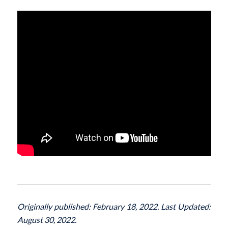
Originally published: February 18, 2022. Last Updated:
August 30, 2022.