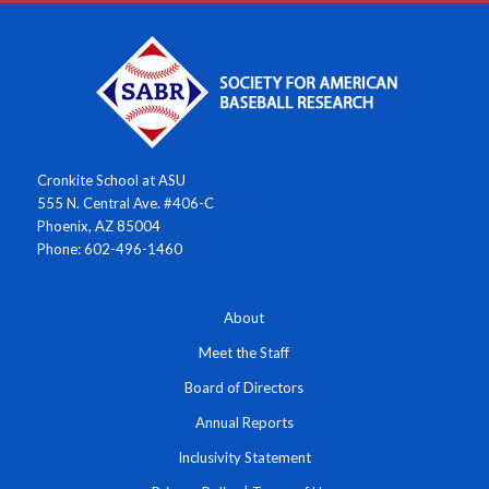
Cronkite School at ASU
555 N. Central Ave. #406-C
Phoenix, AZ 85004
Phone: 602-496-1460
About
Meet the Staff
Board of Directors
Annual Reports
Inclusivity Statement