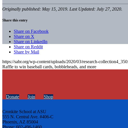
Originally published: May 15, 2019. Last Updated: July 27, 2020.
Share this entry
Share on Facebook
Share on X
Share on LinkedIn
Share on Reddit
Share by Mail
https://sabr.org/wp-content/uploads/2020/03/research-collection4_35
Raffle to win baseball cards, bobbleheads, and more
Donate
Join
Shop
Cronkite School at ASU
555 N. Central Ave. #406-C
Phoenix, AZ 85004
Phone: 602-496-1460