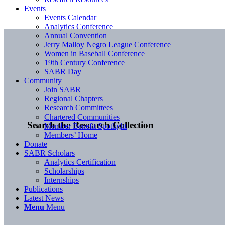
Events
Events Calendar
Analytics Conference
Annual Convention
Jerry Malloy Negro League Conference
Women in Baseball Conference
19th Century Conference
SABR Day
Community
Join SABR
Regional Chapters
Research Committees
Chartered Communities
Search the Research Collection
Member Benefit Spotlight
Members’ Home
Donate
SABR Scholars
Analytics Certification
Scholarships
Internships
Publications
Latest News
Menu
Menu