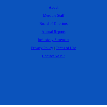
About
Meet the Staff
Board of Directors
Annual Reports
Inclusivity Statement
Privacy Policy
|
Terms of Use
Contact SABR