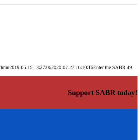
dmin
2019-05-15 13:27:06
2020-07-27 16:10:16
Enter the SABR 49
Support SABR today!