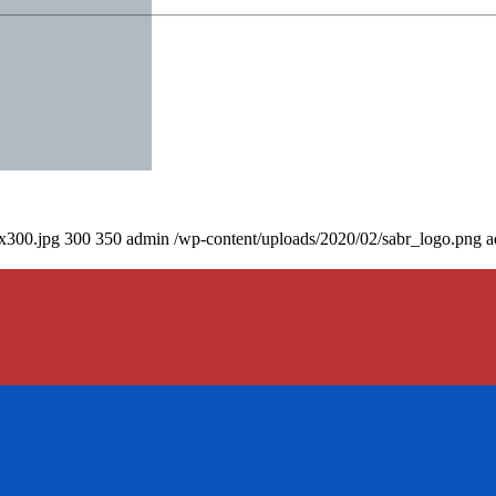
0x300.jpg
300
350
admin
/wp-content/uploads/2020/02/sabr_logo.png
a