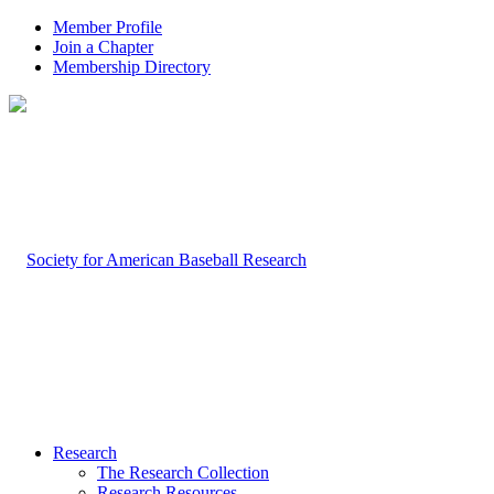
Member Profile
Join a Chapter
Membership Directory
Research
The Research Collection
Research Resources