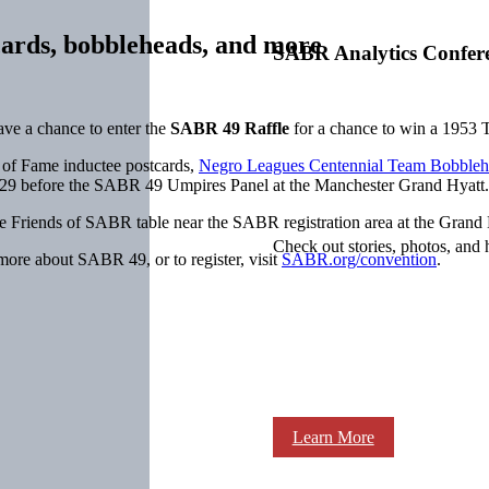
cards, bobbleheads, and more
SABR Analytics Confer
ve a chance to enter the
SABR 49 Raffle
for a chance to win a 1953 
l of Fame inductee postcards,
Negro Leagues Centennial Team Bobbleh
 29 before the SABR 49 Umpires Panel at the Manchester Grand Hyatt.
the Friends of SABR table near the SABR registration area at the Grand
Check out stories, photos, and 
 more about SABR 49, or to register, visit
SABR.org/convention
.
Learn More