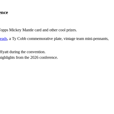
ence
Topps Mickey Mantle card and other cool prizes.
eads
, a Ty Cobb commemorative plate, vintage team mini-pennants,
 Hyatt during the convention.
highlights from the 2026 conference.