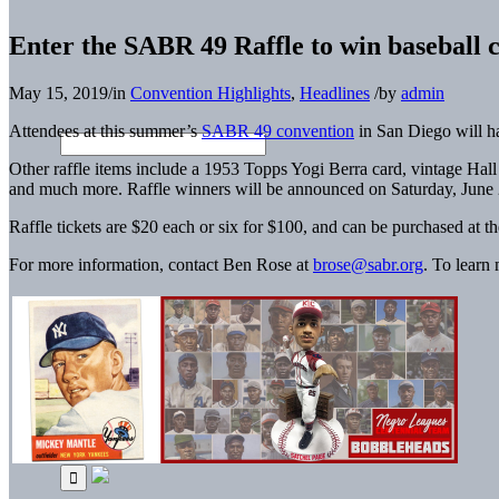
Enter the SABR 49 Raffle to win baseball 
May 15, 2019
/
in
Convention Highlights
,
Headlines
/
by
admin
Attendees at this summer’s
SABR 49 convention
in San Diego will ha
Other raffle items include a 1953 Topps Yogi Berra card, vintage Hal
and much more. Raffle winners will be announced on Saturday, June
Raffle tickets are $20 each or six for $100, and can be purchased at 
For more information, contact Ben Rose at
brose@sabr.org
. To learn