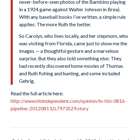
never-before-seen photos of the Bambino playing
in a 1924 game against
Walter Johnson
in Brea).
With any baseball books I’ve written, a simple rule
applies: The more Ruth the better.
So Carolyn, who lives locally, and her stepmom, who
was visiting from Florida, came just to show me the
images — a thoughtful gesture and a marvelous
surprise. But they also told something else: They
had recently discovered home movies of Thomas
and Ruth fishing and hunting, and some included
Gehrig.
Read the full article here:
http://www.hbindependent.com/opinion/tn-hbi-0816-
pipeline-20120813,0,7973529.story