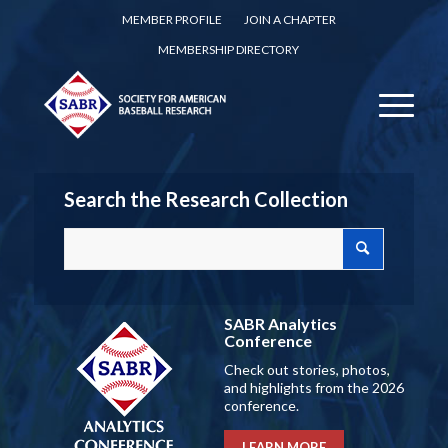
MEMBER PROFILE
JOIN A CHAPTER
MEMBERSHIP DIRECTORY
Search the Research Collection
SABR Analytics
Conference
Check out stories, photos,
and highlights from the 2026
conference.
LEARN MORE