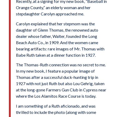
Recently, at a signing for my new book, “Baseball in
Orange County,” an elderly woman and her
stepdaughter Carolyn approached me.
Carolyn explained that her stepmom was the
daughter of Glenn Thomas, the renowned auto
dealer whose father, Walter, founded the Long
Beach Auto Co., in 1909. And the women came
bearing artifacts: rare images of Mr. Thomas with
Babe Ruth
taken at a dinner function in 1927.
The Thomas-Ruth connection was no secret to me.
In my new book, I feature a popular image of
Thomas after a successful duck-hunting trip in
1927 with not just Ruth but also
Lou Gehrig
, taken
at the long-gone Farmers Gun Club in Cypress near
where the Los Alamitos Race Course is today.
I am something of a Ruth aficionado, and was
thrilled to include the photo (along with some