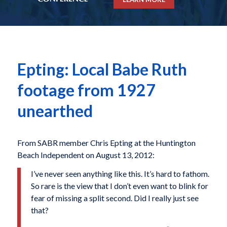
Epting: Local Babe Ruth
footage from 1927
unearthed
From SABR member Chris Epting at the Huntington
Beach Independent on August 13, 2012:
I’ve never seen anything like this. It’s hard to fathom.
So rare is the view that I don’t even want to blink for
fear of missing a split second. Did I really just see
that?