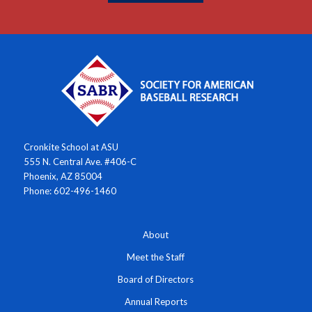
Cronkite School at ASU
555 N. Central Ave. #406-C
Phoenix, AZ 85004
Phone: 602-496-1460
About
Meet the Staff
Board of Directors
Annual Reports