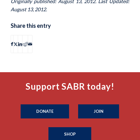
Originally published: August 13, 2012. Last Updated:
August 13, 2012.
Share this entry
Support SABR today!
DONATE
JOIN
SHOP