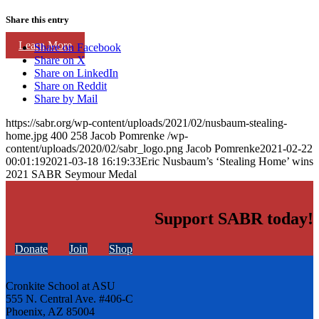
Share this entry
Learn More
Share on Facebook
Share on X
Share on LinkedIn
Share on Reddit
Share by Mail
https://sabr.org/wp-content/uploads/2021/02/nusbaum-stealing-
home.jpg
400
258
Jacob Pomrenke
/wp-
content/uploads/2020/02/sabr_logo.png
Jacob Pomrenke
2021-02-22
00:01:19
2021-03-18 16:19:33
Eric Nusbaum’s ‘Stealing Home’ wins
2021 SABR Seymour Medal
Support SABR today!
Donate
Join
Shop
Cronkite School at ASU
555 N. Central Ave. #406-C
Phoenix, AZ 85004