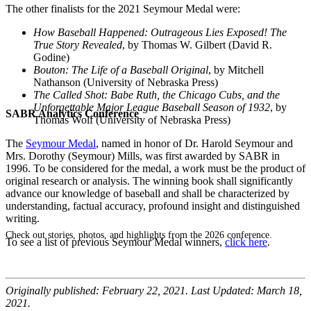
The other finalists for the 2021 Seymour Medal were:
How Baseball Happened: Outrageous Lies Exposed! The
True Story Revealed
, by Thomas W. Gilbert (
David R.
Godine
)
Bouton: The Life of a Baseball Original
, by Mitchell
Nathanson (University of Nebraska Press)
The Called Shot: Babe Ruth, the Chicago Cubs, and the
Unforgettable Major League Baseball Season of 1932
, by
SABR Analytics Conference
Thomas Wolf (University of Nebraska Press)
The
Seymour Medal
, named in honor of Dr. Harold Seymour and
Mrs. Dorothy (Seymour) Mills, was first awarded by SABR in
1996. To be considered for the medal, a work must be the product of
original research or analysis. The winning book shall significantly
advance our knowledge of baseball and shall be characterized by
understanding, factual accuracy, profound insight and distinguished
writing.
Check out stories, photos, and highlights from the 2026 conference.
To see a list of previous Seymour Medal winners,
click here
.
Originally published: February 22, 2021. Last Updated: March 18,
2021.