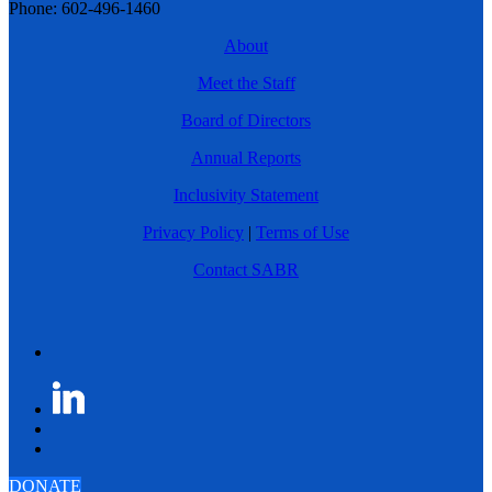
Phone: 602-496-1460
About
Meet the Staff
Board of Directors
Annual Reports
Inclusivity Statement
Privacy Policy
|
Terms of Use
Contact SABR
DONATE