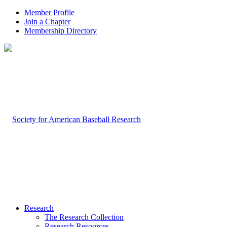
Member Profile
Join a Chapter
Membership Directory
Research
The Research Collection
Research Resources