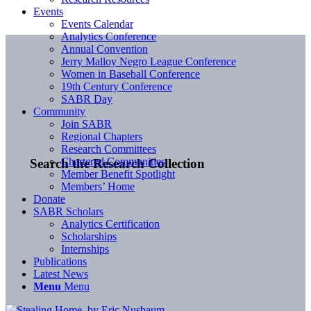
Events
Events Calendar
Analytics Conference
Annual Convention
Jerry Malloy Negro League Conference
Women in Baseball Conference
19th Century Conference
SABR Day
Community
Join SABR
Regional Chapters
Research Committees
Chartered Communities
Search the Research Collection
Member Benefit Spotlight
Members’ Home
Donate
SABR Scholars
Analytics Certification
Scholarships
Internships
Publications
Latest News
Menu
Menu