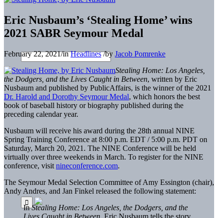
Eric Nusbaum’s ‘Stealing Home’ wins
2021 SABR Seymour Medal
February 22, 2021
/
in
Headlines
/
by
Jacob Pomrenke
Stealing Home: Los Angeles,
the Dodgers, and the Lives Caught in Between
, written by Eric
Nusbaum and published by PublicAffairs, is the winner of the 2021
Dr. Harold and Dorothy Seymour Medal
, which honors the best
book of baseball history or biography published during the
preceding calendar year.
Nusbaum will receive his award during the 28th annual NINE
Spring Training Conference at 8:00 p.m. EDT / 5:00 p.m. PDT on
Saturday, March 20, 2021. The NINE Conference will be held
virtually over three weekends in March. To register for the NINE
conference, visit
nineconference.com
.
The Seymour Medal Selection Committee of Amy Essington (chair),
Andy Andres, and Jan Finkel released the following statement:
In
Stealing Home: Los Angeles, the Dodgers, and the
Lives Caught in Between
, Eric Nusbaum tells the story