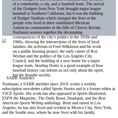
of a community, a city, and a baseball team. The arrival
of the Dodgers from New York brought major league
baseball to Southern California, but it was the building
of Dodger Stadium which changed the lives of the
people who lived in three established Mexican
American communities in the hills of Chavez Ravine.
Nusbaum weaves together the devastating
consequences of the city’s politics in the 1950s and
1960s, showing the intersections of the lives of local
families, the activism of Fred Wilkinson and his work
on a public housing project, the early career of Roz
Wyman and the politics of the Los Angeles City
Council, and the building of a new home for a major
league team.
Stealing Home
is a good example of how
baseball history can inform us not only about the sport,
but the broader society.
Nusbaum, a SABR member since 2019, writes a weekly
subscription newsletter called Sports Stories and is a former editor at
VICE Sports. His work has also appeared in
Sports Illustrated
,
ESPN the Magazine
, The Daily Beast, Deadspin, and the
Best
American Sports Writing
anthology. Born and raised in Los
Angeles, he has also lived and worked in Mexico City, New York,
and the Seattle area, where he now lives with his family.