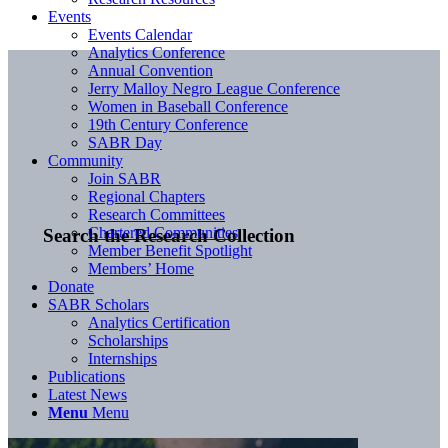
Events
Events Calendar
Analytics Conference
Annual Convention
Jerry Malloy Negro League Conference
Women in Baseball Conference
19th Century Conference
SABR Day
Community
Join SABR
Regional Chapters
Research Committees
Chartered Communities
Search the Research Collection
Member Benefit Spotlight
Members’ Home
Donate
SABR Scholars
Analytics Certification
Scholarships
Internships
Publications
Latest News
Menu
Menu