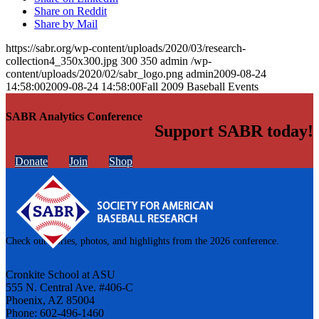
Share on Reddit
Share by Mail
https://sabr.org/wp-content/uploads/2020/03/research-
collection4_350x300.jpg
300
350
admin
/wp-
content/uploads/2020/02/sabr_logo.png
admin
2009-08-24
14:58:00
2009-08-24 14:58:00
Fall 2009 Baseball Events
SABR Analytics Conference
Support SABR today!
Donate
Join
Shop
Check out stories, photos, and highlights from the 2026 conference.
Cronkite School at ASU
555 N. Central Ave. #406-C
Phoenix, AZ 85004
Phone: 602-496-1460