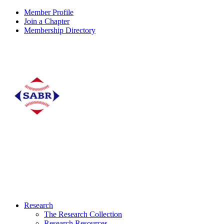
Member Profile
Join a Chapter
Membership Directory
Research
The Research Collection
Research Resources