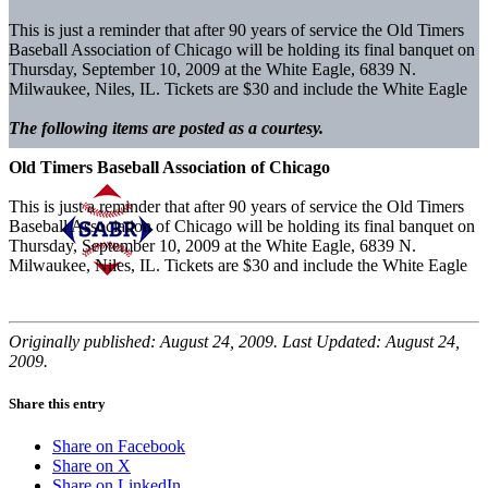
This is just a reminder that after 90 years of service the Old Timers
Baseball Association of Chicago will be holding its final banquet on
Thursday, September 10, 2009 at the White Eagle, 6839 N.
Milwaukee, Niles, IL. Tickets are $30 and include the White Eagle
The following items are posted as a courtesy.
Old Timers Baseball Association of Chicago
This is just a reminder that after 90 years of service the Old Timers
Baseball Association of Chicago will be holding its final banquet on
Thursday, September 10, 2009 at the White Eagle, 6839 N.
Milwaukee, Niles, IL. Tickets are $30 and include the White Eagle
Originally published: August 24, 2009. Last Updated: August 24,
2009.
Share this entry
Share on Facebook
Share on X
Share on LinkedIn