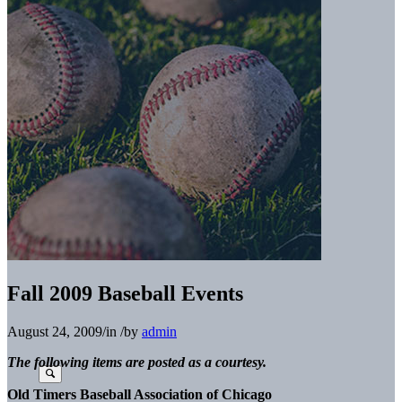
Fall 2009 Baseball Events
August 24, 2009
/
in
/
by
admin
The following items are posted as a courtesy.
Old Timers Baseball Association of Chicago