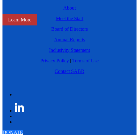
About
Meet the Staff
Learn More
Board of Directors
Annual Reports
Inclusivity Statement
Privacy Policy
|
Terms of Use
Contact SABR
DONATE