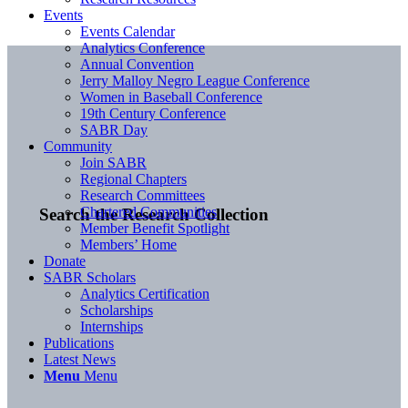
Events
Events Calendar
Analytics Conference
Annual Convention
Jerry Malloy Negro League Conference
Women in Baseball Conference
19th Century Conference
SABR Day
Community
Join SABR
Regional Chapters
Research Committees
Chartered Communities
Search the Research Collection
Member Benefit Spotlight
Members’ Home
Donate
SABR Scholars
Analytics Certification
Scholarships
Internships
Publications
Latest News
Menu
Menu