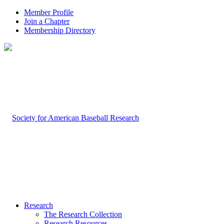
Member Profile
Join a Chapter
Membership Directory
Research
The Research Collection
Research Resources