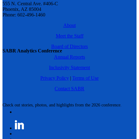
555 N. Central Ave. #406-C
Phoenix, AZ 85004
Phone: 602-496-1460
About
Meet the Staff
Board of Directors
SABR Analytics Conference
Annual Reports
Inclusivity Statement
Privacy Policy
|
Terms of Use
Contact SABR
Check out stories, photos, and highlights from the 2026 conference.