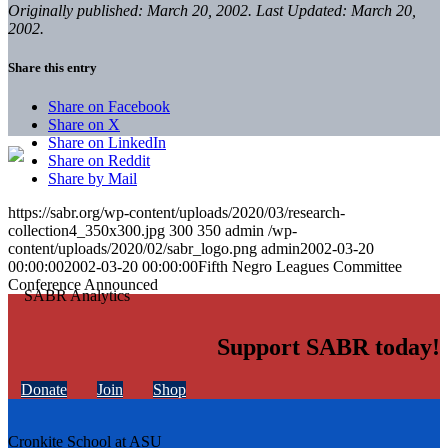
Originally published: March 20, 2002. Last Updated: March 20,
2002.
Share this entry
Share on Facebook
Share on X
Share on LinkedIn
Share on Reddit
Share by Mail
https://sabr.org/wp-content/uploads/2020/03/research-
collection4_350x300.jpg
300
350
admin
/wp-
content/uploads/2020/02/sabr_logo.png
admin
2002-03-20
00:00:00
2002-03-20 00:00:00
Fifth Negro Leagues Committee
Conference Announced
Support SABR today!
Donate
Join
Shop
Cronkite School at ASU