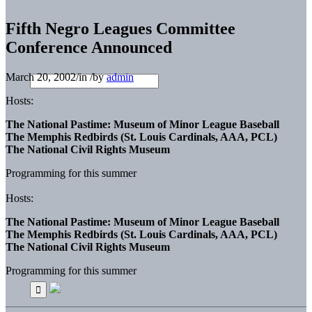
Fifth Negro Leagues Committee
Conference Announced
March 20, 2002
/
in
/
by
admin
Hosts:
The National Pastime: Museum of Minor League Baseball
The Memphis Redbirds (St. Louis Cardinals, AAA, PCL)
The National Civil Rights Museum
Programming for this summer
Hosts:
The National Pastime: Museum of Minor League Baseball
The Memphis Redbirds (St. Louis Cardinals, AAA, PCL)
The National Civil Rights Museum
Programming for this summer